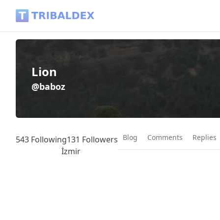
Lion (@baboz) - Tribaldex Blog
Lion
@baboz
Blog
Comments
Replies
543 Following
131 Followers
İzmir