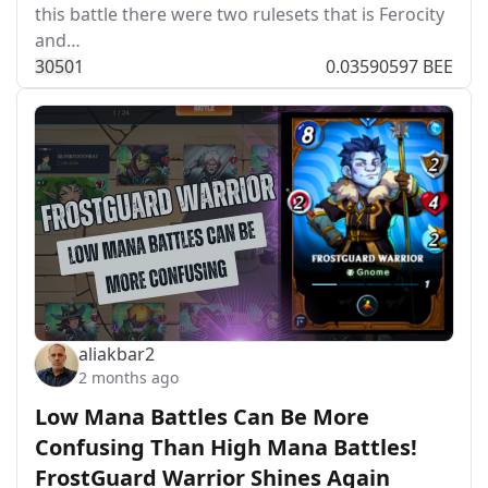
this battle there were two rulesets that is Ferocity
and…
305
0
1
0.03590597 BEE
aliakbar2
2 months ago
Low Mana Battles Can Be More
Confusing Than High Mana Battles!
FrostGuard Warrior Shines Again