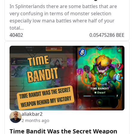
In Splinterlands there are some battles that are
very confusing in terms of monster selection
especially low mana battles where half of your
total…
404
0
2
0.05475286 BEE
aliakbar2
2 months ago
Time Bandit Was the Secret Weapon