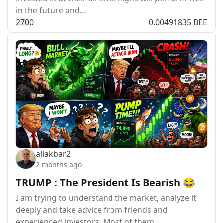
in the future and…
27
0
0
0.00491835 BEE
aliakbar2
2 months ago
TRUMP : The President Is Bearish 😂
I am trying to understand the market, analyze it
deeply and take advice from friends and
experienced investors. Most of them…