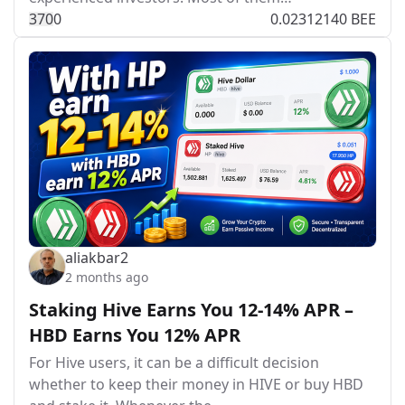
37
0
0
0.02312140 BEE
aliakbar2
2 months ago
Staking Hive Earns You 12-14% APR –
HBD Earns You 12% APR
For Hive users, it can be a difficult decision
whether to keep their money in HIVE or buy HBD