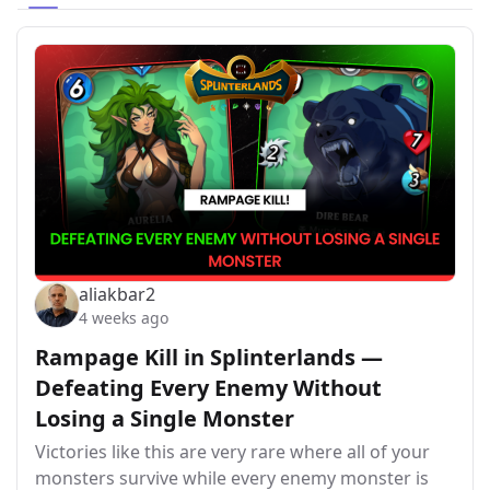
aliakbar2
4 weeks ago
Rampage Kill in Splinterlands —
Defeating Every Enemy Without
Losing a Single Monster
Victories like this are very rare where all of your
monsters survive while every enemy monster is