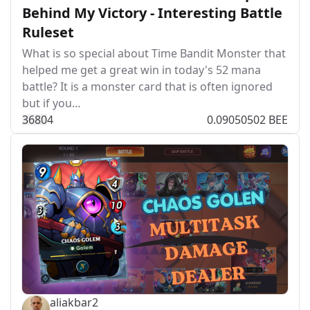
Behind My Victory - Interesting Battle
Ruleset
What is so special about Time Bandit Monster that
helped me get a great win in today's 52 mana
battle? It is a monster card that is often ignored
but if you…
368
0
4
0.09050502 BEE
aliakbar2