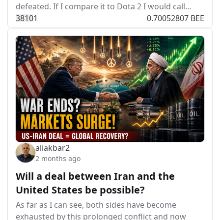
defeated. If I compare it to Dota 2 I would call…
381
0
1
0.70052807 BEE
aliakbar2
2 months ago
Will a deal between Iran and the
United States be possible?
As far as I can see, both sides have become
exhausted by this prolonged conflict and now