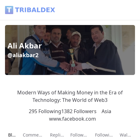
Ali Akbar (@aliakbar2) - Tribaldex Blog
Ali Akbar
@aliakbar2
Modern Ways of Making Money in the Era of
Technology: The World of Web3
295 Following
1382 Followers
Asia
www.facebook.com
Current page:
Blog
Comments
Replies
Followers
Following
Wallet