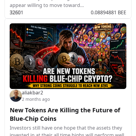
appear willing to move toward…
326
0
1
0.08894881 BEE
aliakbar2
2 months ago
New Tokens Are Killing the Future of
Blue-Chip Coins
Investors still have one hope that the assets they
invested in at their all time highs will perform well