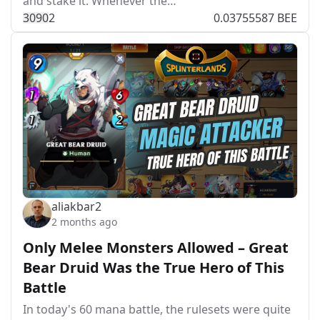
and stake it. Whenever the…
309
0
2
0.03755587 BEE
aliakbar2
2 months ago
Only Melee Monsters Allowed – Great
Bear Druid Was the True Hero of This
Battle
In today's 60 mana battle, the rulesets were quite