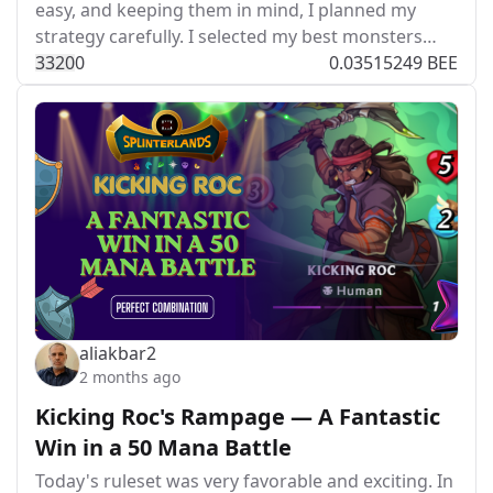
easy, and keeping them in mind, I planned my
strategy carefully. I selected my best monsters…
332
0
0
0.03515249 BEE
aliakbar2
2 months ago
Kicking Roc's Rampage — A Fantastic
Win in a 50 Mana Battle
Today's ruleset was very favorable and exciting. In