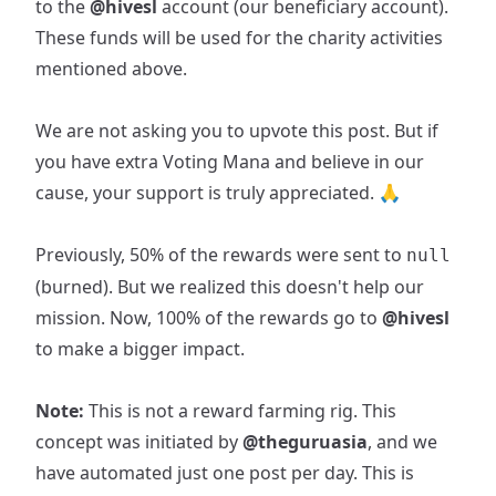
to the
@hivesl
account (our beneficiary account).
These funds will be used for the charity activities
mentioned above.
We are not asking you to upvote this post. But if
you have extra Voting Mana and believe in our
cause, your support is truly appreciated. 🙏
Previously, 50% of the rewards were sent to
null
(burned). But we realized this doesn't help our
mission. Now, 100% of the rewards go to
@hivesl
to make a bigger impact.
Note:
This is not a reward farming rig. This
concept was initiated by
@theguruasia
, and we
have automated just one post per day. This is