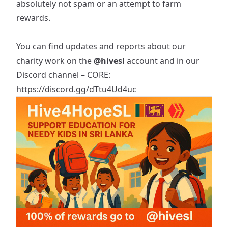
absolutely not spam or an attempt to farm
rewards.
You can find updates and reports about our
charity work on the
@hivesl
account and in our
Discord channel – CORE:
https://discord.gg/dTtu4Ud4uc