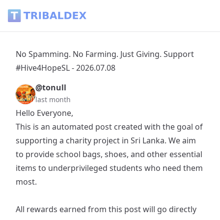
No Spamming. No Farming. Just Giving. Support #Hive4HopeS
No Spamming. No Farming. Just Giving. Support
#Hive4HopeSL - 2026.07.08
@tonull
last month
Hello Everyone,
This is an automated post created with the goal of
supporting a charity project in Sri Lanka. We aim
to provide school bags, shoes, and other essential
items to underprivileged students who need them
most.
All rewards earned from this post will go directly