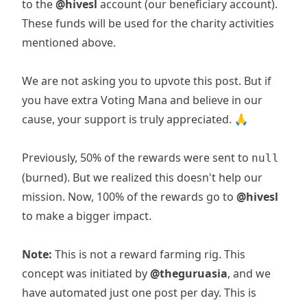
to the
@hivesl
account (our beneficiary account).
These funds will be used for the charity activities
mentioned above.
We are not asking you to upvote this post. But if
you have extra Voting Mana and believe in our
cause, your support is truly appreciated. 🙏
Previously, 50% of the rewards were sent to
null
(burned). But we realized this doesn't help our
mission. Now, 100% of the rewards go to
@hivesl
to make a bigger impact.
Note:
This is not a reward farming rig. This
concept was initiated by
@theguruasia
, and we
have automated just one post per day. This is