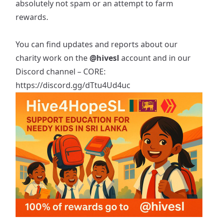
absolutely not spam or an attempt to farm
rewards.
You can find updates and reports about our
charity work on the
@hivesl
account and in our
Discord channel – CORE:
https://discord.gg/dTtu4Ud4uc