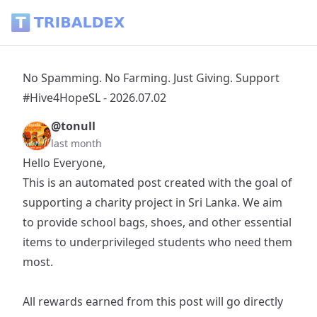
No Spamming. No Farming. Just Giving. Support #Hive4HopeS
No Spamming. No Farming. Just Giving. Support
#Hive4HopeSL - 2026.07.02
@tonull
last month
Hello Everyone,
This is an automated post created with the goal of
supporting a charity project in Sri Lanka. We aim
to provide school bags, shoes, and other essential
items to underprivileged students who need them
most.
All rewards earned from this post will go directly