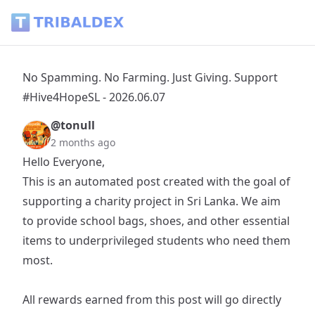
No Spamming. No Farming. Just Giving. Support #Hive4HopeS
No Spamming. No Farming. Just Giving. Support
#Hive4HopeSL - 2026.06.07
@tonull
2 months ago
Hello Everyone,
This is an automated post created with the goal of
supporting a charity project in Sri Lanka. We aim
to provide school bags, shoes, and other essential
items to underprivileged students who need them
most.
All rewards earned from this post will go directly