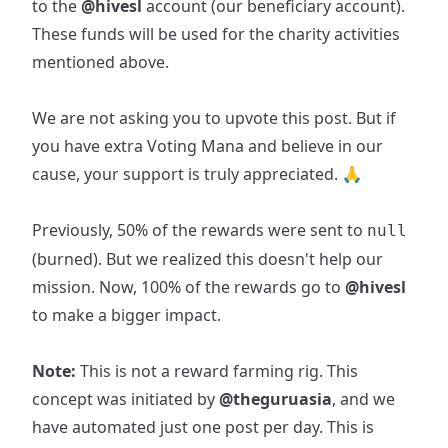
to the
@hivesl
account (our beneficiary account).
These funds will be used for the charity activities
mentioned above.
We are not asking you to upvote this post. But if
you have extra Voting Mana and believe in our
cause, your support is truly appreciated. 🙏
Previously, 50% of the rewards were sent to
null
(burned). But we realized this doesn't help our
mission. Now, 100% of the rewards go to
@hivesl
to make a bigger impact.
Note:
This is not a reward farming rig. This
concept was initiated by
@theguruasia
, and we
have automated just one post per day. This is