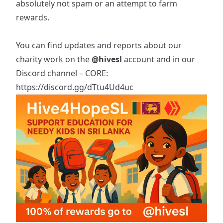
absolutely not spam or an attempt to farm
rewards.
You can find updates and reports about our
charity work on the
@hivesl
account and in our
Discord channel – CORE:
https://discord.gg/dTtu4Ud4uc