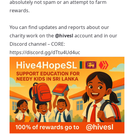
absolutely not spam or an attempt to farm
rewards.
You can find updates and reports about our
charity work on the
@hivesl
account and in our
Discord channel – CORE:
https://discord.gg/dTtu4Ud4uc