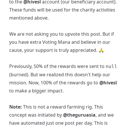
to the
@hivesl
account (our beneficiary account).
These funds will be used for the charity activities
mentioned above.
We are not asking you to upvote this post. But if
you have extra Voting Mana and believe in our
cause, your support is truly appreciated. 🙏
Previously, 50% of the rewards were sent to
null
(burned). But we realized this doesn't help our
mission. Now, 100% of the rewards go to
@hivesl
to make a bigger impact.
Note:
This is not a reward farming rig. This
concept was initiated by
@theguruasia
, and we
have automated just one post per day. This is