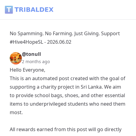
No Spamming. No Farming. Just Giving. Support #Hive4HopeS
No Spamming. No Farming. Just Giving. Support
#Hive4HopeSL - 2026.06.02
@tonull
2 months ago
Hello Everyone,
This is an automated post created with the goal of
supporting a charity project in Sri Lanka. We aim
to provide school bags, shoes, and other essential
items to underprivileged students who need them
most.
All rewards earned from this post will go directly