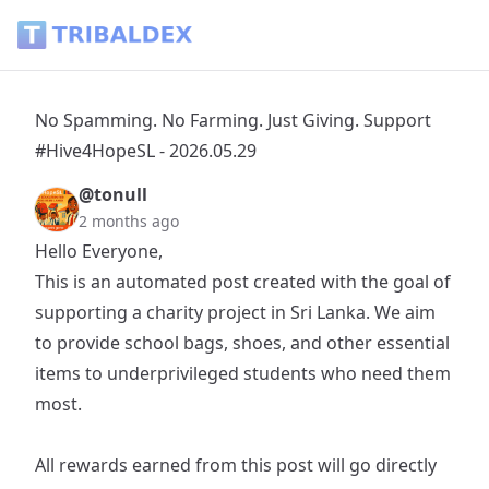
No Spamming. No Farming. Just Giving. Support #Hive4HopeS
No Spamming. No Farming. Just Giving. Support
#Hive4HopeSL - 2026.05.29
@tonull
2 months ago
Hello Everyone,
This is an automated post created with the goal of
supporting a charity project in Sri Lanka. We aim
to provide school bags, shoes, and other essential
items to underprivileged students who need them
most.
All rewards earned from this post will go directly