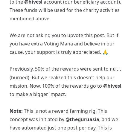
to the
@hivesl
account (our beneficiary account).
These funds will be used for the charity activities
mentioned above.
We are not asking you to upvote this post. But if
you have extra Voting Mana and believe in our
cause, your support is truly appreciated. 🙏
Previously, 50% of the rewards were sent to
null
(burned). But we realized this doesn't help our
mission. Now, 100% of the rewards go to
@hivesl
to make a bigger impact.
Note:
This is not a reward farming rig. This
concept was initiated by
@theguruasia
, and we
have automated just one post per day. This is