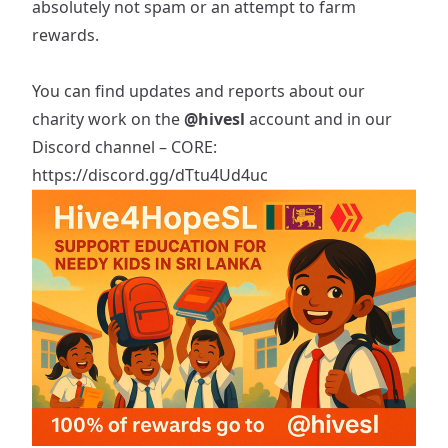
absolutely not spam or an attempt to farm
rewards.
You can find updates and reports about our
charity work on the
@hivesl
account and in our
Discord channel – CORE:
https://discord.gg/dTtu4Ud4uc