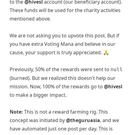
to the
@hivesl
account (our beneficiary account).
These funds will be used for the charity activities
mentioned above.
We are not asking you to upvote this post. But if
you have extra Voting Mana and believe in our
cause, your support is truly appreciated. 🙏
Previously, 50% of the rewards were sent to
null
(burned). But we realized this doesn't help our
mission. Now, 100% of the rewards go to
@hivesl
to make a bigger impact.
Note:
This is not a reward farming rig. This
concept was initiated by
@theguruasia
, and we
have automated just one post per day. This is