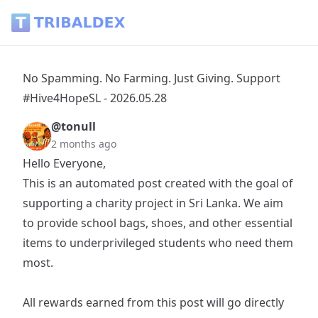
No Spamming. No Farming. Just Giving. Support #Hive4HopeS
No Spamming. No Farming. Just Giving. Support
#Hive4HopeSL - 2026.05.28
@tonull
2 months ago
Hello Everyone,
This is an automated post created with the goal of
supporting a charity project in Sri Lanka. We aim
to provide school bags, shoes, and other essential
items to underprivileged students who need them
most.
All rewards earned from this post will go directly