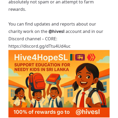
absolutely not spam or an attempt to farm
rewards.
You can find updates and reports about our
charity work on the
@hivesl
account and in our
Discord channel – CORE:
https://discord.gg/dTtu4Ud4uc