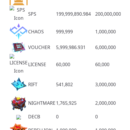
SPS
199,999,890.984
200,000,000
CHAOS
999,999
1,000,000
VOUCHER
5,999,986.931
6,000,000
LICENSE
60,000
60,000
RIFT
541,802
3,000,000
NIGHTMARE
1,765,925
2,000,000
DECB
0
0