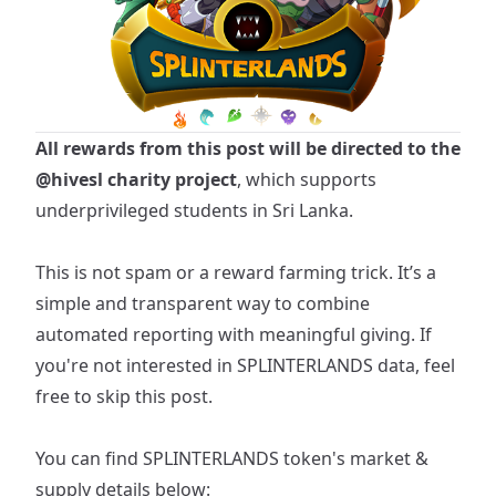
All rewards from this post will be directed to the
@hivesl
charity project
, which supports
underprivileged students in Sri Lanka.
This is not spam or a reward farming trick. It’s a
simple and transparent way to combine
automated reporting with meaningful giving. If
you're not interested in SPLINTERLANDS data, feel
free to skip this post.
You can find
SPLINTERLANDS
token's market &
supply details below: