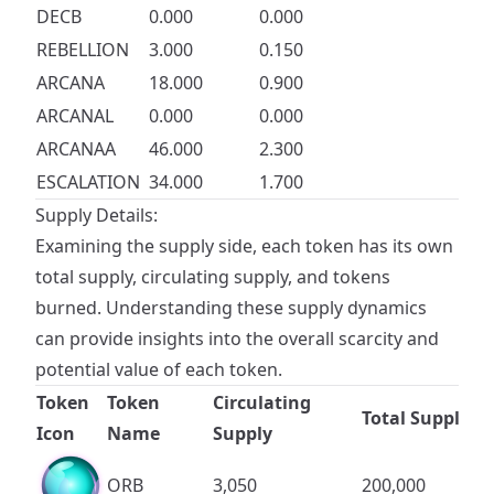
DECB
0.000
0.000
REBELLION
3.000
0.150
ARCANA
18.000
0.900
ARCANAL
0.000
0.000
ARCANAA
46.000
2.300
ESCALATION
34.000
1.700
Supply Details:
Examining the supply side, each token has its own
total supply, circulating supply, and tokens
burned. Understanding these supply dynamics
can provide insights into the overall scarcity and
potential value of each token.
Token
Token
Circulating
Total Supply
Icon
Name
Supply
ORB
3,050
200,000