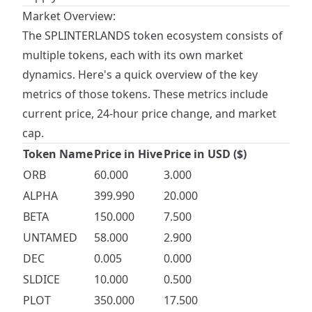
Market Overview:
The SPLINTERLANDS token ecosystem consists of
multiple tokens, each with its own market
dynamics. Here's a quick overview of the key
metrics of those tokens. These metrics include
current price, 24-hour price change, and market
cap.
Token Name
Price in Hive
Price in USD ($)
ORB
60.000
3.000
ALPHA
399.990
20.000
BETA
150.000
7.500
UNTAMED
58.000
2.900
DEC
0.005
0.000
SLDICE
10.000
0.500
PLOT
350.000
17.500