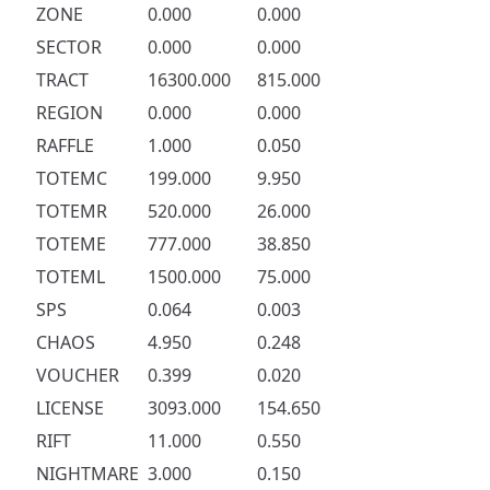
ZONE
0.000
0.000
SECTOR
0.000
0.000
TRACT
16300.000
815.000
REGION
0.000
0.000
RAFFLE
1.000
0.050
TOTEMC
199.000
9.950
TOTEMR
520.000
26.000
TOTEME
777.000
38.850
TOTEML
1500.000
75.000
SPS
0.064
0.003
CHAOS
4.950
0.248
VOUCHER
0.399
0.020
LICENSE
3093.000
154.650
RIFT
11.000
0.550
NIGHTMARE
3.000
0.150