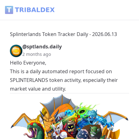
Splinterlands Token Tracker Daily - 2026.06.13 - Tribaldex B
Splinterlands Token Tracker Daily - 2026.06.13
@sptlands.daily
2 months ago
Hello Everyone,
This is a daily automated report focused on
SPLINTERLANDS
token activity, especially their
market value and utility.