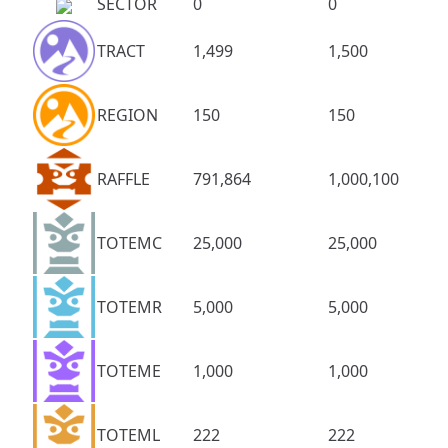
SECTOR
0
0
TRACT
1,499
1,500
REGION
150
150
RAFFLE
791,864
1,000,100
TOTEMC
25,000
25,000
TOTEMR
5,000
5,000
TOTEME
1,000
1,000
TOTEML
222
222