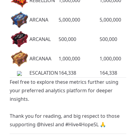
REBELLION
1,000,000
1,000,000
ARCANA
5,000,000
5,000,000
ARCANAL
500,000
500,000
ARCANAA
1,000,000
1,000,000
ESCALATION
164,338
164,338
Feel free to explore these metrics further using
your preferred analytics platform for deeper
insights.
Thank you for reading, and big respect to those
supporting
@hivesl
and
#Hive4HopeSL
🙏