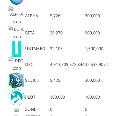
ALPHA
5,726
300,000
BETA
20,270
900,000
UNTAMED
32,105
1,500,000
DEC
4,913,309,573.844
32,533,907,083.
SLDICE
5,425
300,000
PLOT
100,000
100,000
ZONE
0
0