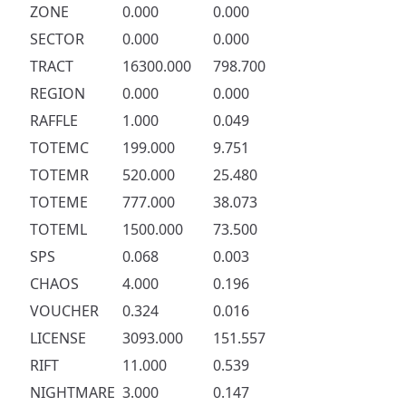
ZONE
0.000
0.000
SECTOR
0.000
0.000
TRACT
16300.000
798.700
REGION
0.000
0.000
RAFFLE
1.000
0.049
TOTEMC
199.000
9.751
TOTEMR
520.000
25.480
TOTEME
777.000
38.073
TOTEML
1500.000
73.500
SPS
0.068
0.003
CHAOS
4.000
0.196
VOUCHER
0.324
0.016
LICENSE
3093.000
151.557
RIFT
11.000
0.539
NIGHTMARE
3.000
0.147