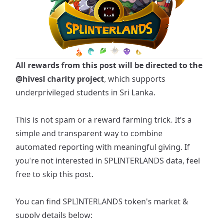
All rewards from this post will be directed to the
@hivesl
charity project
, which supports
underprivileged students in Sri Lanka.
This is not spam or a reward farming trick. It’s a
simple and transparent way to combine
automated reporting with meaningful giving. If
you're not interested in SPLINTERLANDS data, feel
free to skip this post.
You can find
SPLINTERLANDS
token's market &
supply details below: