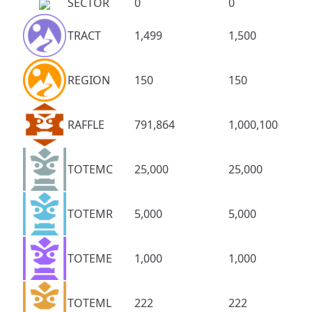
SECTOR
0
0
TRACT
1,499
1,500
REGION
150
150
RAFFLE
791,864
1,000,100
TOTEMC
25,000
25,000
TOTEMR
5,000
5,000
TOTEME
1,000
1,000
TOTEML
222
222