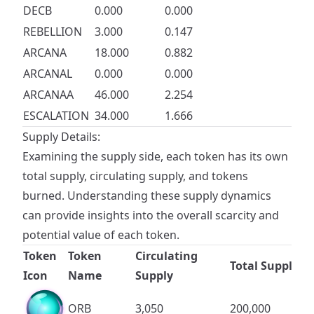
DECB
0.000
0.000
REBELLION
3.000
0.147
ARCANA
18.000
0.882
ARCANAL
0.000
0.000
ARCANAA
46.000
2.254
ESCALATION
34.000
1.666
Supply Details:
Examining the supply side, each token has its own
total supply, circulating supply, and tokens
burned. Understanding these supply dynamics
can provide insights into the overall scarcity and
potential value of each token.
Token
Token
Circulating
Total Supply
Icon
Name
Supply
ORB
3,050
200,000