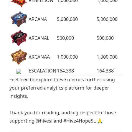
REBELLION
1,000,000
1,000,000
ARCANA
5,000,000
5,000,000
ARCANAL
500,000
500,000
ARCANAA
1,000,000
1,000,000
ESCALATION
164,338
164,338
Feel free to explore these metrics further using
your preferred analytics platform for deeper
insights.
Thank you for reading, and big respect to those
supporting
@hivesl
and
#Hive4HopeSL
🙏