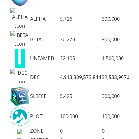
ALPHA
5,726
300,000
BETA
20,270
900,000
UNTAMED
32,105
1,500,000
DEC
4,913,309,573.844
32,533,907,083.
SLDICE
5,425
300,000
PLOT
100,000
100,000
ZONE
0
0