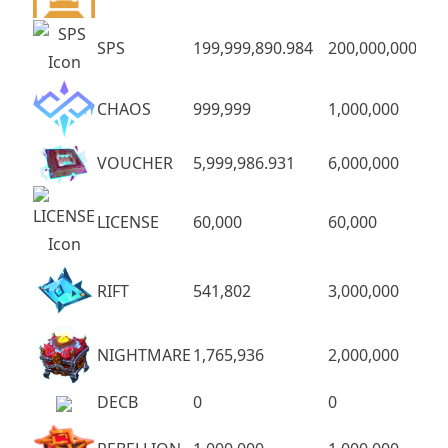
SPS
199,999,890.984
200,000,000
CHAOS
999,999
1,000,000
VOUCHER
5,999,986.931
6,000,000
LICENSE
60,000
60,000
RIFT
541,802
3,000,000
NIGHTMARE
1,765,936
2,000,000
DECB
0
0