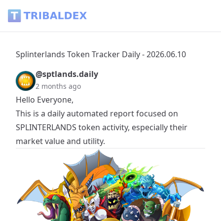
Splinterlands Token Tracker Daily - 2026.06.10 - Tribaldex B
Splinterlands Token Tracker Daily - 2026.06.10
@sptlands.daily
2 months ago
Hello Everyone,
This is a daily automated report focused on
SPLINTERLANDS
token activity, especially their
market value and utility.