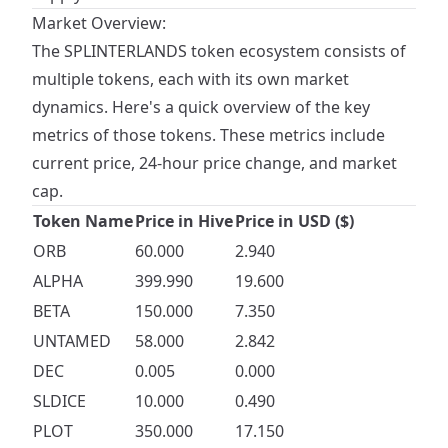
Market Overview:
The SPLINTERLANDS token ecosystem consists of
multiple tokens, each with its own market
dynamics. Here's a quick overview of the key
metrics of those tokens. These metrics include
current price, 24-hour price change, and market
cap.
Token Name
Price in Hive
Price in USD ($)
ORB
60.000
2.940
ALPHA
399.990
19.600
BETA
150.000
7.350
UNTAMED
58.000
2.842
DEC
0.005
0.000
SLDICE
10.000
0.490
PLOT
350.000
17.150