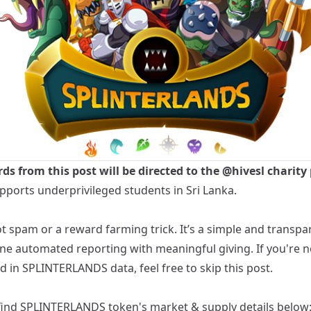
rds from this post will be directed to the
@hivesl
charity 
pports underprivileged students in Sri Lanka.
ot spam or a reward farming trick. It’s a simple and transp
ne automated reporting with meaningful giving. If you're n
d in SPLINTERLANDS data, feel free to skip this post.
find
SPLINTERLANDS
token's market & supply details below