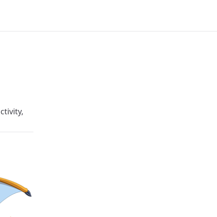
tivity,