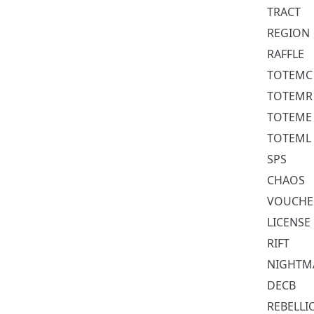
TRACT
REGION
RAFFLE
TOTEMC
TOTEMR
TOTEME
TOTEML
SPS
CHAOS
VOUCHE
LICENSE
RIFT
NIGHTM
DECB
REBELLI