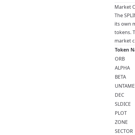
Market O
The SPLI
its own 
tokens. 
market c
Token 
ORB
ALPHA
BETA
UNTAME
DEC
SLDICE
PLOT
ZONE
SECTOR