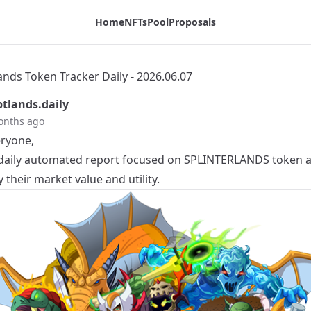
log
Home
NFTs
Pool
Proposals
ands Token Tracker Daily - 2026.06.07
tlands.daily
onths ago
eryone,
a daily automated report focused on
SPLINTERLANDS
token ac
y their market value and utility.