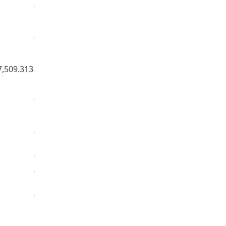
97.747%
900,000
97.859%
1,500,000
7,509.313
84.897%
9,000,000,000,000
98.191%
300,000
0%
100,000
0%
1,000
0%
100
0.066%
2,000