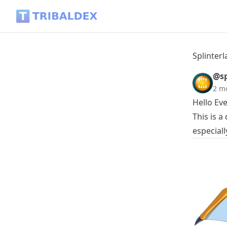
Splinterlands Token Tracker Daily - 2026.06.07 - Tribaldex B
Splinterl
@sp
2 m
Hello Ev
This is 
especiall