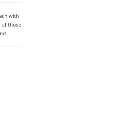
ach with
 of those
and