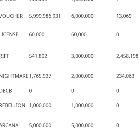
VOUCHER
5,999,986.931
6,000,000
13.069
LICENSE
60,000
60,000
0
RIFT
541,802
3,000,000
2,458,198
NIGHTMARE
1,765,937
2,000,000
234,063
DECB
0
0
0
REBELLION
1,000,000
1,000,000
0
ARCANA
5,000,000
5,000,000
0