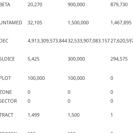
BETA
20,270
900,000
879,730
UNTAMED
32,105
1,500,000
1,467,895
DEC
4,913,309,573.844
32,533,907,083.157
27,620,59
SLDICE
5,425
300,000
294,575
PLOT
100,000
100,000
0
ZONE
0
0
0
SECTOR
0
0
0
TRACT
1,499
1,500
1