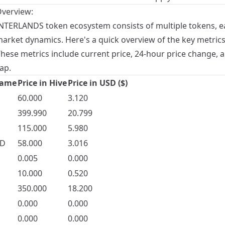
verview:
NTERLANDS token ecosystem consists of multiple tokens, e
market dynamics. Here's a quick overview of the key metrics
These metrics include current price, 24-hour price change, 
ap.
Name
Price in Hive
Price in USD ($)
60.000
3.120
399.990
20.799
115.000
5.980
D
58.000
3.016
0.005
0.000
10.000
0.520
350.000
18.200
0.000
0.000
0.000
0.000