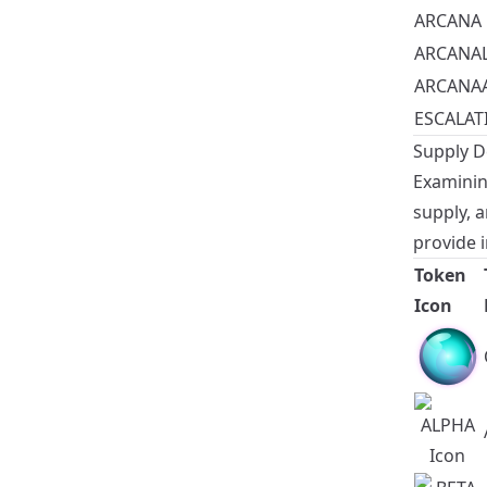
ARCANA
ARCANA
ARCANA
ESCALAT
Supply De
Examining
supply, 
provide i
Token
Icon