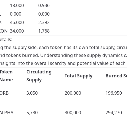
18.000
0.936
L
0.000
0.000
A
46.000
2.392
ION
34.000
1.768
tails:
 the supply side, each token has its own total supply, circu
and tokens burned. Understanding these supply dynamics c
nsights into the overall scarcity and potential value of each
Token
Circulating
Total Supply
Burned S
Name
Supply
ORB
3,050
200,000
196,950
ALPHA
5,730
300,000
294,270