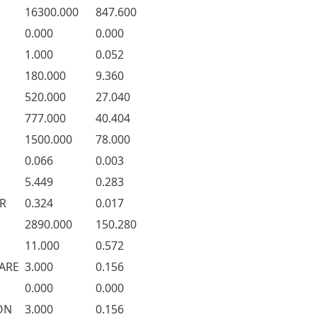
16300.000
847.600
0.000
0.000
1.000
0.052
180.000
9.360
520.000
27.040
777.000
40.404
1500.000
78.000
0.066
0.003
5.449
0.283
R
0.324
0.017
2890.000
150.280
11.000
0.572
ARE
3.000
0.156
0.000
0.000
ON
3.000
0.156