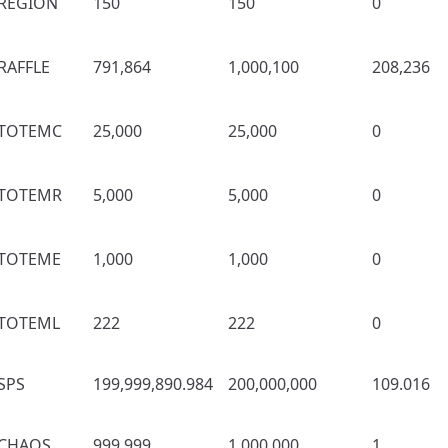
REGION
150
150
0
RAFFLE
791,864
1,000,100
208,236
TOTEMC
25,000
25,000
0
TOTEMR
5,000
5,000
0
TOTEME
1,000
1,000
0
TOTEML
222
222
0
SPS
199,999,890.984
200,000,000
109.016
CHAOS
999,999
1,000,000
1