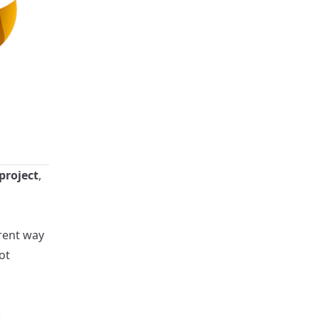
project
,
arent way
ot
: