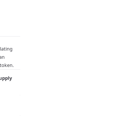
lating
an
 token.
Burned
upply
Maximum Supply
Percentage
98.475%
200,000
98.09%
300,000