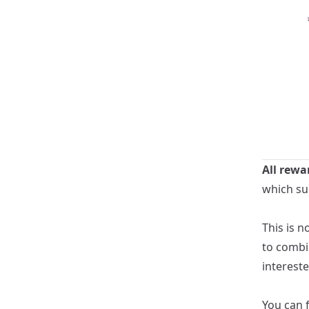
All rewa
which su
This is n
to combi
intereste
You can 