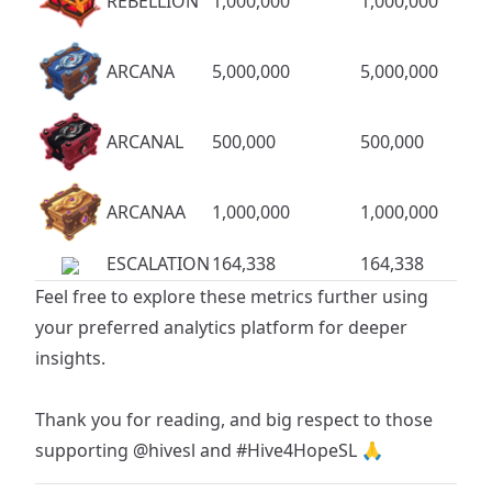
REBELLION
1,000,000
1,000,000
ARCANA
5,000,000
5,000,000
ARCANAL
500,000
500,000
ARCANAA
1,000,000
1,000,000
ESCALATION
164,338
164,338
Feel free to explore these metrics further using
your preferred analytics platform for deeper
insights.
Thank you for reading, and big respect to those
supporting
@hivesl
and
#Hive4HopeSL
🙏