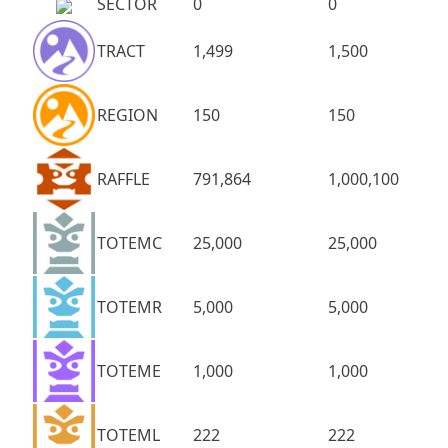
SECTOR
0
0
TRACT
1,499
1,500
REGION
150
150
RAFFLE
791,864
1,000,100
TOTEMC
25,000
25,000
TOTEMR
5,000
5,000
TOTEME
1,000
1,000
TOTEML
222
222