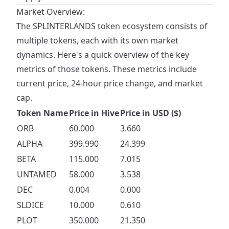
Market Overview:
The SPLINTERLANDS token ecosystem consists of
multiple tokens, each with its own market
dynamics. Here's a quick overview of the key
metrics of those tokens. These metrics include
current price, 24-hour price change, and market
cap.
Token Name
Price in Hive
Price in USD ($)
ORB
60.000
3.660
ALPHA
399.990
24.399
BETA
115.000
7.015
UNTAMED
58.000
3.538
DEC
0.004
0.000
SLDICE
10.000
0.610
PLOT
350.000
21.350