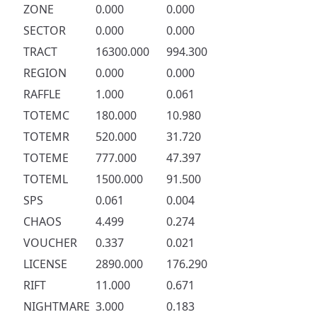
ZONE
0.000
0.000
SECTOR
0.000
0.000
TRACT
16300.000
994.300
REGION
0.000
0.000
RAFFLE
1.000
0.061
TOTEMC
180.000
10.980
TOTEMR
520.000
31.720
TOTEME
777.000
47.397
TOTEML
1500.000
91.500
SPS
0.061
0.004
CHAOS
4.499
0.274
VOUCHER
0.337
0.021
LICENSE
2890.000
176.290
RIFT
11.000
0.671
NIGHTMARE
3.000
0.183