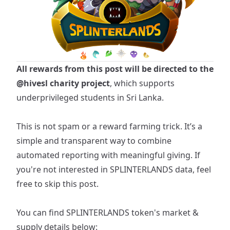
All rewards from this post will be directed to the
@hivesl
charity project
, which supports
underprivileged students in Sri Lanka.
This is not spam or a reward farming trick. It’s a
simple and transparent way to combine
automated reporting with meaningful giving. If
you're not interested in SPLINTERLANDS data, feel
free to skip this post.
You can find
SPLINTERLANDS
token's market &
supply details below: