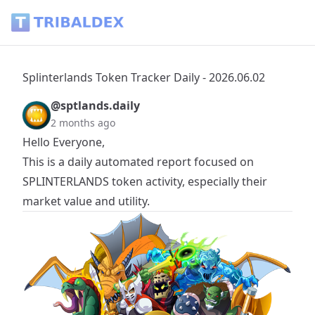
Splinterlands Token Tracker Daily - 2026.06.02 - Tribaldex B
Splinterlands Token Tracker Daily - 2026.06.02
@sptlands.daily
2 months ago
Hello Everyone,
This is a daily automated report focused on
SPLINTERLANDS
token activity, especially their
market value and utility.