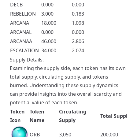
DECB
0.000
0.000
REBELLION
3.000
0.183
ARCANA
18.000
1.098
ARCANAL
0.000
0.000
ARCANAA
46.000
2.806
ESCALATION
34.000
2.074
Supply Details:
Examining the supply side, each token has its own
total supply, circulating supply, and tokens
burned. Understanding these supply dynamics
can provide insights into the overall scarcity and
potential value of each token.
Token
Token
Circulating
Total Supply
Icon
Name
Supply
ORB
3,050
200,000