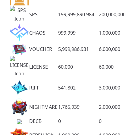
SPS
199,999,890.984
200,000,000
CHAOS
999,999
1,000,000
VOUCHER
5,999,986.931
6,000,000
LICENSE
60,000
60,000
RIFT
541,802
3,000,000
NIGHTMARE
1,765,939
2,000,000
DECB
0
0