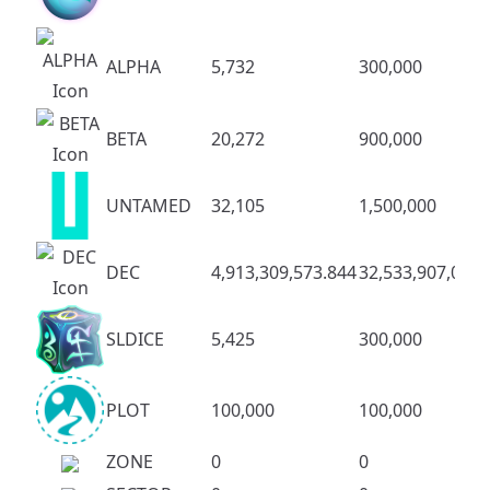
ALPHA
5,732
300,000
BETA
20,272
900,000
UNTAMED
32,105
1,500,000
DEC
4,913,309,573.844
32,533,907,083.
SLDICE
5,425
300,000
PLOT
100,000
100,000
ZONE
0
0