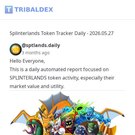
Splinterlands Token Tracker Daily - 2026.05.27 - Tribaldex B
Splinterlands Token Tracker Daily - 2026.05.27
@sptlands.daily
3 months ago
Hello Everyone,
This is a daily automated report focused on
SPLINTERLANDS
token activity, especially their
market value and utility.