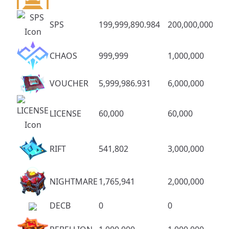
SPS
199,999,890.984
200,000,000
CHAOS
999,999
1,000,000
VOUCHER
5,999,986.931
6,000,000
LICENSE
60,000
60,000
RIFT
541,802
3,000,000
NIGHTMARE
1,765,941
2,000,000
DECB
0
0