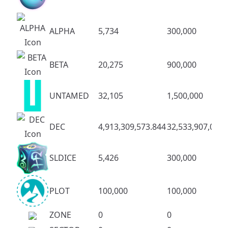
ALPHA
5,734
300,000
BETA
20,275
900,000
UNTAMED
32,105
1,500,000
DEC
4,913,309,573.844
32,533,907,083.
SLDICE
5,426
300,000
PLOT
100,000
100,000
ZONE
0
0