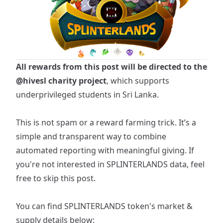
All rewards from this post will be directed to the
@hivesl
charity project
, which supports
underprivileged students in Sri Lanka.
This is not spam or a reward farming trick. It’s a
simple and transparent way to combine
automated reporting with meaningful giving. If
you're not interested in SPLINTERLANDS data, feel
free to skip this post.
You can find
SPLINTERLANDS
token's market &
supply details below: