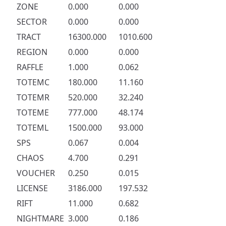
ZONE
0.000
0.000
SECTOR
0.000
0.000
TRACT
16300.000
1010.600
REGION
0.000
0.000
RAFFLE
1.000
0.062
TOTEMC
180.000
11.160
TOTEMR
520.000
32.240
TOTEME
777.000
48.174
TOTEML
1500.000
93.000
SPS
0.067
0.004
CHAOS
4.700
0.291
VOUCHER
0.250
0.015
LICENSE
3186.000
197.532
RIFT
11.000
0.682
NIGHTMARE
3.000
0.186