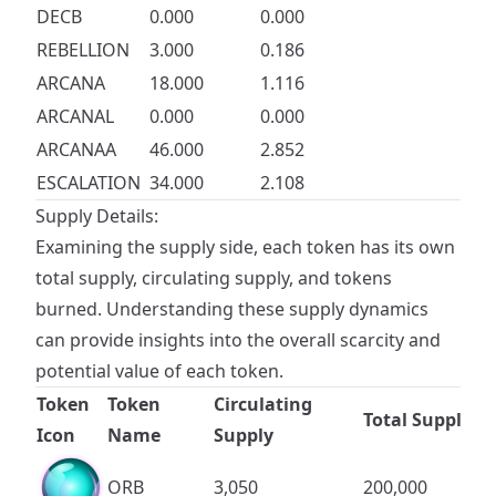
DECB
0.000
0.000
REBELLION
3.000
0.186
ARCANA
18.000
1.116
ARCANAL
0.000
0.000
ARCANAA
46.000
2.852
ESCALATION
34.000
2.108
Supply Details:
Examining the supply side, each token has its own
total supply, circulating supply, and tokens
burned. Understanding these supply dynamics
can provide insights into the overall scarcity and
potential value of each token.
Token
Token
Circulating
Total Supply
Icon
Name
Supply
ORB
3,050
200,000