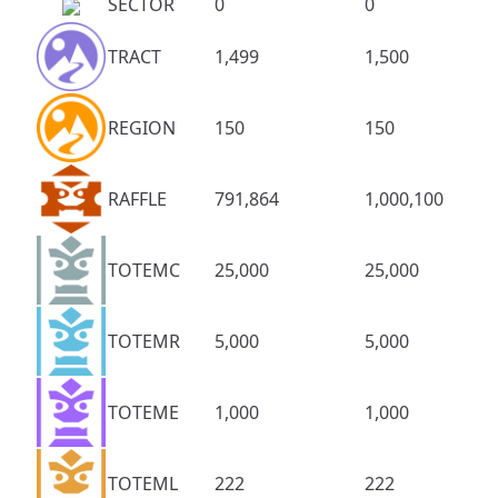
SECTOR
0
0
TRACT
1,499
1,500
REGION
150
150
RAFFLE
791,864
1,000,100
TOTEMC
25,000
25,000
TOTEMR
5,000
5,000
TOTEME
1,000
1,000
TOTEML
222
222