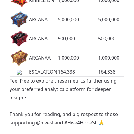
REBELLION
1,000,000
1,000,000
ARCANA
5,000,000
5,000,000
ARCANAL
500,000
500,000
ARCANAA
1,000,000
1,000,000
ESCALATION
164,338
164,338
Feel free to explore these metrics further using
your preferred analytics platform for deeper
insights.
Thank you for reading, and big respect to those
supporting
@hivesl
and
#Hive4HopeSL
🙏