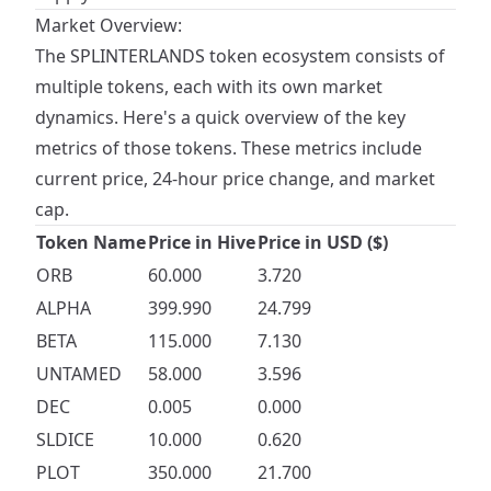
Market Overview:
The SPLINTERLANDS token ecosystem consists of
multiple tokens, each with its own market
dynamics. Here's a quick overview of the key
metrics of those tokens. These metrics include
current price, 24-hour price change, and market
cap.
Token Name
Price in Hive
Price in USD ($)
ORB
60.000
3.720
ALPHA
399.990
24.799
BETA
115.000
7.130
UNTAMED
58.000
3.596
DEC
0.005
0.000
SLDICE
10.000
0.620
PLOT
350.000
21.700