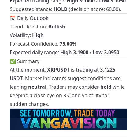
Expected trading range:
High 3.1400
/
Low 3.1050
Suggested stance:
HOLD
(decision score: 60.00).
📅 Daily Outlook
Trend Direction:
Bullish
Volatility:
High
Forecast Confidence:
75.00%
Expected daily range:
High 3.1900
/
Low 3.0950
✅ Summary
At the moment,
XRPUSDT
is trading at
3.1225
USDT
. Market indicators suggest conditions are
leaning
neutral
. Traders may consider
hold
while
keeping a close eye on RSI and volatility for
sudden changes.