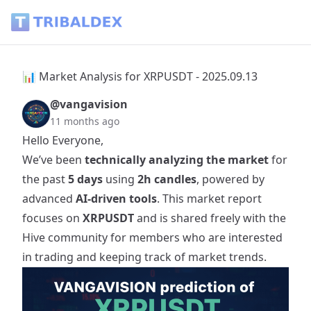
📊 Market Analysis for XRPUSDT - 2025.09.13 - Tribaldex Bl
📊 Market Analysis for XRPUSDT - 2025.09.13
@vangavision
11 months ago
Hello Everyone,
We’ve been
technically analyzing the market
for
the past
5 days
using
2h candles
, powered by
advanced
AI-driven tools
. This market report
focuses on
XRPUSDT
and is shared freely with the
Hive community for members who are interested
in trading and keeping track of market trends.