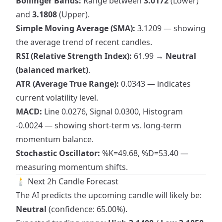
Bollinger Bands:
Range between
3.0172
(Lower)
and
3.1808
(Upper).
Simple Moving Average (SMA):
3.1209 — showing
the average trend of recent candles.
RSI (Relative Strength Index):
61.99 →
Neutral
(balanced market)
.
ATR (Average True Range):
0.0343 — indicates
current volatility level.
MACD:
Line 0.0276, Signal 0.0300, Histogram
-0.0024 — showing short-term vs. long-term
momentum balance.
Stochastic Oscillator:
%K=49.68, %D=53.40 —
measuring momentum shifts.
🕯 Next 2h Candle Forecast
The AI predicts the upcoming candle will likely be:
Neutral
(confidence: 65.00%).