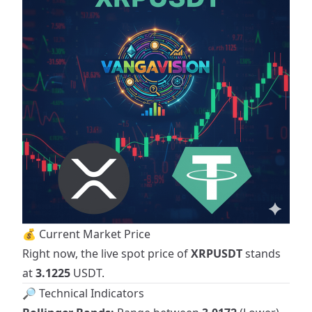
💰 Current Market Price
Right now, the live spot price of
XRPUSDT
stands
at
3.1225
USDT.
🔎 Technical Indicators