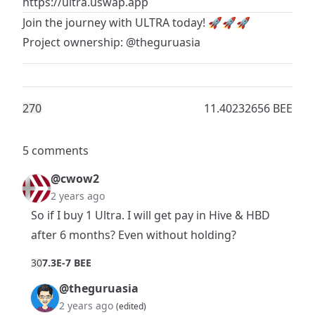
https://ultra.uswap.app
Join the journey with
ULTRA
today! 🚀🚀🚀
Project ownership:
@theguruasia
27
0
11.40232656 BEE
5 comments
@cwow2
2 years ago
So if I buy 1 Ultra. I will get pay in Hive & HBD
after 6 months? Even without holding?
3
0
7.3E-7 BEE
@theguruasia
2 years ago
(edited)