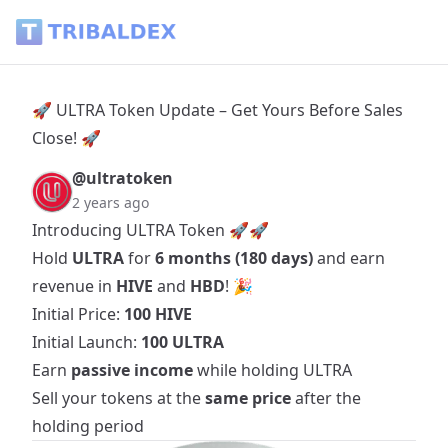
🚀 ULTRA Token Update – Get Yours Before Sales Close! 🚀 -
🚀 ULTRA Token Update – Get Yours Before Sales
Close! 🚀
@ultratoken
2 years ago
Introducing ULTRA Token 🚀🚀
Hold
ULTRA
for
6 months (180 days)
and earn
revenue in
HIVE
and
HBD
! 🎉
Initial Price:
100 HIVE
Initial Launch:
100 ULTRA
Earn
passive income
while holding ULTRA
Sell your tokens at the
same price
after the
holding period