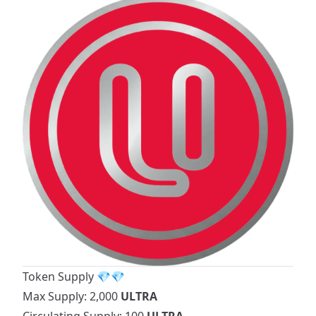
Token Supply 💎💎
Max Supply: 2,000
ULTRA