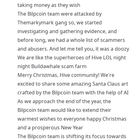
taking money as they wish
The Bilpcoin team were attacked by
Themarkymark gang so, we started
investigating and gathering evidence, and
before long, we had a whole list of scammers
and abusers. And let me tell you, it was a doozy
We are like the superheroes of Hive LOL night
night Buildawhale scam farm
Merry Christmas, Hive community! We're
excited to share some amazing Santa Claus art
crafted by the Bilpcoin team with the help of AI
As we approach the end of the year, the
Bilpcoin team would like to extend their
warmest wishes to everyone happy Christmas
and a prosperous New Year
The Bilpcoin team is shifting its focus towards