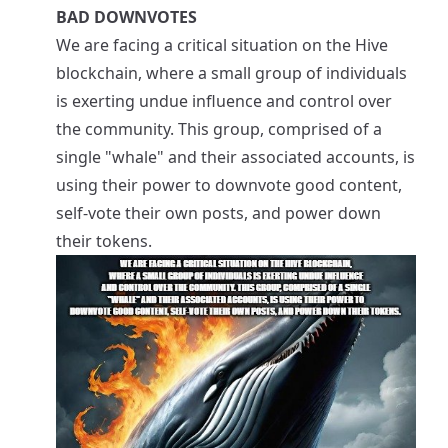
BAD DOWNVOTES
We are facing a critical situation on the Hive
blockchain, where a small group of individuals
is exerting undue influence and control over
the community. This group, comprised of a
single "whale" and their associated accounts, is
using their power to downvote good content,
self-vote their own posts, and power down
their tokens.