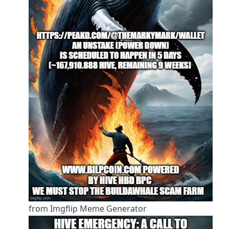
from Imgflip Meme Generator