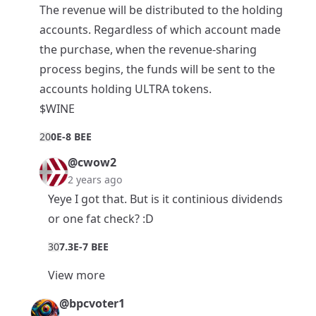
The revenue will be distributed to the holding
accounts. Regardless of which account made
the purchase, when the revenue-sharing
process begins, the funds will be sent to the
accounts holding ULTRA tokens.
$WINE
2
0
0E-8 BEE
@cwow2
2 years ago
Yeye I got that. But is it continious dividends
or one fat check? :D
3
0
7.3E-7 BEE
View more
@bpcvoter1