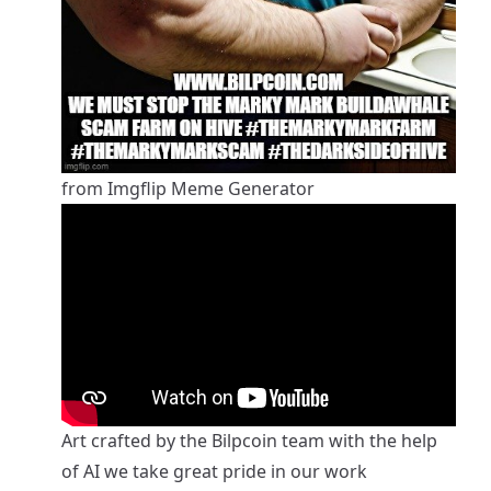
from Imgflip Meme Generator
Art crafted by the Bilpcoin team with the help
of AI we take great pride in our work