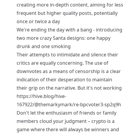
creating more in-depth content, aiming for less
frequent but higher quality posts, potentially
once or twice a day
We're ending the day with a bang - introducing
two more crazy Santa designs: one happy
drunk and one smoking
Their attempts to intimidate and silence their
critics are equally concerning. The use of
downvotes as a means of censorship is a clear
indication of their desperation to maintain
their grip on the narrative. But it's not working
https://hive.blog/hive-
167922/@themarkymark/re-bpcvoter3-sp2q9h
Don't let the enthusiasm of friends or family
members cloud your judgment – crypto is a
game where there will always be winners and