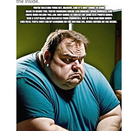
the inside.