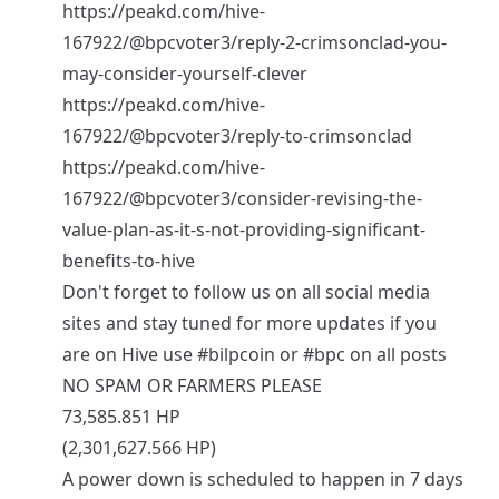
https://peakd.com/hive-
167922/@bpcvoter3/reply-2-crimsonclad-you-
may-consider-yourself-clever
https://peakd.com/hive-
167922/@bpcvoter3/reply-to-crimsonclad
https://peakd.com/hive-
167922/@bpcvoter3/consider-revising-the-
value-plan-as-it-s-not-providing-significant-
benefits-to-hive
Don't forget to follow us on all social media
sites and stay tuned for more updates if you
are on Hive use
#bilpcoin
or
#bpc
on all posts
NO SPAM OR FARMERS PLEASE
73,585.851 HP
(2,301,627.566 HP)
A power down is scheduled to happen in 7 days