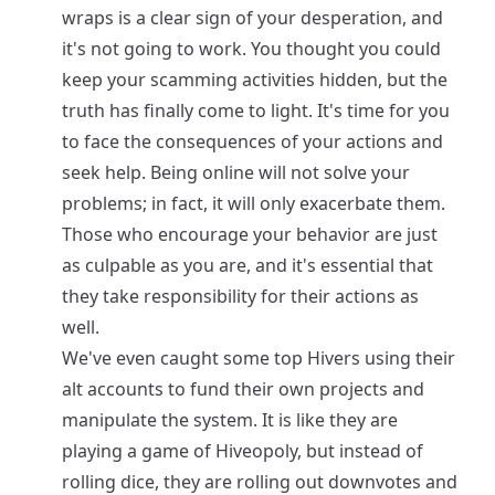
wraps is a clear sign of your desperation, and
it's not going to work. You thought you could
keep your scamming activities hidden, but the
truth has finally come to light. It's time for you
to face the consequences of your actions and
seek help. Being online will not solve your
problems; in fact, it will only exacerbate them.
Those who encourage your behavior are just
as culpable as you are, and it's essential that
they take responsibility for their actions as
well.
We've even caught some top Hivers using their
alt accounts to fund their own projects and
manipulate the system. It is like they are
playing a game of Hiveopoly, but instead of
rolling dice, they are rolling out downvotes and