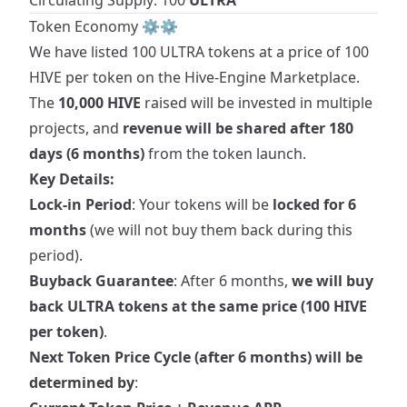
Circulating Supply: 100
ULTRA
Token Economy ⚙️⚙️
We have listed 100
ULTRA
tokens at a price of 100
HIVE per token on the
Hive-Engine Marketplace
.
The
10,000 HIVE
raised will be invested in multiple
projects, and
revenue will be shared after 180
days (6 months)
from the token launch.
Key Details:
Lock-in Period
: Your tokens will be
locked for 6
months
(we will not buy them back during this
period).
Buyback Guarantee
: After 6 months,
we will buy
back ULTRA tokens at the same price (100 HIVE
per token)
.
Next Token Price Cycle (after 6 months) will be
determined by
: