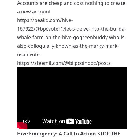
Accounts are cheap and cost nothing to create
a new account
https://peakd.com/hive-
167922/@bpcvoter1/let-s-delve-into-the-builda-
whale-farm-on-the-hive-gogreenbuddy-who-is-
also-colloquially-known-as-the-marky-mark-
usainvote
https://steemit.com/@bilpcoinbpc/posts
Hive Emergency: A Call to Action STOP THE