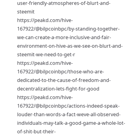
user-friendly-atmospheres-of-blurt-and-
steemit
https://peakd.com/hive-
167922/@bilpcoinbpc/by-standing-together-
we-can-create-a-more-inclusive-and-fair-
environment-on-hive-as-we-see-on-blurt-and-
steemit-we-need-to-get-r
https://peakd.com/hive-
167922/@bilpcoinbpc/those-who-are-
dedicated-to-the-cause-of-freedom-and-
decentralization-lets-fight-for-good
https://peakd.com/hive-
167922/@bilpcoinbpc/actions-indeed-speak-
louder-than-words-a-fact-weve-all-observed-
individuals-may-talk-a-good-game-a-whole-lot-
of-shit-but-their-