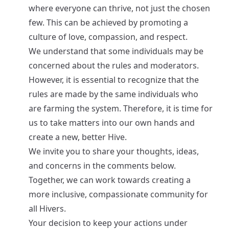
where everyone can thrive, not just the chosen
few. This can be achieved by promoting a
culture of love, compassion, and respect.
We understand that some individuals may be
concerned about the rules and moderators.
However, it is essential to recognize that the
rules are made by the same individuals who
are farming the system. Therefore, it is time for
us to take matters into our own hands and
create a new, better Hive.
We invite you to share your thoughts, ideas,
and concerns in the comments below.
Together, we can work towards creating a
more inclusive, compassionate community for
all Hivers.
Your decision to keep your actions under