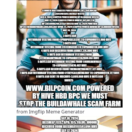
from Imgflip Meme Generator