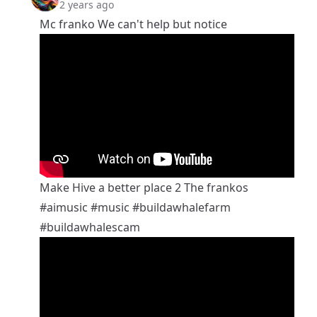
2 years ago
Mc franko We can't help but notice
Make Hive a better place 2 The frankos
#aimusic
#music
#buildawhalefarm
#buildawhalescam