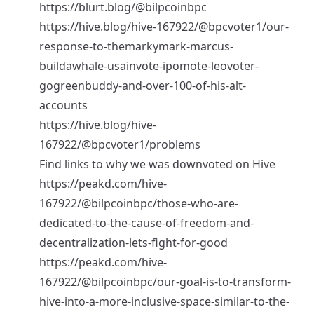
https://blurt.blog/@bilpcoinbpc
https://hive.blog/hive-167922/@bpcvoter1/our-
response-to-themarkymark-marcus-
buildawhale-usainvote-ipomote-leovoter-
gogreenbuddy-and-over-100-of-his-alt-
accounts
https://hive.blog/hive-
167922/@bpcvoter1/problems
Find links to why we was downvoted on Hive
https://peakd.com/hive-
167922/@bilpcoinbpc/those-who-are-
dedicated-to-the-cause-of-freedom-and-
decentralization-lets-fight-for-good
https://peakd.com/hive-
167922/@bilpcoinbpc/our-goal-is-to-transform-
hive-into-a-more-inclusive-space-similar-to-the-