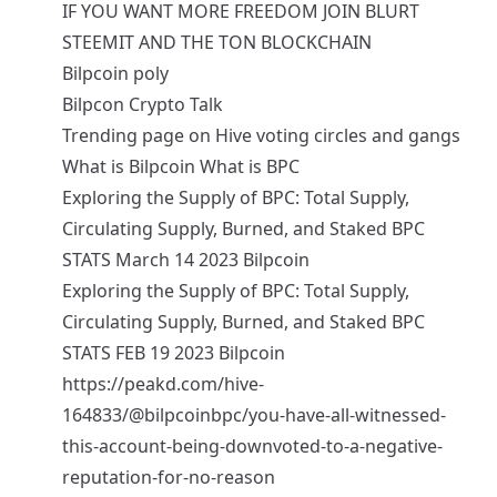
IF YOU WANT MORE FREEDOM JOIN BLURT
STEEMIT AND THE TON BLOCKCHAIN
Bilpcoin poly
Bilpcon Crypto Talk
Trending page on Hive voting circles and gangs
What is Bilpcoin What is BPC
Exploring the Supply of BPC: Total Supply,
Circulating Supply, Burned, and Staked BPC
STATS March 14 2023 Bilpcoin
Exploring the Supply of BPC: Total Supply,
Circulating Supply, Burned, and Staked BPC
STATS FEB 19 2023 Bilpcoin
https://peakd.com/hive-
164833/@bilpcoinbpc/you-have-all-witnessed-
this-account-being-downvoted-to-a-negative-
reputation-for-no-reason