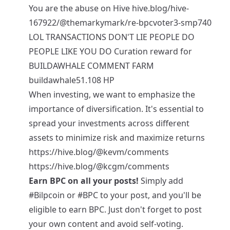
You are the abuse on Hive hive.blog/hive-
167922/@themarkymark/re-bpcvoter3-smp740
LOL TRANSACTIONS DON'T LIE PEOPLE DO
PEOPLE LIKE YOU DO Curation reward for
BUILDAWHALE COMMENT FARM
buildawhale51.108 HP
When investing, we want to emphasize the
importance of diversification. It's essential to
spread your investments across different
assets to minimize risk and maximize returns
https://hive.blog/@kevm/comments
https://hive.blog/@kcgm/comments
Earn BPC on all your posts!
Simply add
#Bilpcoin
or
#BPC
to your post, and you'll be
eligible to earn BPC. Just don't forget to post
your own content and avoid self-voting.