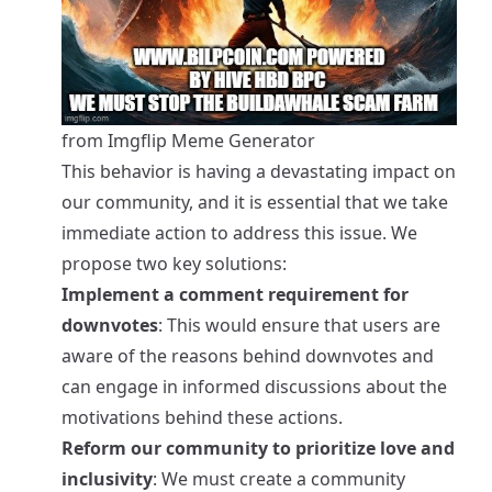
from Imgflip Meme Generator
This behavior is having a devastating impact on
our community, and it is essential that we take
immediate action to address this issue. We
propose two key solutions:
Implement a comment requirement for
downvotes
: This would ensure that users are
aware of the reasons behind downvotes and
can engage in informed discussions about the
motivations behind these actions.
Reform our community to prioritize love and
inclusivity
: We must create a community