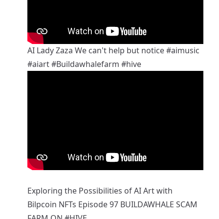
AI Lady Zaza We can't help but notice
#aimusic
#aiart
#Buildawhalefarm
#hive
Exploring the Possibilities of AI Art with
Bilpcoin NFTs Episode 97 BUILDAWHALE SCAM
FARM ON
#HIVE