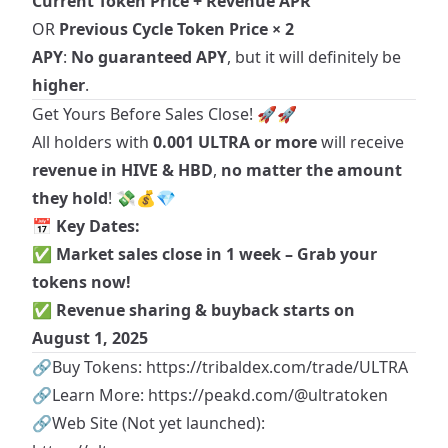
Current Token Price + Revenue APR
OR
Previous Cycle Token Price × 2
APY
:
No guaranteed APY
, but it will definitely be
higher
.
Get Yours Before Sales Close! 🚀🚀
All holders with
0.001 ULTRA or more
will receive
revenue in HIVE & HBD
,
no matter the amount
they hold
! 💸💰💎
📅
Key Dates:
✅
Market sales
close in 1 week – Grab your
tokens now!
✅
Revenue sharing & buyback starts on
August 1, 2025
🔗Buy Tokens:
https://tribaldex.com/trade/ULTRA
🔗Learn More:
https://peakd.com/@ultratoken
🔗Web Site (Not yet launched):