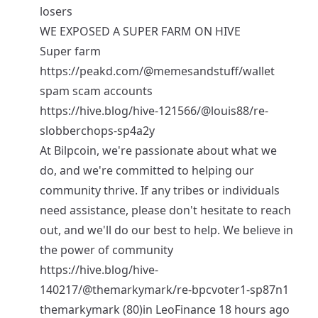
losers
WE EXPOSED A SUPER FARM ON HIVE
Super farm
https://peakd.com/@memesandstuff/wallet
spam scam accounts
https://hive.blog/hive-121566/@louis88/re-
slobberchops-sp4a2y
At Bilpcoin, we're passionate about what we
do, and we're committed to helping our
community thrive. If any tribes or individuals
need assistance, please don't hesitate to reach
out, and we'll do our best to help. We believe in
the power of community
https://hive.blog/hive-
140217/@themarkymark/re-bpcvoter1-sp87n1
themarkymark (80)in LeoFinance 18 hours ago