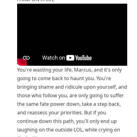
You're wasting your life, Marcus, and it's only
going to come back to haunt you. You're
bringing shame and ridicule upon yourself, and
those who follow you, are only going to suffer
the same fate power down, take a step back,
and reassess your priorities. But if you
continue down this path, you'll only end up
laughing on the outside LOL, while crying on