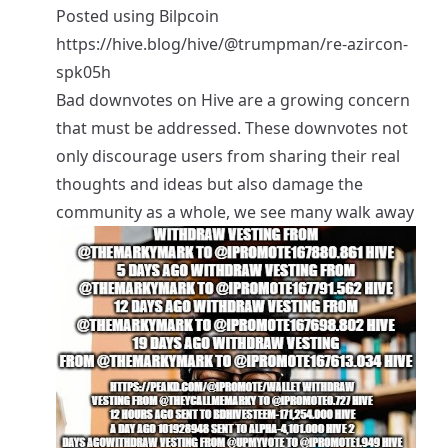
Posted using
Bilpcoin
https://hive.blog/hive/@trumpman/re-azircon-
spk05h
Bad downvotes on Hive are a growing concern
that must be addressed. These downvotes not
only discourage users from sharing their real
thoughts and ideas but also damage the
community as a whole, we see many walk away