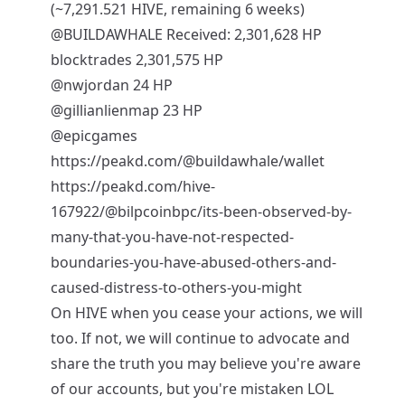
(~7,291.521 HIVE, remaining 6 weeks)
@BUILDAWHALE
Received: 2,301,628 HP
blocktrades 2,301,575 HP
@nwjordan
24 HP
@gillianlienmap
23 HP
@epicgames
https://peakd.com/@buildawhale/wallet
https://peakd.com/hive-
167922/@bilpcoinbpc/its-been-observed-by-
many-that-you-have-not-respected-
boundaries-you-have-abused-others-and-
caused-distress-to-others-you-might
On HIVE when you cease your actions, we will
too. If not, we will continue to advocate and
share the truth you may believe you're aware
of our accounts, but you're mistaken LOL