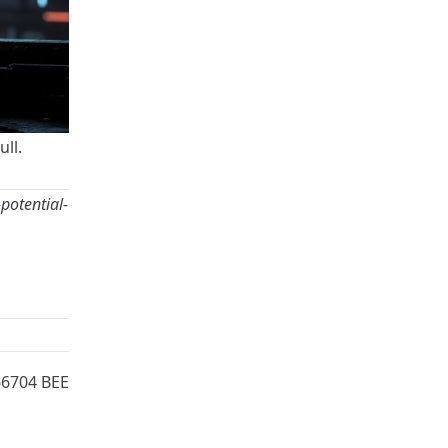
ull
.
potential-
66704 BEE