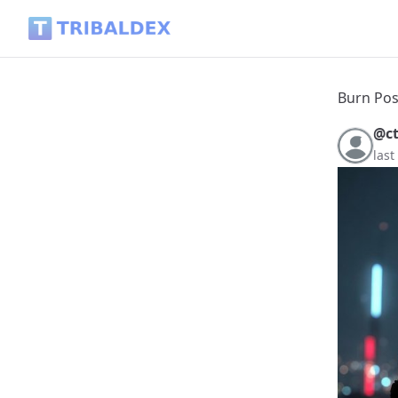
Burn Post – Powered Up & Rewards Burned - Tribaldex Blo
Burn Pos
@c
las