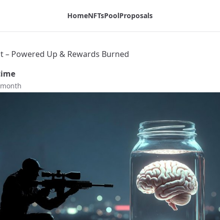
g
Home
NFTs
Pool
Proposals
t – Powered Up & Rewards Burned
time
t month