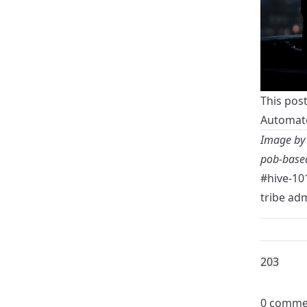
This pos
Automate
Image b
pob-based
#hive-10
tribe ad
20
3
0 comme