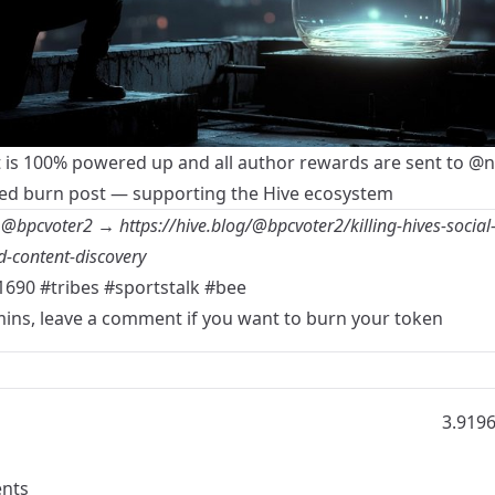
t is 100% powered up and all author rewards are sent to
@n
d burn post — supporting the Hive ecosystem
y
@bpcvoter2
→
https://hive.blog/@bpcvoter2/killing-hives-social-
-content-discovery
1690
#tribes
#sportstalk
#bee
mins, leave a comment if you want to burn your token
3.919
nts