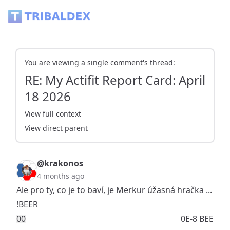
RE: My Actifit Report Card: April 18 2026 - Tribaldex Blog
You are viewing a single comment's thread:
RE: My Actifit Report Card: April
18 2026
View full context
View direct parent
@krakonos
4 months ago
Ale pro ty, co je to baví, je Merkur úžasná hračka ...
!BEER
0
0
0E-8 BEE