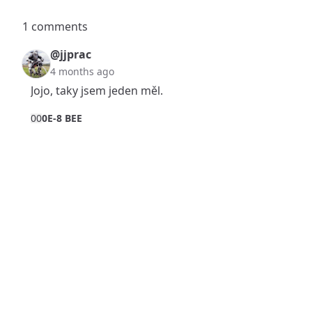
1 comments
@jjprac
4 months ago
Jojo, taky jsem jeden měl.
0
0
0E-8 BEE