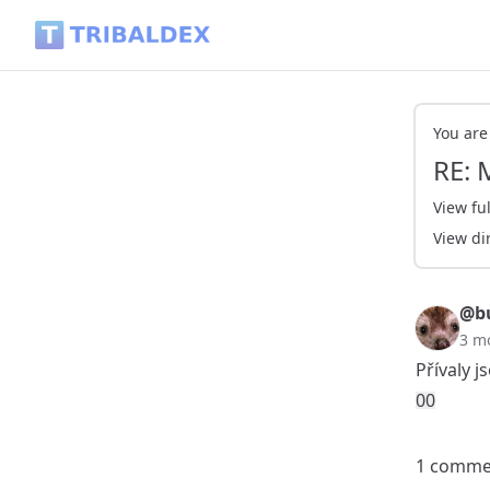
RE: My Actifit Report Card: May 6 2026 - Tribaldex Blog
You are
RE: 
View ful
View di
@bu
3 m
Přívaly j
0
0
1 comme