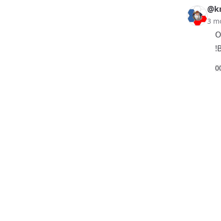
@k
3 m
O
!
0