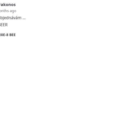
rakonos
onths ago
bjednávám ...
BEER
0
0E-8 BEE