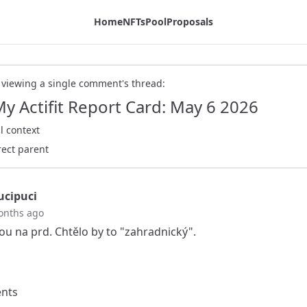
Home
NFTs
Pool
Proposals
 viewing a single comment's thread:
My Actifit Report Card: May 6 2026
l context
rect parent
cipuci
onths ago
sou na prd. Chtělo by to "zahradnický".
nts