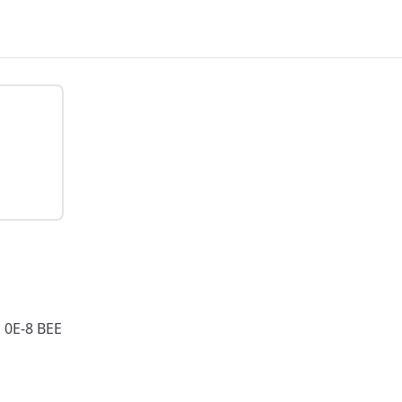
0E-8 BEE