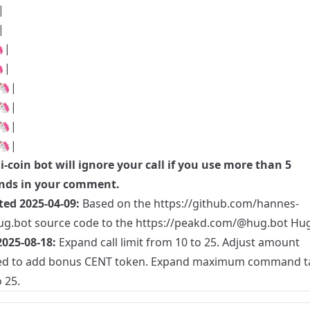
|
|
|
|
🦄|
🦄|
🦄|
🦄|
i-coin
bot will ignore your call if you use more than 5
ds in your comment.
ted 2025-04-09:
Based on the
https://github.com/hannes-
ug.bot
source code to the
https://peakd.com/@hug.bot
Hug
025-08-18:
Expand call limit from 10 to 25. Adjust amount
ed to add bonus CENT token. Expand maximum command ta
 25.