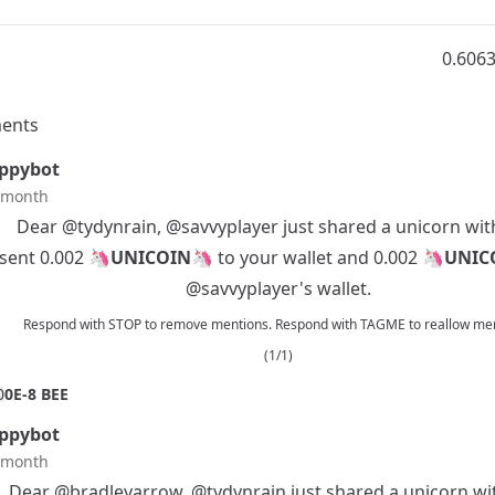
0.606
ents
ppybot
t month
Dear
@tydynrain
,
@savvyplayer
just shared a unicorn wit
 sent 0.002 🦄
UNICOIN
🦄 to your wallet and 0.002 🦄
UNIC
@savvyplayer
's wallet.
Respond with STOP to remove mentions. Respond with TAGME to reallow men
(1/1)
0
0E-8 BEE
ppybot
t month
Dear
@bradleyarrow
,
@tydynrain
just shared a unicorn wi