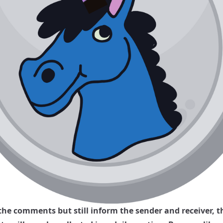
 the comments but still inform the sender and receiver, t