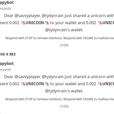
ppybot
t month
Dear
@savvyplayer
,
@tydynrain
just shared a unicorn wit
 sent 0.002 🦄
UNICOIN
🦄 to your wallet and 0.002 🦄
UNIC
@tydynrain
's wallet.
Respond with STOP to remove mentions. Respond with TAGME to reallow men
(1/25)
0
0E-8 BEE
ppybot
t month
Dear
@savvyplayer
,
@tydynrain
just shared a unicorn wit
 sent 0.002 🦄
UNICOIN
🦄 to your wallet and 0.002 🦄
UNIC
@tydynrain
's wallet.
Respond with STOP to remove mentions. Respond with TAGME to reallow men
(1/25)