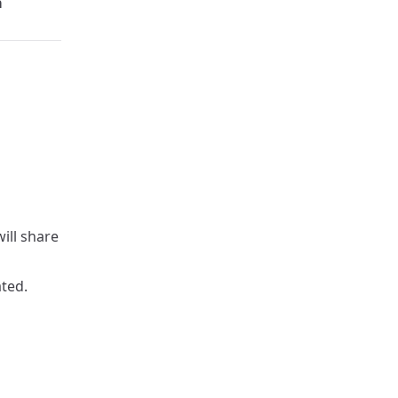
a
ill share
ated.