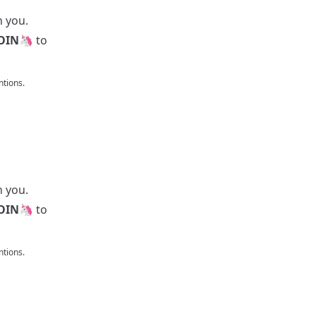
h you.
OIN
🦄 to
tions.
h you.
OIN
🦄 to
tions.