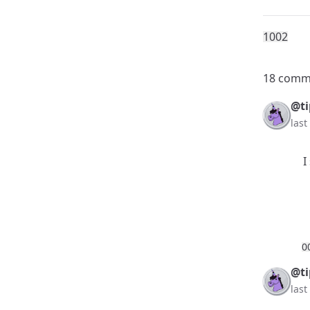
100
2
18 comm
@ti
las
I
0
@ti
las