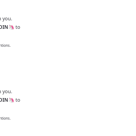
h you.
OIN
🦄 to
tions.
h you.
OIN
🦄 to
tions.