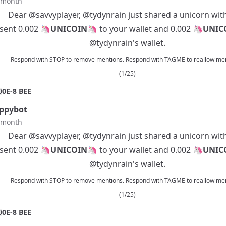
t month
Dear
@savvyplayer
,
@tydynrain
just shared a unicorn wit
 sent 0.002 🦄
UNICOIN
🦄 to your wallet and 0.002 🦄
UNIC
@tydynrain
's wallet.
Respond with STOP to remove mentions. Respond with TAGME to reallow men
(1/25)
0
0E-8 BEE
ppybot
t month
Dear
@savvyplayer
,
@tydynrain
just shared a unicorn wit
 sent 0.002 🦄
UNICOIN
🦄 to your wallet and 0.002 🦄
UNIC
@tydynrain
's wallet.
Respond with STOP to remove mentions. Respond with TAGME to reallow men
(1/25)
0
0E-8 BEE