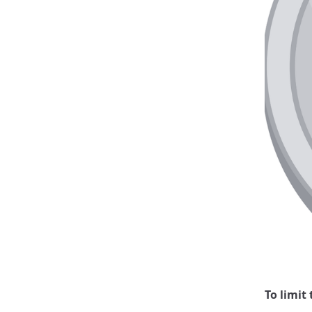
To limit