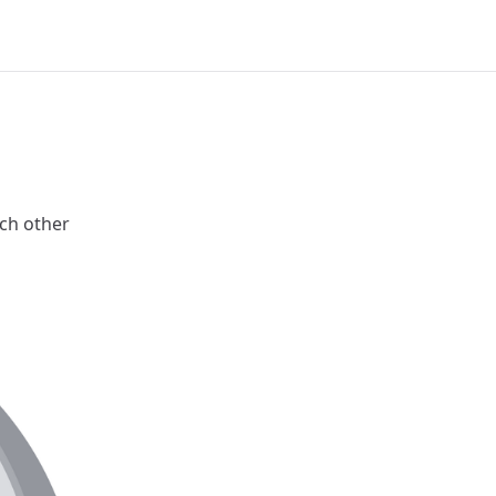
ch other