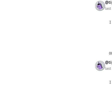
@ti
las
I
0
@ti
las
I