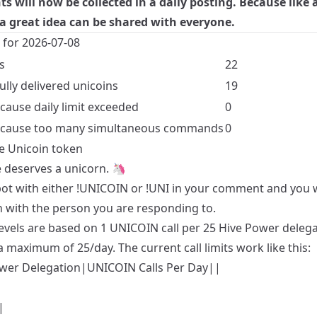
 will now be collected in a daily posting. Because like 
a great idea can be shared with everyone.
s for 2026-07-08
s
22
ully delivered unicoins
19
ecause daily limit exceeded
0
because too many simultaneous commands
0
e Unicoin token
 deserves a unicorn. 🦄
 bot with either !UNICOIN or !UNI in your comment and you w
n with the person you are responding to.
levels are based on 1 UNICOIN call per 25 Hive Power deleg
a maximum of 25/day. The current call limits work like this:
wer Delegation|UNICOIN Calls Per Day||
|