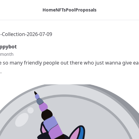
Home
NFTs
Pool
Proposals
Collection-2026-07-09
ppybot
t month
e so many friendly people out there who just wanna give ea
.