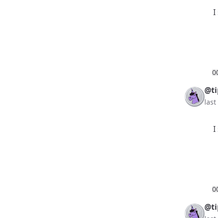
I
0
@ti
las
I
0
@ti