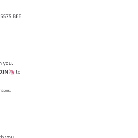
35575 BEE
h you.
OIN
🦄 to
tions.
th you.