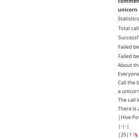
comments
unicorn 
Statistic
Total call
Successf
Failed b
Failed 
About th
Everyone
Call the
a unicor
The call 
There is 
|Hive Po
|-|-|
|25|1🦄