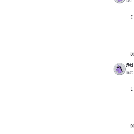
las
I
0
@ti
las
I
0