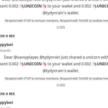
 sent 0.002 🦄
UNICOIN
🦄 to your wallet and 0.002 🦄
UNIC
@tydynrain
's wallet.
Respond with STOP to remove mentions. Respond with TAGME to reallow men
(1/25)
0
0E-8 BEE
ppybot
t month
Dear
@savvyplayer
,
@tydynrain
just shared a unicorn wit
 sent 0.002 🦄
UNICOIN
🦄 to your wallet and 0.002 🦄
UNIC
@tydynrain
's wallet.
Respond with STOP to remove mentions. Respond with TAGME to reallow men
(1/25)
0
0E-8 BEE
ppybot