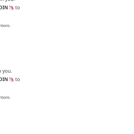
OIN
🦄 to
tions.
h you.
OIN
🦄 to
tions.