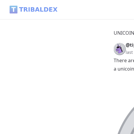
UNICOIN-Collection-2026-07-09 - Tribaldex Blog
UNICOIN-
@ti
las
There ar
a unicoin