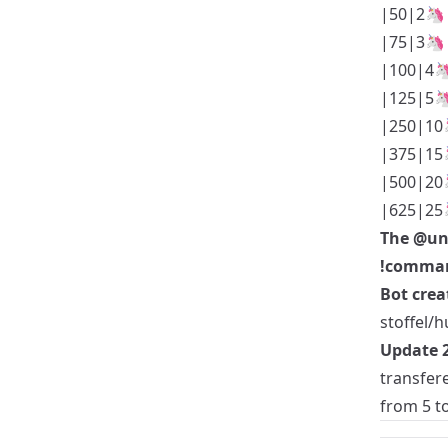
|50|2🦄
|75|3🦄
|100|4
|125|5
|250|10
|375|15
|500|20
|625|25
The
@un
!comman
Bot crea
stoffel/h
Update 2
transfer
from 5 to