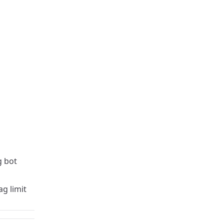
 bot
g limit