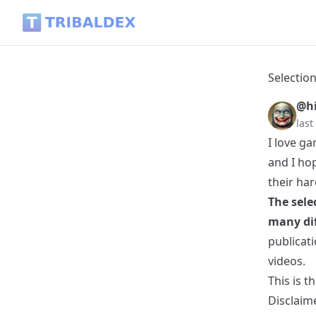
Selection of the best articles about Games and eSports in H
Selection
@hi
las
I love ga
and I hop
their ha
The sele
many dif
publicati
videos.
This is t
Disclaim