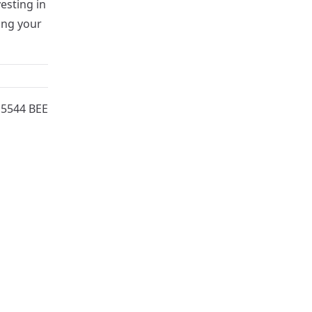
esting in
ing your
15544 BEE