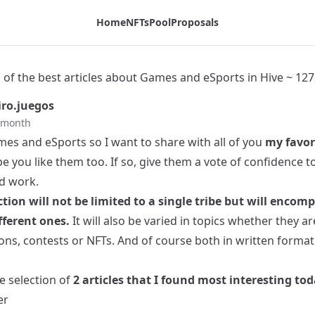
ive ~ 1272 - Tribaldex Blog
Home
NFTs
Pool
Proposals
 of the best articles about Games and eSports in Hive ~ 127
ro.juegos
t month
mes and eSports so I want to share with all of you
my favor
e you like them too. If so, give them a vote of confidence 
rd work.
ction will not be limited to a single tribe but will encom
ferent ones.
It will also be varied in topics whether they a
ons, contests or NFTs. And of course both in written format
he selection of
2 articles that I found most interesting tod
er