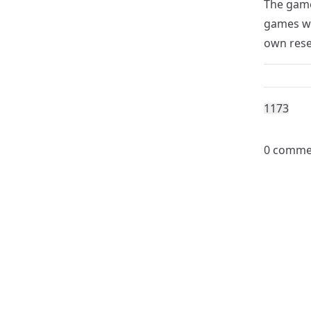
The game
games wi
own rese
117
3
0 comme