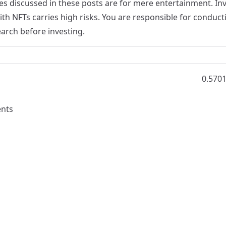
s discussed in these posts are for mere entertainment. Inv
th NFTs carries high risks. You are responsible for conduct
arch before investing.
0.570
nts