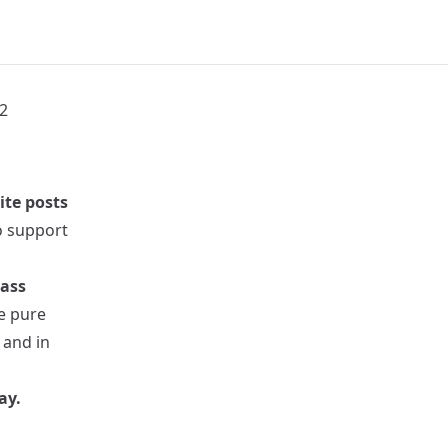
2
ite posts
to support
pass
re pure
 and in
ay.