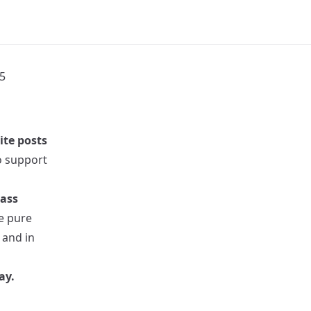
5
ite posts
to support
pass
re pure
 and in
ay.