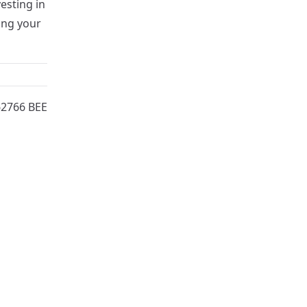
esting in
ing your
62766 BEE