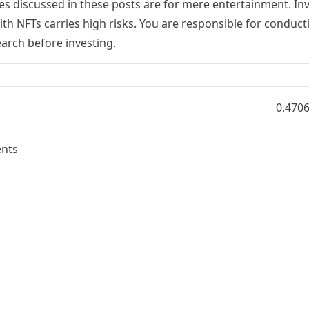
s discussed in these posts are for mere entertainment. Inv
th NFTs carries high risks. You are responsible for conduct
arch before investing.
0.470
nts