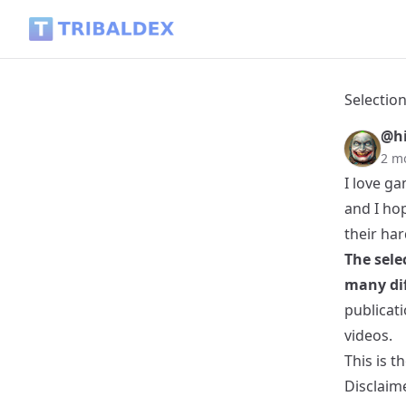
Selection of the best articles about Games and eSports in H
Selection
@hi
2 m
I love ga
and I hop
their ha
The sele
many dif
publicati
videos.
This is t
Disclaim