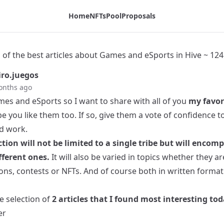
ive ~ 1245 - Tribaldex Blog
Home
NFTs
Pool
Proposals
 of the best articles about Games and eSports in Hive ~ 124
ro.juegos
onths ago
mes and eSports so I want to share with all of you
my favor
e you like them too. If so, give them a vote of confidence 
rd work.
ction will not be limited to a single tribe but will encom
ferent ones.
It will also be varied in topics whether they a
ons, contests or NFTs. And of course both in written format
he selection of
2 articles that I found most interesting tod
er