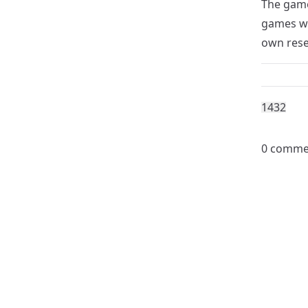
The game
games wi
own rese
143
2
0 comme