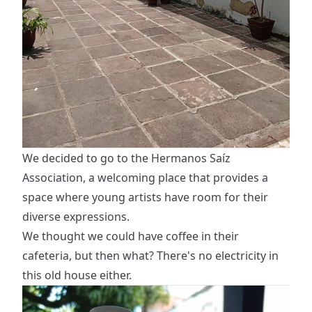
We decided to go to the Hermanos Saíz
Association, a welcoming place that provides a
space where young artists have room for their
diverse expressions.
We thought we could have coffee in their
cafeteria, but then what? There's no electricity in
this old house either.