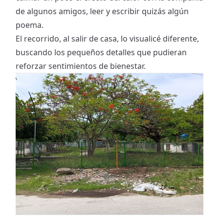
de algunos amigos, leer y escribir quizás algún
poema.
El recorrido, al salir de casa, lo visualicé diferente,
buscando los pequeños detalles que pudieran
reforzar sentimientos de bienestar.