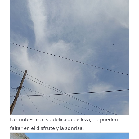
Las nubes, con su delicada belleza, no pueden
faltar en el disfrute y la sonrisa.