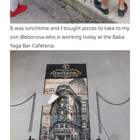
It was lunchtime and I bought pizzas to take to my
son
@eborosa
who is working today at the Baba
Yaga Bar-Cafeteria.