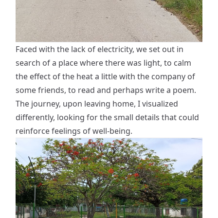
Faced with the lack of electricity, we set out in
search of a place where there was light, to calm
the effect of the heat a little with the company of
some friends, to read and perhaps write a poem.
The journey, upon leaving home, I visualized
differently, looking for the small details that could
reinforce feelings of well-being.