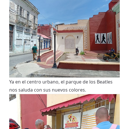
Ya en el centro urbano, el parque de los Beatles
nos saluda con sus nuevos colores.