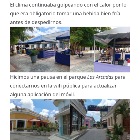
El clima continuaba golpeando con el calor por lo
que era obligatorio tomar una bebida bien fría
antes de despedirnos.
Hicimos una pausa en el parque
Las Arcadas
para
conectarnos en la wifi pública para actualizar
alguna aplicación del móvil.