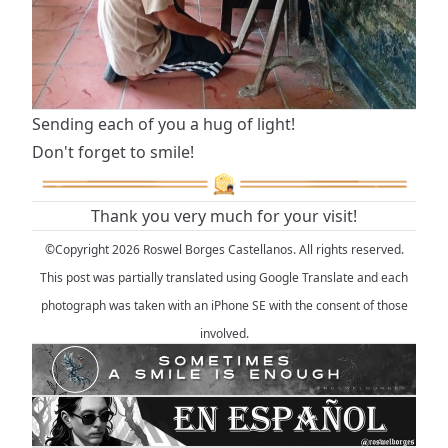
Sending each of you a hug of light!
Don't forget to smile!
Thank you very much for your visit!
©Copyright 2026 Roswel Borges Castellanos. All rights reserved.
This post was partially translated using Google Translate and each
photograph was taken with an iPhone SE with the consent of those
involved.