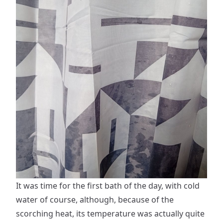
It was time for the first bath of the day, with cold
water of course, although, because of the
scorching heat, its temperature was actually quite