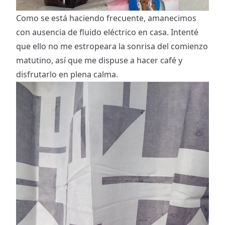
Como se está haciendo frecuente, amanecimos
con ausencia de fluido eléctrico en casa. Intenté
que ello no me estropeara la sonrisa del comienzo
matutino, así que me dispuse a hacer café y
disfrutarlo en plena calma.