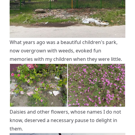
What years ago was a beautiful children's park,
now overgrown with weeds, evoked fun
memories with my children when they were little.
Daisies and other flowers, whose names I do not
know, deserved a necessary pause to delight in
them.