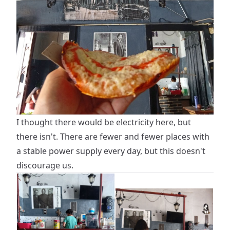
I thought there would be electricity here, but
there isn't. There are fewer and fewer places with
a stable power supply every day, but this doesn't
discourage us.