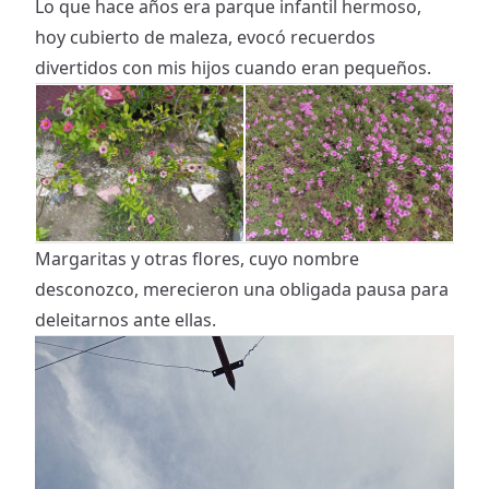
Lo que hace años era parque infantil hermoso,
hoy cubierto de maleza, evocó recuerdos
divertidos con mis hijos cuando eran pequeños.
Margaritas y otras flores, cuyo nombre
desconozco, merecieron una obligada pausa para
deleitarnos ante ellas.