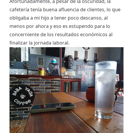
Afortunadamente, a pesar de la oscuridad, la
cafetería tenía buena afluencia de clientes, lo que
obligaba a mi hijo a tener poco descanso, al
menos por ahora y eso es estupendo para lo
concerniente de los resultados económicos al
finalizar la jornada laboral.