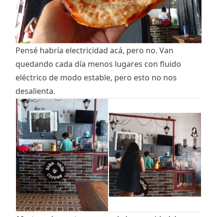
Pensé habría electricidad acá, pero no. Van
quedando cada día menos lugares con fluido
eléctrico de modo estable, pero esto no nos
desalienta.