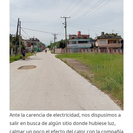
Ante la carencia de electricidad, nos dispusimos a
salir en busca de algún sitio donde hubiese luz,
calmar un poco el efecto del calor con la compañía