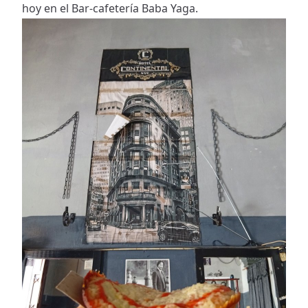
hoy en el Bar-cafetería Baba Yaga.