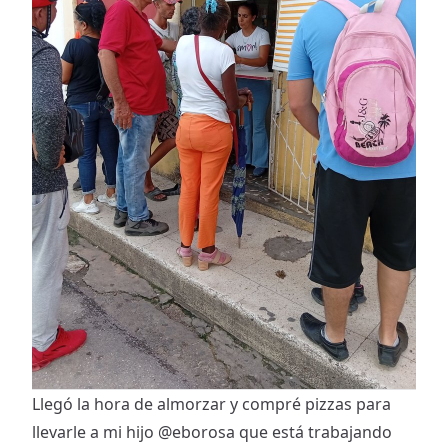
Llegó la hora de almorzar y compré pizzas para
llevarle a mi hijo
@eborosa
que está trabajando