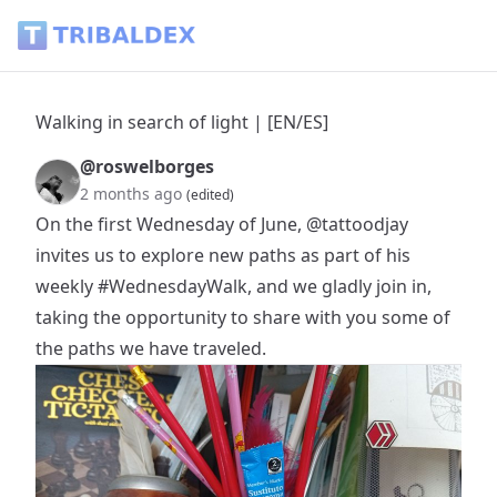
Walking in search of light | [EN/ES] - Tribaldex Blog
Walking in search of light | [EN/ES]
@roswelborges
2 months ago
(edited)
On the first Wednesday of June,
@tattoodjay
invites us to explore new paths as part of his
weekly
#WednesdayWalk
, and we gladly join in,
taking the opportunity to share with you some of
the paths we have traveled.