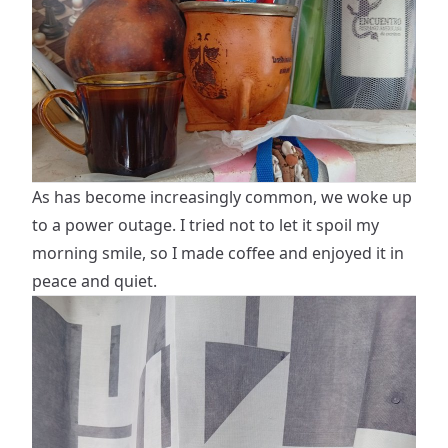
As has become increasingly common, we woke up
to a power outage. I tried not to let it spoil my
morning smile, so I made coffee and enjoyed it in
peace and quiet.