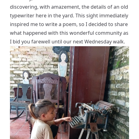
discovering, with amazement, the details of an old
typewriter here in the yard. This sight immediately
inspired me to write a poem, so I decided to share
what happened with this wonderful community as
I bid you farewell until our next Wednesday walk.