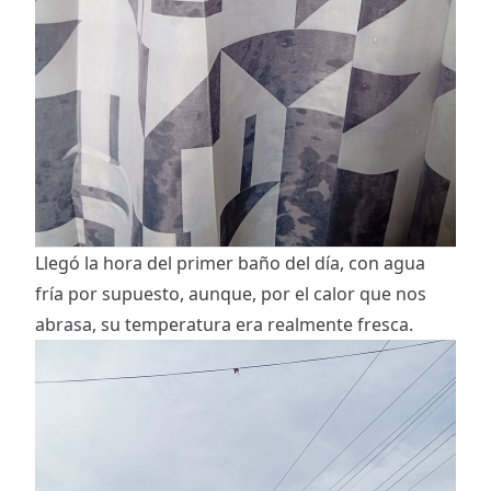
Llegó la hora del primer baño del día, con agua
fría por supuesto, aunque, por el calor que nos
abrasa, su temperatura era realmente fresca.