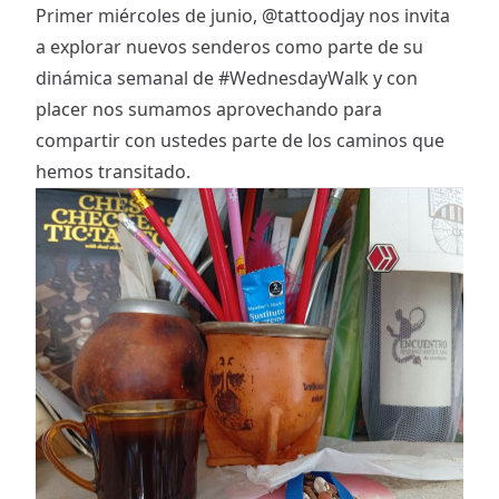
Primer miércoles de junio,
@tattoodjay
nos invita
a explorar nuevos senderos como parte de su
dinámica semanal de
#WednesdayWalk
y con
placer nos sumamos aprovechando para
compartir con ustedes parte de los caminos que
hemos transitado.