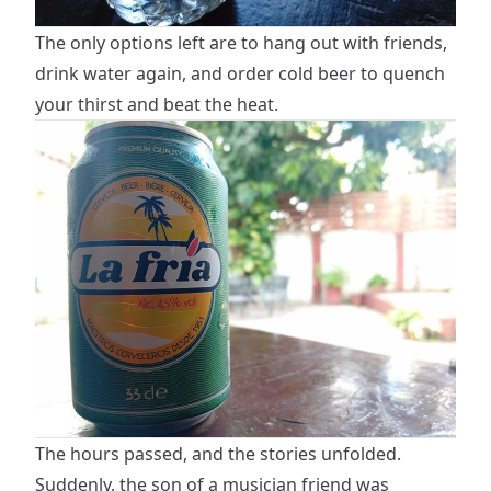
The only options left are to hang out with friends,
drink water again, and order cold beer to quench
your thirst and beat the heat.
The hours passed, and the stories unfolded.
Suddenly, the son of a musician friend was