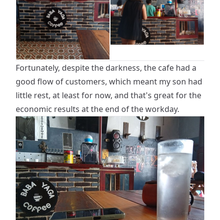
Fortunately, despite the darkness, the cafe had a
good flow of customers, which meant my son had
little rest, at least for now, and that's great for the
economic results at the end of the workday.