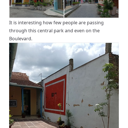
It is interesting how few people are passing
through this central park and even on the
Boulevard.