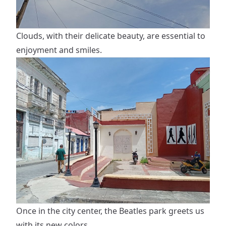
Clouds, with their delicate beauty, are essential to
enjoyment and smiles.
Once in the city center, the Beatles park greets us
with its new colors.