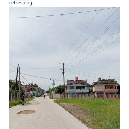
refreshing.