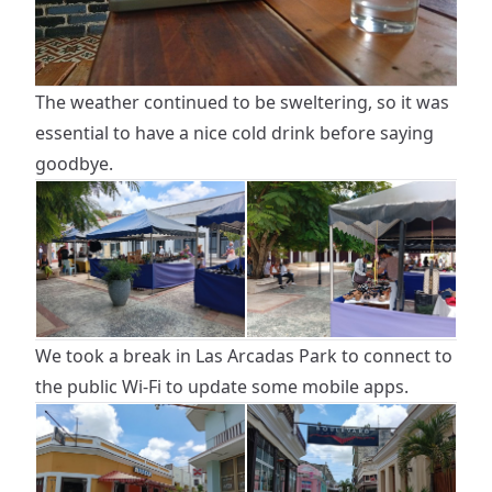
The weather continued to be sweltering, so it was
essential to have a nice cold drink before saying
goodbye.
We took a break in Las Arcadas Park to connect to
the public Wi-Fi to update some mobile apps.