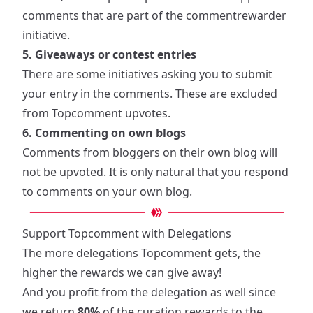
comments that are part of the commentrewarder
initiative.
5. Giveaways or contest entries
There are some initiatives asking you to submit
your entry in the comments. These are excluded
from Topcomment upvotes.
6. Commenting on own blogs
Comments from bloggers on their own blog will
not be upvoted. It is only natural that you respond
to comments on your own blog.
Support Topcomment with Delegations
The more delegations Topcomment gets, the
higher the rewards we can give away!
And you profit from the delegation as well since
we return
80%
of the curation rewards to the