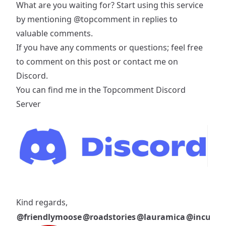
What are you waiting for? Start using this service
by mentioning
@topcomment
in replies to
valuable comments.
If you have any comments or questions; feel free
to comment on this post or contact me on
Discord.
You can find me in the
Topcomment Discord
Server
Kind regards,
@friendlymoose
@roadstories
@lauramica
@incublu