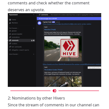
comments and check whether the comment
deserves an upvote.
2: Nominations by other Hivers
Since the stream of comments in our channel can