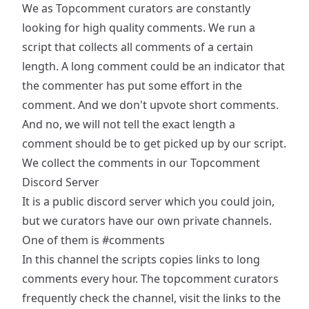
We as Topcomment curators are constantly
looking for high quality comments. We run a
script that collects all comments of a certain
length. A long comment could be an indicator that
the commenter has put some effort in the
comment. And we don't upvote short comments.
And no, we will not tell the exact length a
comment should be to get picked up by our script.
We collect the comments in our
Topcomment
Discord Server
It is a public discord server which you could join,
but we curators have our own private channels.
One of them is
#comments
In this channel the scripts copies links to long
comments every hour. The topcomment curators
frequently check the channel, visit the links to the