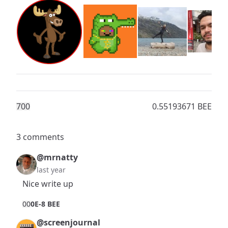
70
0
0.55193671 BEE
3 comments
@mrnatty
last year
Nice write up
0
0
0E-8 BEE
@screenjournal