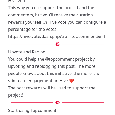
Hive.Vote.
This way you do support the project and the
commenters, but you'll receive the curation
rewards yourself. In Hive.Vote you can configure a
percentage for the votes.
https://hive.vote/dash.php?trail=topcomment&i=1
Upvote and Reblog
You could help the
@topcomment
project by
upvoting and reblogging this post. The more
people know about this initiative, the more it will
stimulate engagement on Hive ❤️
The post rewards will be used to support the
project!
Start using Topcomment!