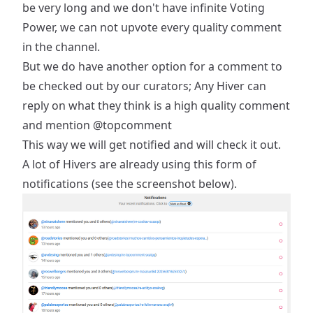
be very long and we don't have infinite Voting
Power, we can not upvote every quality comment
in the channel.
But we do have another option for a comment to
be checked out by our curators; Any Hiver can
reply on what they think is a high quality comment
and mention
@topcomment
This way we will get notified and will check it out.
A lot of Hivers are already using this form of
notifications (see the screenshot below).