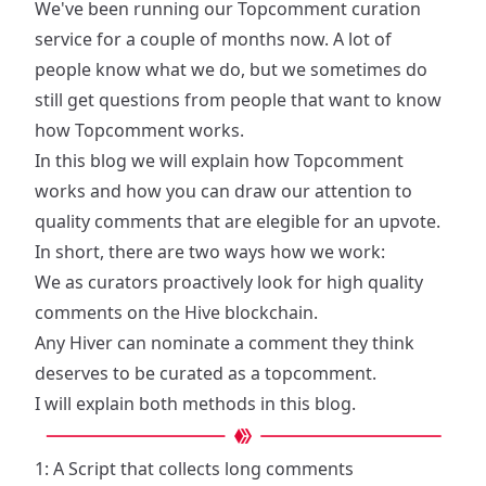
We've been running our Topcomment curation
service for a couple of months now. A lot of
people know what we do, but we sometimes do
still get questions from people that want to know
how Topcomment works.
In this blog we will explain how Topcomment
works and how you can draw our attention to
quality comments that are elegible for an upvote.
In short, there are two ways how we work:
We as curators proactively look for high quality
comments on the Hive blockchain.
Any Hiver can nominate a comment they think
deserves to be curated as a topcomment.
I will explain both methods in this blog.
1: A Script that collects long comments