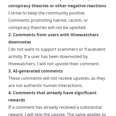
conspiracy theories or other negative reactions
I strive to keep the community positive.
Comments promoting hatred, racism, or
conspiracy theories will not be upvoted.
2. Comments from users with Hivewatchers
downvotes
I do not want to support scammers or fraudulent
activity. If a user has been downvoted by
Hivewatchers, I will not upvote their comment.
3. AI-generated comments
These comments will not receive upvotes, as they
are not authentic human interactions.
4. Comments that already have significant
rewards
If a comment has already received a substantial
reward, I will skip the upvote. The same applies to