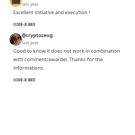
last year
Excellent initiative and execution !
0
0
0E-8 BEE
@cryptozeug
last year
Good to know it does not work in combination
with commentrewarder. Thanks for the
informations.
0
0
0E-8 BEE