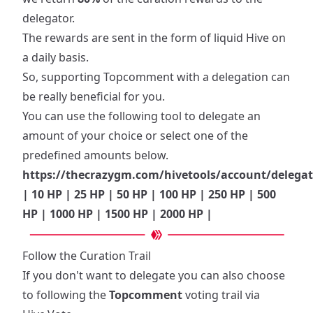
delegator.
The rewards are sent in the form of liquid Hive on
a daily basis.
So, supporting Topcomment with a delegation can
be really beneficial for you.
You can use the following tool to delegate an
amount of your choice or select one of the
predefined amounts below.
https://thecrazygm.com/hivetools/account/deleg
|
10 HP
|
25 HP
|
50 HP
|
100 HP
|
250 HP
|
500
HP
|
1000 HP
|
1500 HP
|
2000 HP
|
Follow the Curation Trail
If you don't want to delegate you can also choose
to following the
Topcomment
voting trail via