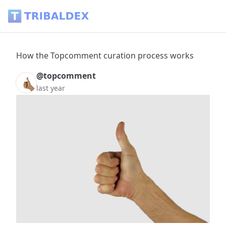
How the Topcomment curation process works - Tribaldex B
How the Topcomment curation process works
@topcomment
last year