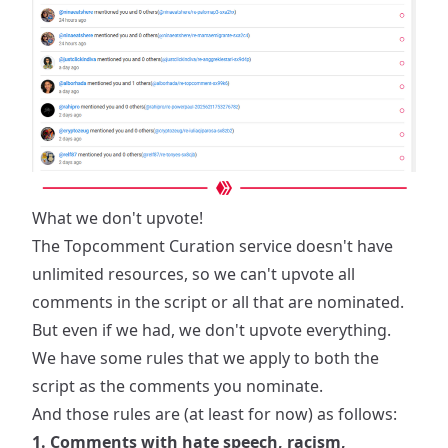
What we don't upvote!
The Topcomment Curation service doesn't have
unlimited resources, so we can't upvote all
comments in the script or all that are nominated.
But even if we had, we don't upvote everything.
We have some rules that we apply to both the
script as the comments you nominate.
And those rules are (at least for now) as follows:
1. Comments with hate speech, racism,