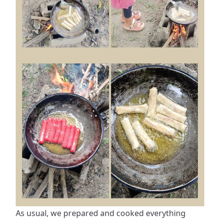
As usual, we prepared and cooked everything