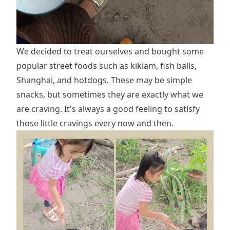
We decided to treat ourselves and bought some
popular street foods such as kikiam, fish balls,
Shanghai, and hotdogs. These may be simple
snacks, but sometimes they are exactly what we
are craving. It's always a good feeling to satisfy
those little cravings every now and then.