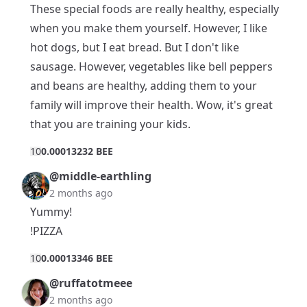
These special foods are really healthy, especially
when you make them yourself. However, I like
hot dogs, but I eat bread. But I don't like
sausage. However, vegetables like bell peppers
and beans are healthy, adding them to your
family will improve their health. Wow, it's great
that you are training your kids.
1
0
0.00013232 BEE
@middle-earthling
2 months ago
Yummy!
!PIZZA
1
0
0.00013346 BEE
@ruffatotmeee
2 months ago