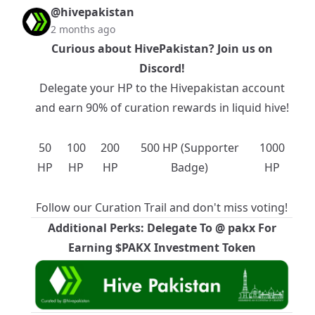
@hivepakistan
2 months ago
Curious about HivePakistan? Join us on
Discord
!
Delegate your HP to the
Hivepakistan
account
and earn 90% of curation rewards in liquid hive!
50
100
200
500 HP (Supporter
1000
HP
HP
HP
Badge)
HP
Follow our
Curation Trail
and don't miss voting!
Additional Perks: Delegate To @
pakx
For
Earning $PAKX Investment Token