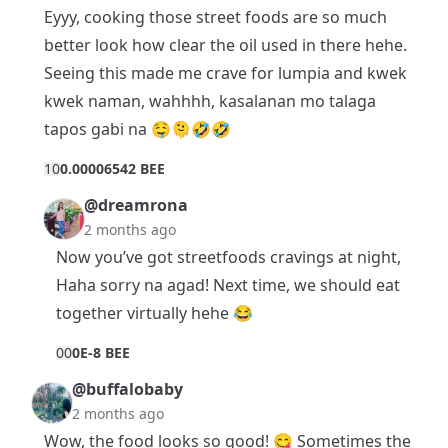
Eyyy, cooking those street foods are so much
better look how clear the oil used in there hehe.
Seeing this made me crave for lumpia and kwek
kwek naman, wahhhh, kasalanan mo talaga
tapos gabi na 🤤🫠🤣🤣
1
0
0.00006542 BEE
@dreamrona
2 months ago
Now you’ve got streetfoods cravings at night,
Haha sorry na agad! Next time, we should eat
together virtually hehe 😂
0
0
0E-8 BEE
@buffalobaby
2 months ago
Wow, the food looks so good! 😋 Sometimes the