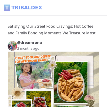
Satisfying Our Street Food Cravings: Hot Coffee and Fami
Satisfying Our Street Food Cravings: Hot Coffee
and Family Bonding Moments We Treasure Most
@dreamrona
2 months ago