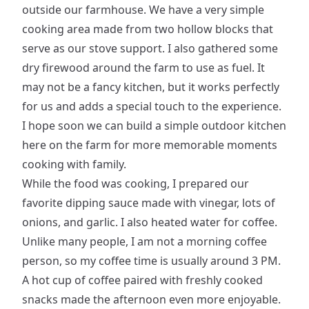
outside our farmhouse. We have a very simple
cooking area made from two hollow blocks that
serve as our stove support. I also gathered some
dry firewood around the farm to use as fuel. It
may not be a fancy kitchen, but it works perfectly
for us and adds a special touch to the experience.
I hope soon we can build a simple outdoor kitchen
here on the farm for more memorable moments
cooking with family.
While the food was cooking, I prepared our
favorite dipping sauce made with vinegar, lots of
onions, and garlic. I also heated water for coffee.
Unlike many people, I am not a morning coffee
person, so my coffee time is usually around 3 PM.
A hot cup of coffee paired with freshly cooked
snacks made the afternoon even more enjoyable.