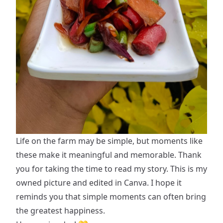
Life on the farm may be simple, but moments like
these make it meaningful and memorable. Thank
you for taking the time to read my story. This is my
owned picture and edited in Canva. I hope it
reminds you that simple moments can often bring
the greatest happiness.