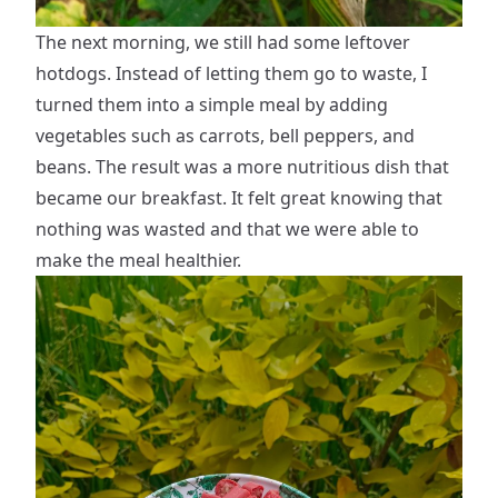
The next morning, we still had some leftover
hotdogs. Instead of letting them go to waste, I
turned them into a simple meal by adding
vegetables such as carrots, bell peppers, and
beans. The result was a more nutritious dish that
became our breakfast. It felt great knowing that
nothing was wasted and that we were able to
make the meal healthier.