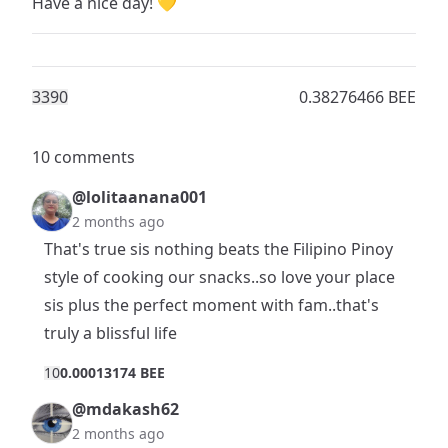
Have a nice day! 💛
339
0
0.38276466 BEE
10 comments
@lolitaanana001
2 months ago
That's true sis nothing beats the Filipino Pinoy
style of cooking our snacks..so love your place
sis plus the perfect moment with fam..that's
truly a blissful life
1
0
0.00013174 BEE
@mdakash62
2 months ago