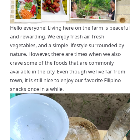
Hello everyone! Living here on the farm is peaceful
and rewarding. We enjoy fresh air, fresh
vegetables, and a simple lifestyle surrounded by
nature. However, there are times when we also
crave some of the foods that are commonly
available in the city. Even though we live far from
town, it is still nice to enjoy our favorite Filipino
snacks once in a while.