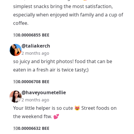
simplest snacks bring the most satisfaction,
especially when enjoyed with family and a cup of
coffee.
1
0
0.00006855 BEE
@taliakerch
2 months ago
so juicy and bright photos! food that can be
eaten in a fresh air is twice tasty;)
1
0
0.00006708 BEE
@haveyoumetellie
2 months ago
Your little helper is so cute 😻 Street foods on
the weekend ftw. 💕
1
0
0.00006632 BEE