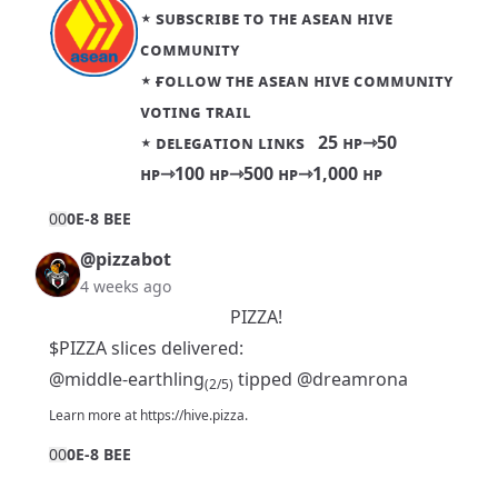
⋆
sᴜʙsᴄʀɪʙᴇ ᴛᴏ ᴛʜᴇ ᴀsᴇᴀɴ ʜɪᴠᴇ
ᴄᴏᴍᴍᴜɴɪᴛʏ
⋆
ғᴏʟʟᴏᴡ ᴛʜᴇ ᴀsᴇᴀɴ ʜɪᴠᴇ ᴄᴏᴍᴍᴜɴɪᴛʏ
ᴠᴏᴛɪɴɢ ᴛʀᴀɪʟ
⋆ ᴅᴇʟᴇɢᴀᴛɪᴏɴ ʟɪɴᴋs
25 ʜᴘ
⇾
50
ʜᴘ
⇾
100 ʜᴘ
⇾
500 ʜᴘ
⇾
1,000 ʜᴘ
0
0
0E-8 BEE
@pizzabot
4 weeks ago
PIZZA!
$PIZZA slices delivered:
@middle-earthling
tipped
@dreamrona
(2/5)
Learn more at
https://hive.pizza
.
0
0
0E-8 BEE