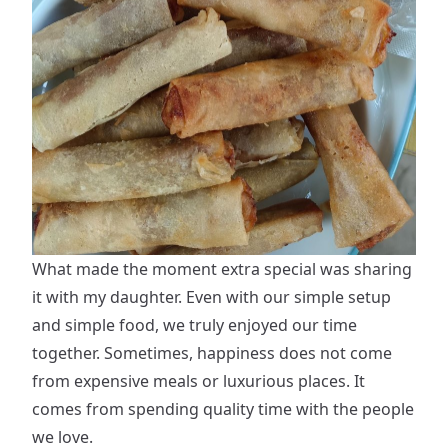
What made the moment extra special was sharing
it with my daughter. Even with our simple setup
and simple food, we truly enjoyed our time
together. Sometimes, happiness does not come
from expensive meals or luxurious places. It
comes from spending quality time with the people
we love.