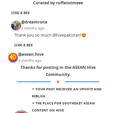
Curated by
ruffatotmeee
0
0
0E-8 BEE
@dreamrona
2 months ago
Thank you so much
@hivepakistan
!😍
0
0
0E-8 BEE
@asean.hive
2 months ago
Thanks for posting in the
ASEAN Hive
Community
.
⋆ ʏᴏᴜʀ ᴘᴏsᴛ ʀᴇᴄᴇɪᴠᴇᴅ ᴀɴ ᴜᴘᴠᴏᴛᴇ ᴀɴᴅ
ʀᴇʙʟᴏɢ
⋆ ᴛʜᴇ ᴘʟᴀᴄᴇ ғᴏʀ sᴏᴜᴛʜᴇᴀsᴛ ᴀsɪᴀɴ
ᴄᴏɴᴛᴇɴᴛ ᴏɴ ʜɪᴠᴇ