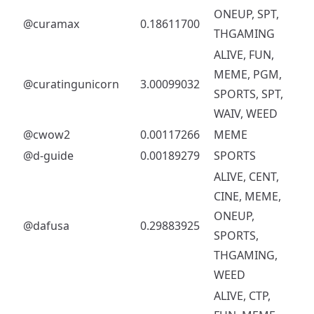
ONEUP, SPT,
@curamax
0.18611700
THGAMING
ALIVE, FUN,
MEME, PGM,
@curatingunicorn
3.00099032
SPORTS, SPT,
WAIV, WEED
@cwow2
0.00117266
MEME
@d-guide
0.00189279
SPORTS
ALIVE, CENT,
CINE, MEME,
ONEUP,
@dafusa
0.29883925
SPORTS,
THGAMING,
WEED
ALIVE, CTP,