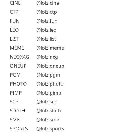
CINE
@lolz.cine
CTP
@lolz.ctp
FUN
@lolz.fun
LEO
@lolz.leo
LIST
@lolz.list
MEME
@lolz.meme
NEOXAG
@lolz.nxg
ONEUP
@lolz.oneup
PGM
@lolz.pgm
PHOTO
@lolz.photo
PIMP
@lolz.pimp
SCP
@lolz.scp
SLOTH
@lolz.sloth
SME
@lolz.sme
SPORTS
@lolz.sports