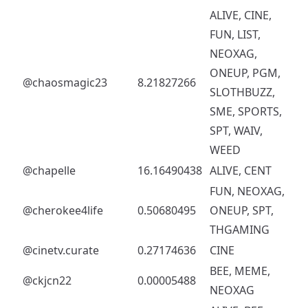
ALIVE, CINE,
FUN, LIST,
NEOXAG,
ONEUP, PGM,
@chaosmagic23
8.21827266
SLOTHBUZZ,
SME, SPORTS,
SPT, WAIV,
WEED
@chapelle
16.16490438
ALIVE, CENT
FUN, NEOXAG,
@cherokee4life
0.50680495
ONEUP, SPT,
THGAMING
@cinetv.curate
0.27174636
CINE
BEE, MEME,
@ckjcn22
0.00005488
NEOXAG