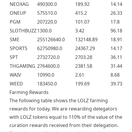
NEOXAG
490300.0
189.92
14.14
ONEUP
575510.0
415.2
26.33
PGM
207220.0
101.07
17.8
SLOTHBUZZ
1300.0
3.42
96.18
SME
255126640.0
132148.89
18.91
SPORTS
62750980.0
24367.29
14.17
SPT
2732720.0
2703.28
36.11
THGAMING
2764600.0
2381.58
31.44
WAIV
10990.0
2.61
8.68
WEED
183450.0
199.69
39.73
Farming Rewards
The following table shows the LOLZ farming
rewards for today. We are rewarding delegators
with LOLZ tokens equal to 110% of the value of the
curation rewards received from their delegation.