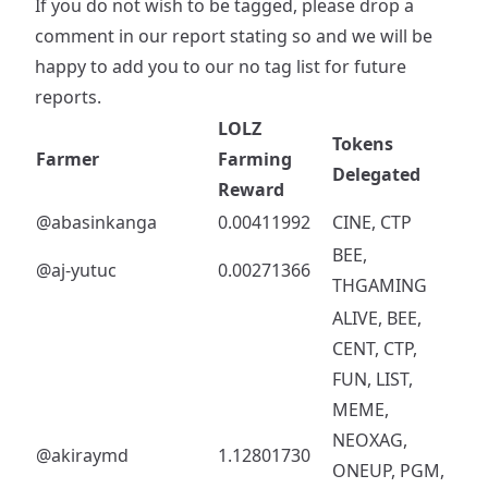
If you do not wish to be tagged, please drop a
comment in our report stating so and we will be
happy to add you to our no tag list for future
reports.
LOLZ
Tokens
Farmer
Farming
Delegated
Reward
@abasinkanga
0.00411992
CINE, CTP
BEE,
@aj-yutuc
0.00271366
THGAMING
ALIVE, BEE,
CENT, CTP,
FUN, LIST,
MEME,
NEOXAG,
@akiraymd
1.12801730
ONEUP, PGM,