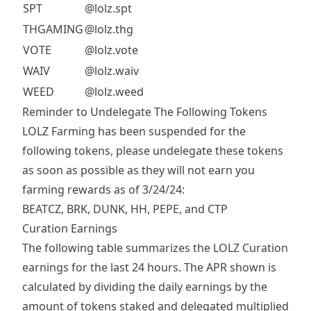
SPT
@lolz.spt
THGAMING
@lolz.thg
VOTE
@lolz.vote
WAIV
@lolz.waiv
WEED
@lolz.weed
Reminder to Undelegate The Following Tokens
LOLZ Farming has been suspended for the
following tokens, please undelegate these tokens
as soon as possible as they will not earn you
farming rewards as of 3/24/24:
BEATCZ, BRK, DUNK, HH, PEPE, and CTP
Curation Earnings
The following table summarizes the LOLZ Curation
earnings for the last 24 hours. The APR shown is
calculated by dividing the daily earnings by the
amount of tokens staked and delegated multiplied