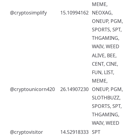
MEME,
@cryptosimplify
15.10994162
NEOXAG,
ONEUP, PGM,
SPORTS, SPT,
THGAMING,
WAIV, WEED
ALIVE, BEE,
CENT, CINE,
FUN, LIST,
MEME,
@cryptounicorn420
26.14907230
ONEUP, PGM,
SLOTHBUZZ,
SPORTS, SPT,
THGAMING,
WAIV, WEED
@cryptovisitor
14.52918333
SPT