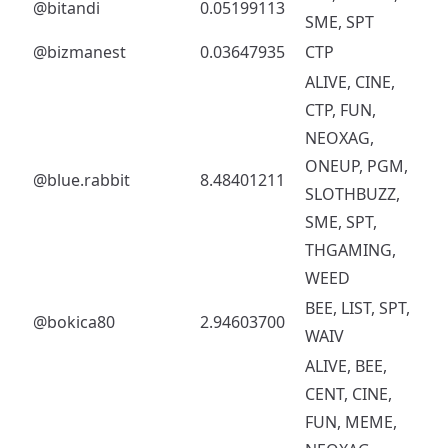
@bitandi
0.05199113
SME, SPT
@bizmanest
0.03647935
CTP
ALIVE, CINE,
CTP, FUN,
NEOXAG,
ONEUP, PGM,
@blue.rabbit
8.48401211
SLOTHBUZZ,
SME, SPT,
THGAMING,
WEED
BEE, LIST, SPT,
@bokica80
2.94603700
WAIV
ALIVE, BEE,
CENT, CINE,
FUN, MEME,