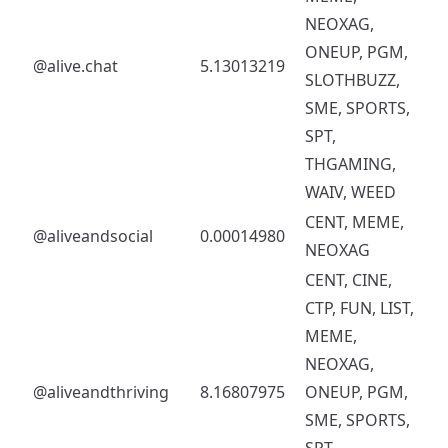
NEOXAG,
ONEUP, PGM,
@alive.chat
5.13013219
SLOTHBUZZ,
SME, SPORTS,
SPT,
THGAMING,
WAIV, WEED
CENT, MEME,
@aliveandsocial
0.00014980
NEOXAG
CENT, CINE,
CTP, FUN, LIST,
MEME,
NEOXAG,
@aliveandthriving
8.16807975
ONEUP, PGM,
SME, SPORTS,
SPT,