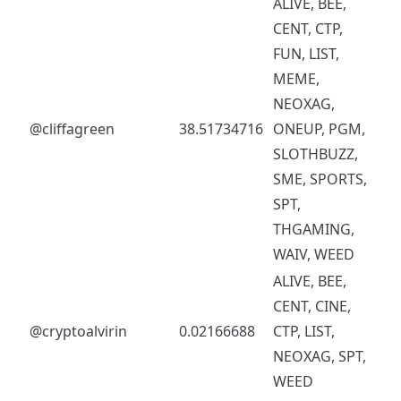
ALIVE, BEE,
CENT, CTP,
FUN, LIST,
MEME,
NEOXAG,
@cliffagreen
38.51734716
ONEUP, PGM,
SLOTHBUZZ,
SME, SPORTS,
SPT,
THGAMING,
WAIV, WEED
ALIVE, BEE,
CENT, CINE,
@cryptoalvirin
0.02166688
CTP, LIST,
NEOXAG, SPT,
WEED