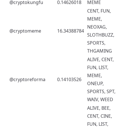
@cryptokungfu
0.14626018
MEME
CENT, FUN,
MEME,
NEOXAG,
@cryptomeme
16.34388784
SLOTHBUZZ,
SPORTS,
THGAMING
ALIVE, CENT,
FUN, LIST,
MEME,
@cryptoreforma
0.14103526
ONEUP,
SPORTS, SPT,
WAIV, WEED
ALIVE, BEE,
CENT, CINE,
FUN, LIST,