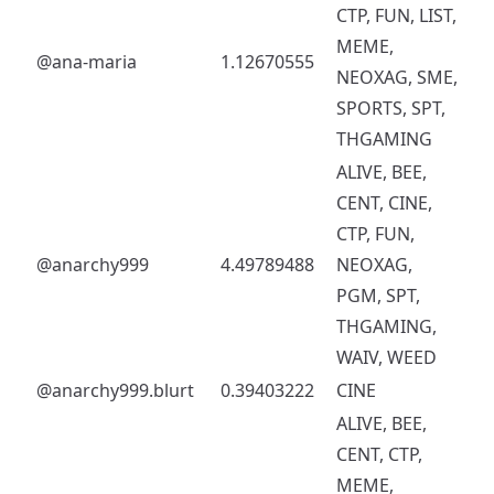
CTP, FUN, LIST,
MEME,
@ana-maria
1.12670555
NEOXAG, SME,
SPORTS, SPT,
THGAMING
ALIVE, BEE,
CENT, CINE,
CTP, FUN,
@anarchy999
4.49789488
NEOXAG,
PGM, SPT,
THGAMING,
WAIV, WEED
@anarchy999.blurt
0.39403222
CINE
ALIVE, BEE,
CENT, CTP,
MEME,