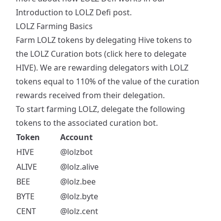
Introduction to LOLZ Defi
post.
LOLZ Farming Basics
Farm LOLZ tokens by delegating Hive tokens to
the LOLZ Curation bots (
click here to delegate
HIVE
). We are rewarding delegators with LOLZ
tokens equal to 110% of the value of the curation
rewards received from their delegation.
To start farming LOLZ, delegate the following
tokens to the associated curation bot.
Token
Account
HIVE
@lolzbot
ALIVE
@lolz.alive
BEE
@lolz.bee
BYTE
@lolz.byte
CENT
@lolz.cent