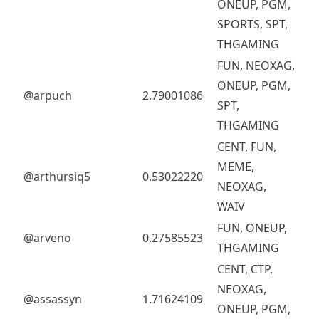
ONEUP, PGM,
SPORTS, SPT,
THGAMING
FUN, NEOXAG,
ONEUP, PGM,
@arpuch
2.79001086
SPT,
THGAMING
CENT, FUN,
MEME,
@arthursiq5
0.53022220
NEOXAG,
WAIV
FUN, ONEUP,
@arveno
0.27585523
THGAMING
CENT, CTP,
NEOXAG,
@assassyn
1.71624109
ONEUP, PGM,