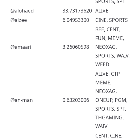
SPORTS, SPT
@alohaed
33.73173620
ALIVE
@alzee
6.04953300
CINE, SPORTS
BEE, CENT,
FUN, MEME,
@amaari
3.26060598
NEOXAG,
SPORTS, WAIV,
WEED
ALIVE, CTP,
MEME,
NEOXAG,
@an-man
0.63203006
ONEUP, PGM,
SPORTS, SPT,
THGAMING,
WAIV
CENT, CINE,