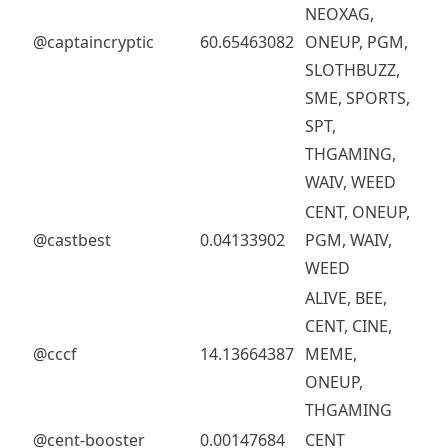
NEOXAG,
@captaincryptic
60.65463082
ONEUP, PGM,
SLOTHBUZZ,
SME, SPORTS,
SPT,
THGAMING,
WAIV, WEED
CENT, ONEUP,
@castbest
0.04133902
PGM, WAIV,
WEED
ALIVE, BEE,
CENT, CINE,
@cccf
14.13664387
MEME,
ONEUP,
THGAMING
@cent-booster
0.00147684
CENT