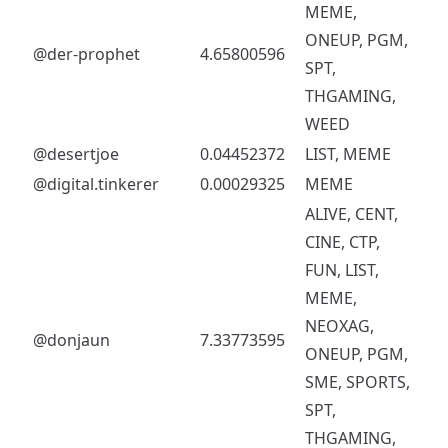
MEME,
ONEUP, PGM,
@der-prophet
4.65800596
SPT,
THGAMING,
WEED
@desertjoe
0.04452372
LIST, MEME
@digital.tinkerer
0.00029325
MEME
ALIVE, CENT,
CINE, CTP,
FUN, LIST,
MEME,
NEOXAG,
@donjaun
7.33773595
ONEUP, PGM,
SME, SPORTS,
SPT,
THGAMING,