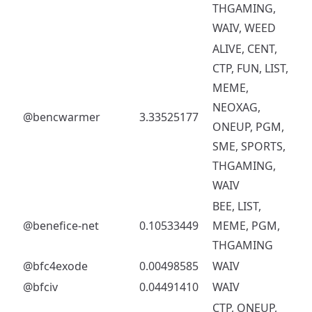
THGAMING,
WAIV, WEED
ALIVE, CENT,
CTP, FUN, LIST,
MEME,
NEOXAG,
@bencwarmer
3.33525177
ONEUP, PGM,
SME, SPORTS,
THGAMING,
WAIV
BEE, LIST,
@benefice-net
0.10533449
MEME, PGM,
THGAMING
@bfc4exode
0.00498585
WAIV
@bfciv
0.04491410
WAIV
CTP, ONEUP,