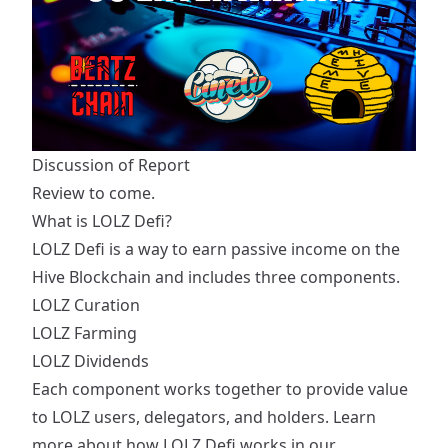
Discussion of Report
Review to come.
What is LOLZ Defi?
LOLZ Defi is a way to earn passive income on the
Hive Blockchain and includes three components.
LOLZ Curation
LOLZ Farming
LOLZ Dividends
Each component works together to provide value
to LOLZ users, delegators, and holders. Learn
more about how LOLZ Defi works in our