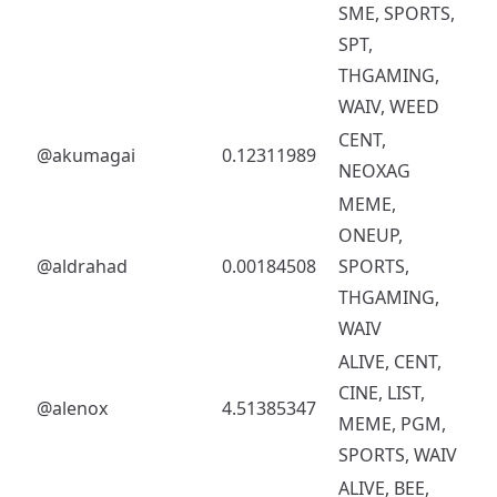
SME, SPORTS,
SPT,
THGAMING,
WAIV, WEED
CENT,
@akumagai
0.12311989
NEOXAG
MEME,
ONEUP,
@aldrahad
0.00184508
SPORTS,
THGAMING,
WAIV
ALIVE, CENT,
CINE, LIST,
@alenox
4.51385347
MEME, PGM,
SPORTS, WAIV
ALIVE, BEE,