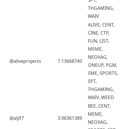
THGAMING,
WAIV
ALIVE, CENT,
CINE, CTP,
FUN, LIST,
MEME,
NEOXAG,
@aliveprojects
7.13668740
ONEUP, PGM,
SME, SPORTS,
SPT,
THGAMING,
WAIV, WEED
BEE, CENT,
MEME,
@aljif7
3.96361389
NEOXAG,