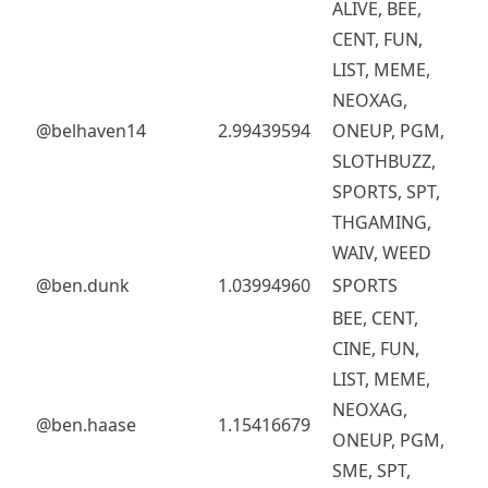
ALIVE, BEE,
CENT, FUN,
LIST, MEME,
NEOXAG,
@belhaven14
2.99439594
ONEUP, PGM,
SLOTHBUZZ,
SPORTS, SPT,
THGAMING,
WAIV, WEED
@ben.dunk
1.03994960
SPORTS
BEE, CENT,
CINE, FUN,
LIST, MEME,
NEOXAG,
@ben.haase
1.15416679
ONEUP, PGM,
SME, SPT,