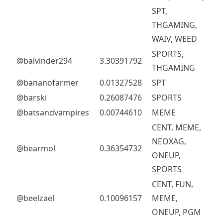
SPT,
THGAMING,
WAIV, WEED
SPORTS,
@balvinder294
3.30391792
THGAMING
@bananofarmer
0.01327528
SPT
@barski
0.26087476
SPORTS
@batsandvampires
0.00744610
MEME
CENT, MEME,
NEOXAG,
@bearmol
0.36354732
ONEUP,
SPORTS
CENT, FUN,
@beelzael
0.10096157
MEME,
ONEUP, PGM