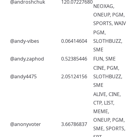
@androshchuk
120.07227680
NEOXAG,
ONEUP, PGM,
SPORTS, WAIV
PGM,
@andy-vibes
0.06414604
SLOTHBUZZ,
SME
@andy.zaphod
0.52385446
FUN, SME
CINE, PGM,
@andy4475
2.05124156
SLOTHBUZZ,
SME
ALIVE, CINE,
CTP, LIST,
MEME,
ONEUP, PGM,
@anonyvoter
3.66786837
SME, SPORTS,
SPT,