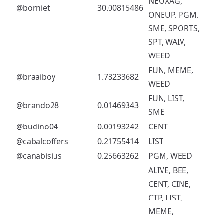
NEOXAG,
@borniet
30.00815486
ONEUP, PGM,
SME, SPORTS,
SPT, WAIV,
WEED
FUN, MEME,
@braaiboy
1.78233682
WEED
FUN, LIST,
@brando28
0.01469343
SME
@budino04
0.00193242
CENT
@cabalcoffers
0.21755414
LIST
@canabisius
0.25663262
PGM, WEED
ALIVE, BEE,
CENT, CINE,
CTP, LIST,
MEME,