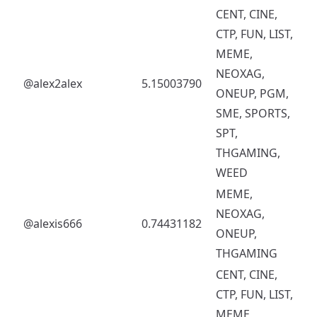
CENT, CINE,
CTP, FUN, LIST,
MEME,
NEOXAG,
@alex2alex
5.15003790
ONEUP, PGM,
SME, SPORTS,
SPT,
THGAMING,
WEED
MEME,
NEOXAG,
@alexis666
0.74431182
ONEUP,
THGAMING
CENT, CINE,
CTP, FUN, LIST,
MEME,