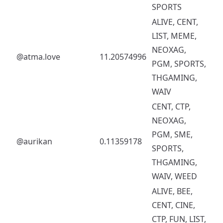
SPORTS
ALIVE, CENT,
LIST, MEME,
NEOXAG,
@atma.love
11.20574996
PGM, SPORTS,
THGAMING,
WAIV
CENT, CTP,
NEOXAG,
PGM, SME,
@aurikan
0.11359178
SPORTS,
THGAMING,
WAIV, WEED
ALIVE, BEE,
CENT, CINE,
CTP, FUN, LIST,