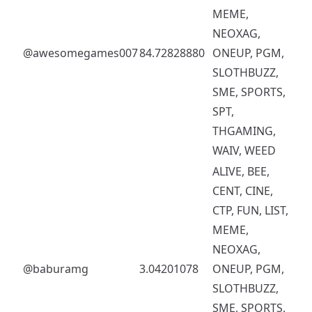
MEME,
NEOXAG,
@awesomegames007
84.72828880
ONEUP, PGM,
SLOTHBUZZ,
SME, SPORTS,
SPT,
THGAMING,
WAIV, WEED
ALIVE, BEE,
CENT, CINE,
CTP, FUN, LIST,
MEME,
NEOXAG,
@baburamg
3.04201078
ONEUP, PGM,
SLOTHBUZZ,
SME, SPORTS,