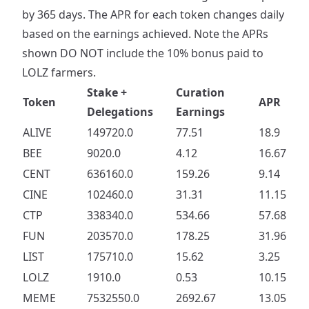
by 365 days. The APR for each token changes daily
based on the earnings achieved. Note the APRs
shown DO NOT include the 10% bonus paid to
LOLZ farmers.
Stake +
Curation
Token
APR
Delegations
Earnings
ALIVE
149720.0
77.51
18.9
BEE
9020.0
4.12
16.67
CENT
636160.0
159.26
9.14
CINE
102460.0
31.31
11.15
CTP
338340.0
534.66
57.68
FUN
203570.0
178.25
31.96
LIST
175710.0
15.62
3.25
LOLZ
1910.0
0.53
10.15
MEME
7532550.0
2692.67
13.05