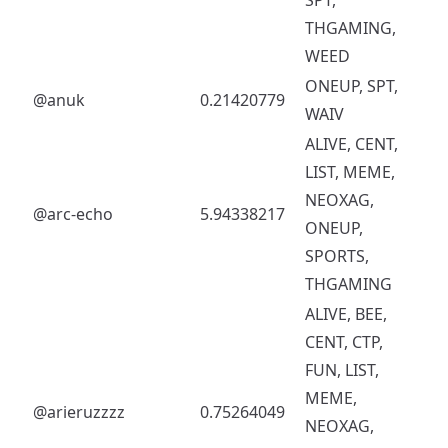
THGAMING,
WEED
ONEUP, SPT,
@anuk
0.21420779
WAIV
ALIVE, CENT,
LIST, MEME,
NEOXAG,
@arc-echo
5.94338217
ONEUP,
SPORTS,
THGAMING
ALIVE, BEE,
CENT, CTP,
FUN, LIST,
MEME,
@arieruzzzz
0.75264049
NEOXAG,