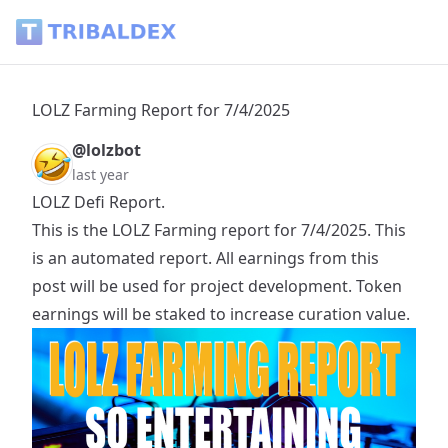
LOLZ Farming Report for 7/4/2025 - Tribaldex Blog
LOLZ Farming Report for 7/4/2025
@lolzbot
last year
LOLZ Defi Report.
This is the LOLZ Farming report for 7/4/2025. This
is an automated report. All earnings from this
post will be used for project development. Token
earnings will be staked to increase curation value.