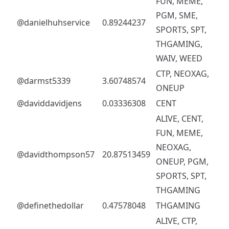
FUN, MEME,
PGM, SME,
@danielhuhservice
0.89244237
SPORTS, SPT,
THGAMING,
WAIV, WEED
CTP, NEOXAG,
@darmst5339
3.60748574
ONEUP
@daviddavidjens
0.03336308
CENT
ALIVE, CENT,
FUN, MEME,
NEOXAG,
@davidthompson57
20.87513459
ONEUP, PGM,
SPORTS, SPT,
THGAMING
@definethedollar
0.47578048
THGAMING
ALIVE, CTP,