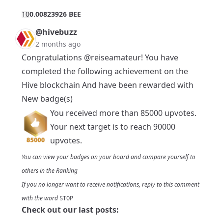
1
0
0.00823926 BEE
@hivebuzz
2 months ago
Congratulations
@reiseamateur
! You have
completed the following achievement on the
Hive blockchain And have been rewarded with
New badge(s)
You received more than 85000 upvotes.
Your next target is to reach 90000
upvotes.
You can view your badges on
your board
and compare yourself to
others in the
Ranking
If you no longer want to receive notifications, reply to this comment
with the word
STOP
Check out our last posts: