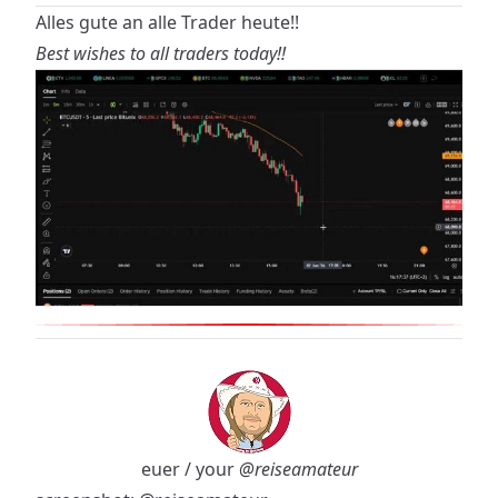
Alles gute an alle Trader heute!!
Best wishes to all traders today!!
euer / your
@reiseamateur