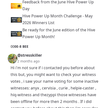
Feedback from the June Hive Power Up
Day
Hive Power Up Month Challenge - May
2026 Winners List
Be ready for the June edition of the Hive
Power Up Month!
0
0
0E-8 BEE
@stresskiller
2 months ago
Hi i'm not sure if i contacted you before about
this but, you might want to check your witness
votes , i saw your name voting for some inactive
witnesses: anyx , cervisia , curie , helpie-caster ,
hiq-witness and thezyppi those witnesses have
been offline for more then 2 months . If i did