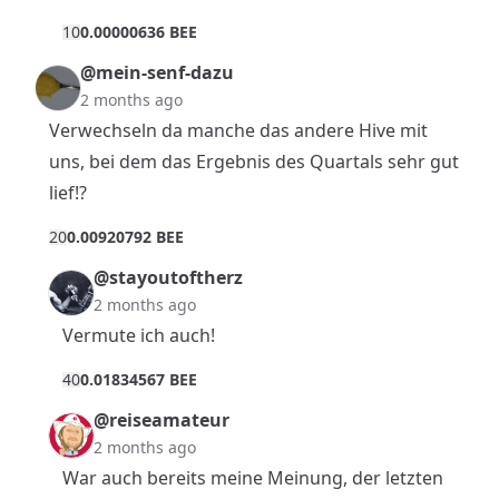
1
0
0.00000636 BEE
@mein-senf-dazu
2 months ago
Verwechseln da manche das andere Hive mit
uns, bei dem das Ergebnis des Quartals sehr gut
lief!?
2
0
0.00920792 BEE
@stayoutoftherz
2 months ago
Vermute ich auch!
4
0
0.01834567 BEE
@reiseamateur
2 months ago
War auch bereits meine Meinung, der letzten