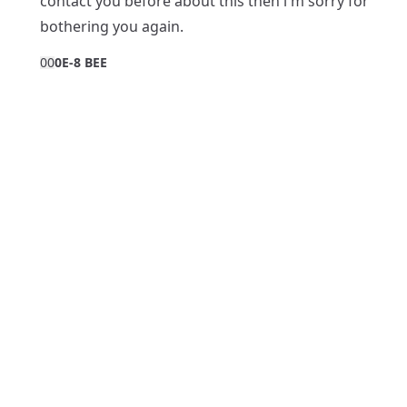
contact you before about this then i'm sorry for
bothering you again.
0
0
0E-8 BEE