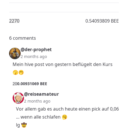
227
0
0.54093809 BEE
6 comments
@der-prophet
2 months ago
Mein hive post von gestern beflügelt den Kurs
🫣🤭
2
0
0.00931069 BEE
@reiseamateur
2 months ago
Vor allem gab es auch heute einen pick auf 0,06
... wenn alle schlafen 🥱
lg 🤠