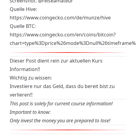
screenshot:
@reiseamateur
Quelle Hive:
https://www.coingecko.com/de/munze/hive
Quelle BTC:
https://www.coingecko.com/en/coins/bitcoin?
chart=type%3Dprice%26mode%3Dnull%26timeframe
Dieser Post dient rein zur aktuellen Kurs
Information!!
Wichtig zu wissen:
Investiere nur das Geld, dass du bereit bist zu
verlieren!!
This post is solely for current course information!
Important to know:
Only invest the money you are prepared to lose!