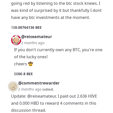
going red by listening to the btc stock knews. I
was kind of surprised by it but thankfully I dont
have any btc investments at the moment.
1
0
0.00764136 BEE
@reiseamateur
2 months ago
If you don't currently own any BTC, you're one
of the lucky ones!
cheers 🤠
0
0
0E-8 BEE
@commentrewarder
2 months ago
(edited)
Update:
@reiseamateur
, I paid out 2.636 HIVE
and 0.000 HBD to reward 4 comments in this
discussion thread.