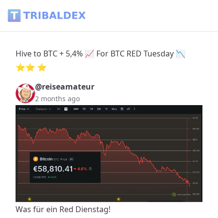
Hive to BTC + 5,4% 📈 For BTC RED Tuesday 📉 ⭐️⭐️ ⭐️ - Tr
Hive to BTC + 5,4% 📈 For BTC RED Tuesday 📉
⭐️⭐️ ⭐️
@reiseamateur
2 months ago
Was für ein Red Dienstag!