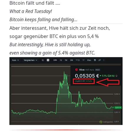
Bitcoin fällt und fällt ....
What a Red Tuesday!
Bitcoin keeps falling and falling...
Aber interessant, Hive hält sich zur Zeit noch,
sogar gegenüber BTC ein plus von 5,4 %
But interestingly, Hive is still holding up,
even showing a gain of 5.4% against BTC.