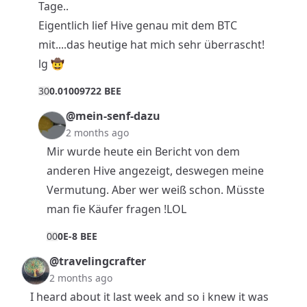
Tage..
Eigentlich lief Hive genau mit dem BTC
mit....das heutige hat mich sehr überrascht!
lg 🤠
3
0
0.01009722 BEE
@mein-senf-dazu
2 months ago
Mir wurde heute ein Bericht von dem
anderen Hive angezeigt, deswegen meine
Vermutung. Aber wer weiß schon. Müsste
man fie Käufer fragen !LOL
0
0
0E-8 BEE
@travelingcrafter
2 months ago
I heard about it last week and so i knew it was