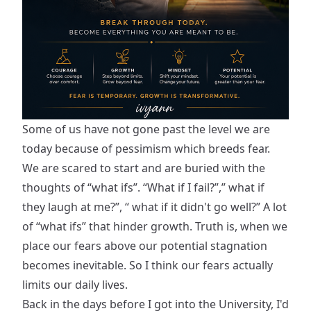
Some of us have not gone past the level we are
today because of pessimism which breeds fear.
We are scared to start and are buried with the
thoughts of “what ifs”. “What if I fail?”,” what if
they laugh at me?”, “ what if it didn't go well?” A lot
of “what ifs” that hinder growth. Truth is, when we
place our fears above our potential stagnation
becomes inevitable. So I think our fears actually
limits our daily lives.
Back in the days before I got into the University, I'd