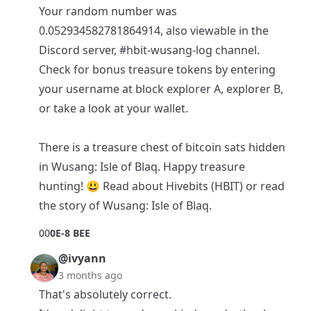
Your random number was
0.052934582781864914, also viewable in the
Discord
server,
#hbit-wusang-log
channel.
Check for bonus treasure tokens by entering
your username at block
explorer A
,
explorer B
,
or take a look at your
wallet
.
There is a
treasure chest of bitcoin sats
hidden
in Wusang: Isle of Blaq. Happy treasure
hunting! 😃 Read about
Hivebits (HBIT)
or read
the story of
Wusang: Isle of Blaq
.
0
0
0E-8 BEE
@ivyann
3 months ago
That's absolutely correct.