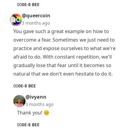
0
0
0E-8 BEE
@queercoin
3 months ago
You gave such a great example on how to
overcome a fear. Sometimes we just need to
practice and expose ourselves to what we're
afraid to do. With constant repetition, we'll
gradually lose that fear until it becomes so
natural that we don't even hesitate to do it.
0
0
0E-8 BEE
@ivyann
3 months ago
Thank you! 😊
0
0
0E-8 BEE