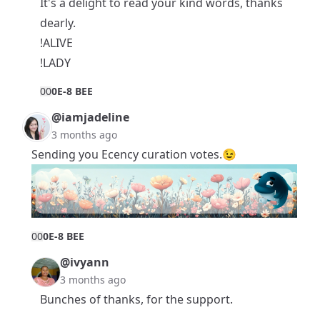
It's a delight to read your kind words, thanks
dearly.
!ALIVE
!LADY
0
0
0E-8 BEE
@iamjadeline
3 months ago
Sending you Ecency curation votes.😉
0
0
0E-8 BEE
@ivyann
3 months ago
Bunches of thanks, for the support.