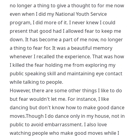
no longer a thing to give a thought to for me now
even when I did my National Youth Service
program, I did more of it. I never knew I could
present that good had I allowed fear to keep me
down. It has become a part of me now, no longer
a thing to fear for. It was a beautiful memory
whenever I recalled the experience. That was how
I killed the fear holding me from exploring my
public speaking skill and maintaining eye contact
while talking to people.
However, there are some other things I like to do
but fear wouldn't let me. For instance, I like
dancing but don't know how to make good dance
moves.Though I do dance only in my house, not in
public to avoid embarrassment. I also love
watching people who make good moves while I