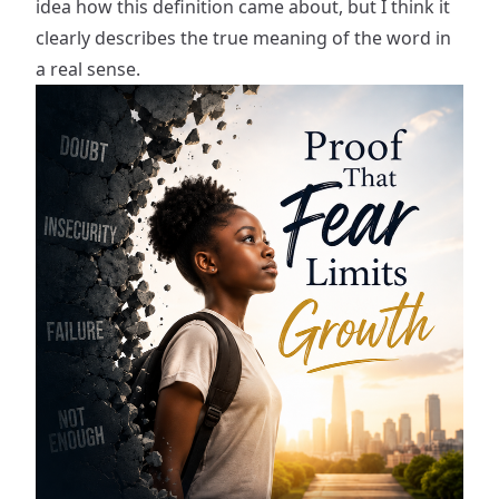
idea how this definition came about, but I think it
clearly describes the true meaning of the word in
a real sense.