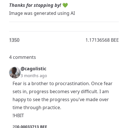
Thanks for stopping by!
💚
Image was generated using AI
135
0
1.17136568 BEE
4 comments
@cagolistic
3 months ago
Fear is a brother to procrastination. Once fear
sets in, progress becomes very difficult. I am
happy to see the progress you've made over
time through practice.
!HBIT
2
0
0.00033713 BEE