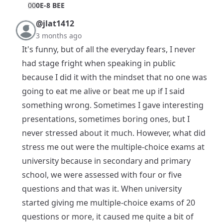
0
0
0E-8 BEE
@jlat1412
3 months ago
It's funny, but of all the everyday fears, I never
had stage fright when speaking in public
because I did it with the mindset that no one was
going to eat me alive or beat me up if I said
something wrong. Sometimes I gave interesting
presentations, sometimes boring ones, but I
never stressed about it much. However, what did
stress me out were the multiple-choice exams at
university because in secondary and primary
school, we were assessed with four or five
questions and that was it. When university
started giving me multiple-choice exams of 20
questions or more, it caused me quite a bit of