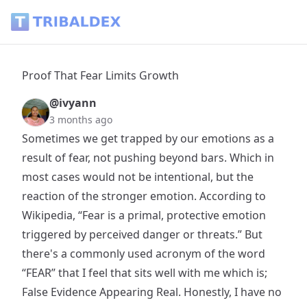
Proof That Fear Limits Growth - Tribaldex Blog
Proof That Fear Limits Growth
@ivyann
3 months ago
Sometimes we get trapped by our emotions as a
result of fear, not pushing beyond bars. Which in
most cases would not be intentional, but the
reaction of the stronger emotion. According to
Wikipedia, “Fear is a primal, protective emotion
triggered by perceived danger or threats.” But
there's a commonly used acronym of the word
“FEAR” that I feel that sits well with me which is;
False Evidence Appearing Real. Honestly, I have no