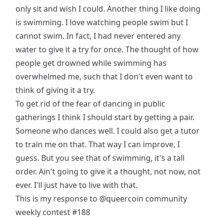
only sit and wish I could. Another thing I like doing
is swimming. I love watching people swim but I
cannot swim. In fact, I had never entered any
water to give it a try for once. The thought of how
people get drowned while swimming has
overwhelmed me, such that I don't even want to
think of giving it a try.
To get rid of the fear of dancing in public
gatherings I think I should start by getting a pair.
Someone who dances well. I could also get a tutor
to train me on that. That way I can improve, I
guess. But you see that of swimming, it's a tall
order. Ain't going to give it a thought, not now, not
ever. I'll just have to live with that.
This is my response to
@queercoin
community
weekly contest #188