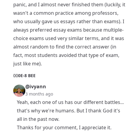
panic, and I almost never finished them (luckily, it
wasn't a common practice among professors,
who usually gave us essays rather than exams). I
always preferred essay exams because multiple-
choice exams used very similar terms, and it was
almost random to find the correct answer (in
fact, most students avoided that type of exam,
just like me).
0
0
0E-8 BEE
@ivyann
3 months ago
Yeah, each one of us has our different battles...
that's why we're humans. But I thank God it's
all in the past now.
Thanks for your comment, I appreciate it.