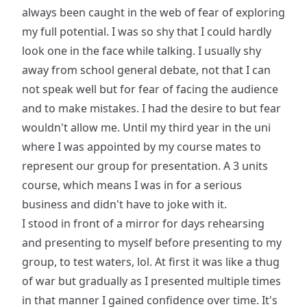
always been caught in the web of fear of exploring
my full potential. I was so shy that I could hardly
look one in the face while talking. I usually shy
away from school general debate, not that I can
not speak well but for fear of facing the audience
and to make mistakes. I had the desire to but fear
wouldn't allow me. Until my third year in the uni
where I was appointed by my course mates to
represent our group for presentation. A 3 units
course, which means I was in for a serious
business and didn't have to joke with it.
I stood in front of a mirror for days rehearsing
and presenting to myself before presenting to my
group, to test waters, lol. At first it was like a thug
of war but gradually as I presented multiple times
in that manner I gained confidence over time. It's