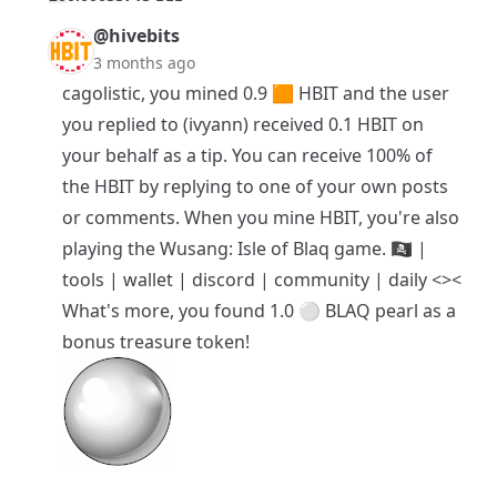
@hivebits
3 months ago
cagolistic, you mined 0.9 🟧
HBIT
and the user
you replied to (ivyann) received 0.1 HBIT on
your behalf as a tip. You can receive 100% of
the HBIT by replying to one of your own posts
or comments. When you mine HBIT, you're also
playing the
Wusang: Isle of Blaq
game. 🏴‍☠️ |
tools
|
wallet
|
discord
|
community
|
daily <><
What's more, you found 1.0 ⚪ BLAQ pearl as a
bonus treasure token!