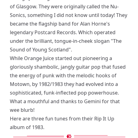
of Glasgow. They were originally called the Nu-
Sonics, something I did not know until today! They
became the flagship band for Alan Horne's
legendary Postcard Records. Which operated
under the brilliant, tongue-in-cheek slogan "The
Sound of Young Scotland".
While Orange Juice started out pioneering a
gloriously shambolic, jangly guitar pop that fused
the energy of punk with the melodic hooks of
Motown, by 1982/1983 they had evolved into a
sophisticated, funk-inflected pop powerhouse.
What a mouthful and thanks to Gemini for that
wee blurb!
Here are three fun tunes from their Rip It Up
album of 1983.