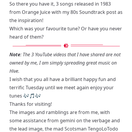
So there you have it, 3 songs released in 1983
from Orange Juice with my
80s Soundtrack post
as
the inspiration!
Which was your favourite tune? Or have you never
heard of them?
Note
: The 3 YouTube videos that I have shared are not
owned by me, I am simply spreading great music on
Hive.
I wish that you all have a brilliant happy fun and
terrific Tuesday until we meet again enjoy your
tunes 🎶🎵🎶
Thanks for visiting!
The images and ramblings are from me, with
some assistance from gemini on the verbage and
the lead image, the mad Scotsman TengoLoTodo