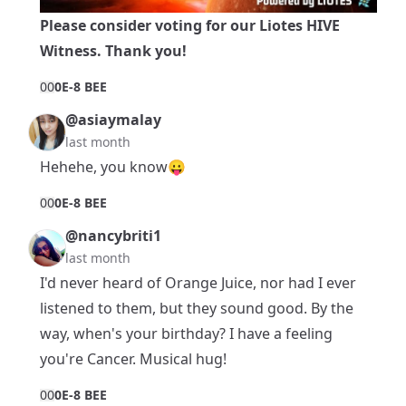
Please consider voting for our
Liotes HIVE
Witness
. Thank you!
0
0
0E-8 BEE
@asiaymalay
last month
Hehehe, you know😛
0
0
0E-8 BEE
@nancybriti1
last month
I'd never heard of Orange Juice, nor had I ever
listened to them, but they sound good. By the
way, when's your birthday? I have a feeling
you're Cancer. Musical hug!
0
0
0E-8 BEE