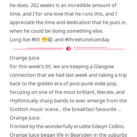
he does. 262 weeks is an incredible amount of
time, and I for one love that he runs this, and I
appreciate the time and dedication that he puts in,
when he could be doing something else.
Long live
#ttt
😁🎼 and
#threetunetuesday
Orange Juice
For this week’s ttt, we are keeping a Glasgow
connection that we had last week and taking a trip
back to the golden era of post-punk indie pop,
focusing on one of the most brilliant, literate, and
rhythmically sharp bands to ever emerge from the
Scottish music scene... the breakfast favourite ...
Orange Juice.
Fronted by the wonderfully erudite Edwyn Collins,
Orange Juice began life in Bearsden in the suburbs