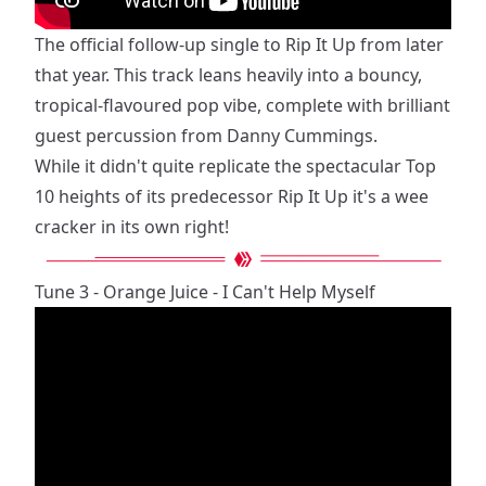
The official follow-up single to Rip It Up from later
that year. This track leans heavily into a bouncy,
tropical-flavoured pop vibe, complete with brilliant
guest percussion from Danny Cummings.
While it didn't quite replicate the spectacular Top
10 heights of its predecessor Rip It Up it's a wee
cracker in its own right!
Tune 3 - Orange Juice - I Can't Help Myself