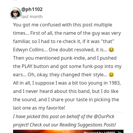
@ph1102
last month
You got me confused with this post multiple
times... First of all, the name of the guy was very
familiar, so I had to re-check it, if it was "that"
Edwyn Collins... One doubt resolved, it is... 😂
Then you mentioned punk-indie, and I pushed
the PLAY button and got some funk-pop into my
ears... Oh, okay, they changed their style... 😃
All in all, I suppose I was a bit too young in 1983,
and I never heard about this band, but I do like
the sound, and I share your taste in picking the
last one as my favorite!
I have picked this post on behalf of the
@OurPick
project! Check out our Reading Suggestions Posts!