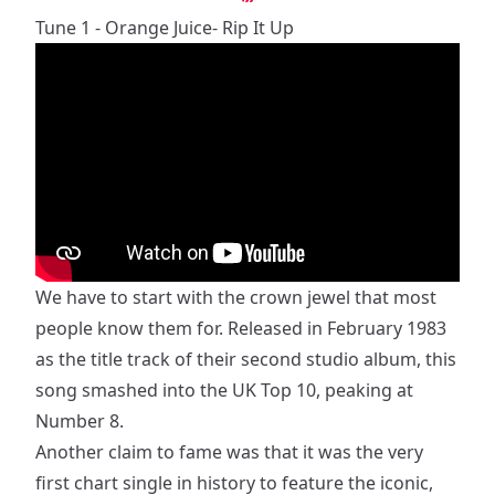
Tune 1 - Orange Juice- Rip It Up
We have to start with the crown jewel that most
people know them for. Released in February 1983
as the title track of their second studio album, this
song smashed into the UK Top 10, peaking at
Number 8.
Another claim to fame was that it was the very
first chart single in history to feature the iconic,