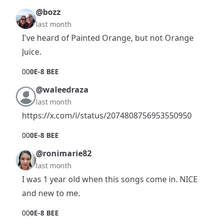
@bozz
last month
I've heard of Painted Orange, but not Orange
Juice.
0
0
0E-8 BEE
@waleedraza
last month
https://x.com/i/status/2074808756953550950
0
0
0E-8 BEE
@ronimarie82
last month
I was 1 year old when this songs come in. NICE
and new to me.
0
0
0E-8 BEE