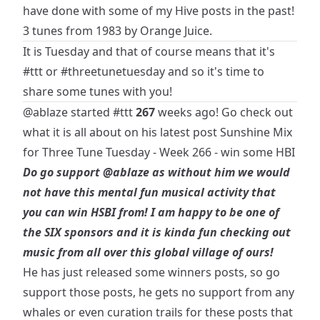
have done with some of my Hive posts in the past!
3 tunes from 1983 by Orange Juice.
It is Tuesday and that of course means that it's
#ttt
or
#threetunetuesday
and so it's time to
share some tunes with you!
@ablaze
started
#ttt
267
weeks ago! Go check out
what it is all about on his latest post
Sunshine Mix
for Three Tune Tuesday - Week 266 - win some HBI
Do go support
@ablaze
as without him we would
not have this mental fun musical activity that
you can win HSBI from! I am happy to be one of
the SIX sponsors and it is kinda fun checking out
music from all over this global village of ours!
He has just released some winners posts, so go
support those posts, he gets no support from any
whales or even curation trails for these posts that