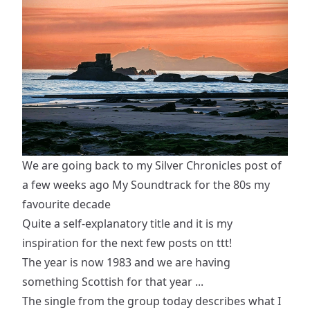
We are going back to my Silver Chronicles post of
a few weeks ago
My Soundtrack for the 80s my
favourite decade
Quite a self-explanatory title and it is my
inspiration for the next few posts on ttt!
The year is now 1983 and we are having
something Scottish for that year ...
The single from the group today describes what I