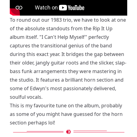
To round out our 1983 trio, we have to look at one
of the absolute standouts from the Rip It Up
album itself. "I Can't Help Myself" perfectly
captures the transitional genius of the band
during this exact year. It bridges the gap between
their older, jangly guitar roots and the slicker, slap-
bass funk arrangements they were mastering in
the studio. It features a brilliant horn section and
some of Edwyn's most passionately delivered,
soulful vocals.
This is my favourite tune on the album, probably
as some of you might have guessed for the horn
section perhaps lol!