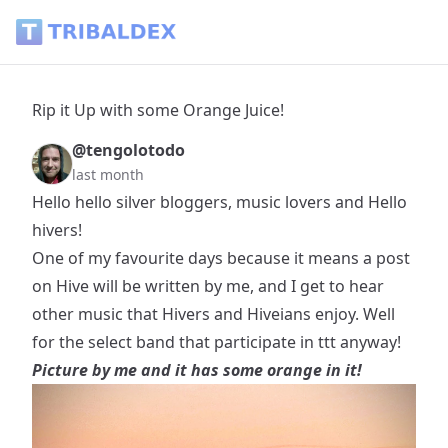
Rip it Up with some Orange Juice! - Tribaldex Blog
Rip it Up with some Orange Juice!
@tengolotodo
last month
Hello hello silver bloggers, music lovers and Hello
hivers!
One of my favourite days because it means a post
on Hive will be written by me, and I get to hear
other music that Hivers and Hiveians enjoy. Well
for the select band that participate in ttt anyway!
Picture by me and it has some orange in it!