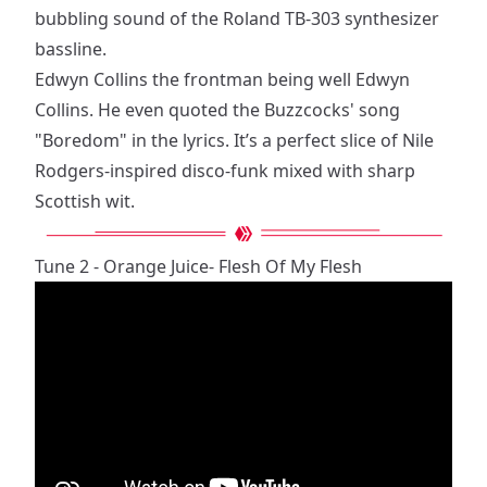
bubbling sound of the Roland TB-303 synthesizer
bassline.
Edwyn Collins the frontman being well Edwyn
Collins. He even quoted the Buzzcocks' song
"Boredom" in the lyrics. It’s a perfect slice of Nile
Rodgers-inspired disco-funk mixed with sharp
Scottish wit.
Tune 2 - Orange Juice- Flesh Of My Flesh