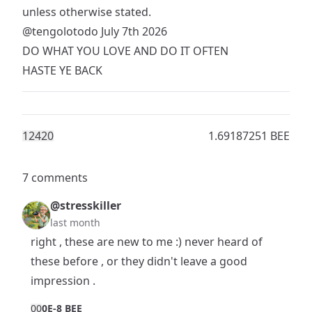
unless otherwise stated.
@tengolotodo
July 7th 2026
DO WHAT YOU LOVE AND DO IT OFTEN
HASTE YE BACK
1242
0
1.69187251 BEE
7 comments
@stresskiller
last month
right , these are new to me :) never heard of
these before , or they didn't leave a good
impression .
0
0
0E-8 BEE