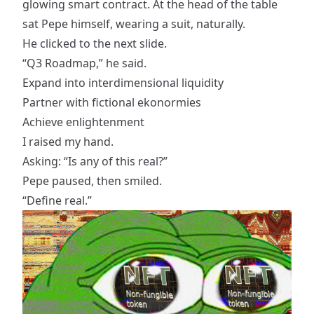
glowing smart contract. At the head of the table
sat Pepe himself, wearing a suit, naturally.
He clicked to the next slide.
“Q3 Roadmap,” he said.
Expand into interdimensional liquidity
Partner with fictional ekonormies
Achieve enlightenment
I raised my hand.
Asking: “Is any of this real?”
Pepe paused, then smiled.
“Define real.”