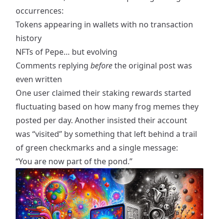
occurrences:
Tokens appearing in wallets with no transaction
history
NFTs of Pepe… but evolving
Comments replying
before
the original post was
even written
One user claimed their staking rewards started
fluctuating based on how many frog memes they
posted per day. Another insisted their account
was “visited” by something that left behind a trail
of green checkmarks and a single message:
“You are now part of the pond.”