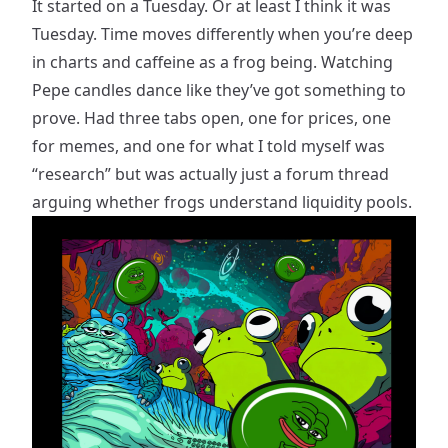
It started on a Tuesday. Or at least I think it was
Tuesday. Time moves differently when you’re deep
in charts and caffeine as a frog being. Watching
Pepe candles dance like they’ve got something to
prove. Had three tabs open, one for prices, one
for memes, and one for what I told myself was
“research” but was actually just a forum thread
arguing whether frogs understand liquidity pools.