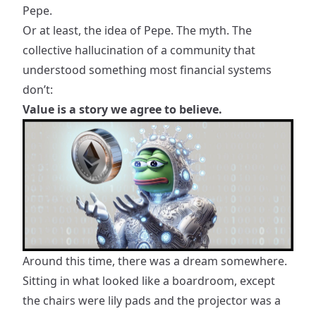
Pepe.
Or at least, the idea of Pepe. The myth. The
collective hallucination of a community that
understood something most financial systems
don’t:
Value is a story we agree to believe.
Around this time, there was a dream somewhere.
Sitting in what looked like a boardroom, except
the chairs were lily pads and the projector was a