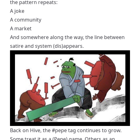
the pattern repeats:
A joke
A community
A market
And somewhere along the way, the line between
satire and system (dis)appears.
Back on Hive, the
#pepe
tag continues to grow.
Some treat it as a (Pepe) game. Others as an