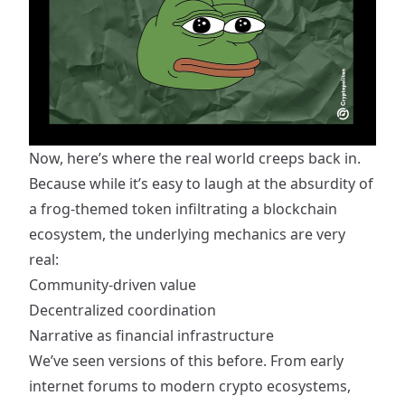
Now, here’s where the real world creeps back in.
Because while it’s easy to laugh at the absurdity of
a frog-themed token infiltrating a blockchain
ecosystem, the underlying mechanics are very
real:
Community-driven value
Decentralized coordination
Narrative as financial infrastructure
We’ve seen versions of this before. From early
internet forums to modern crypto ecosystems,