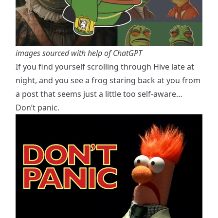
images sourced with help of ChatGPT
If you find yourself scrolling through Hive late at
night, and you see a frog staring back at you from
a post that seems just a little too self-aware…
Don’t panic.