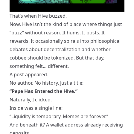
That’s when Hive buzzed.
Now, Hive isn’t the kind of place where things just
“buzz” without reason. It hums. It posts. It
rewards. It occasionally spirals into philosophical
debates about decentralization and whether
cobbee should be tokenized
. But that day,
something felt… different.
A post appeared.
No author. No history. Just a title:
“Pepe Has Entered the Hive.”
Naturally, I clicked.
Inside was a single line:
“Liquidity is temporary. Memes are forever.”
And beneath it? A wallet address already receiving
deposits.