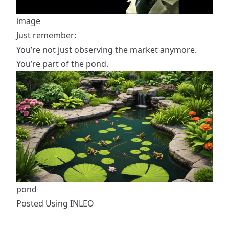
image
Just remember:
You’re not just observing the market anymore.
You’re part of the pond.
pond
Posted Using
INLEO