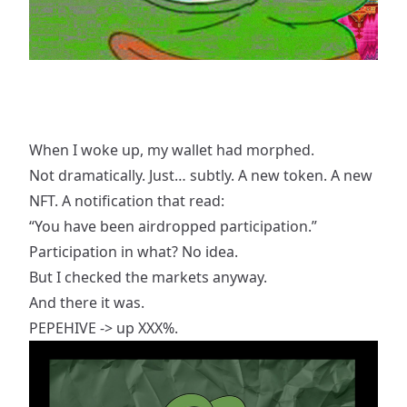
When I woke up, my wallet had morphed.
Not dramatically. Just… subtly. A new token. A new
NFT. A notification that read:
“You have been airdropped participation.”
Participation in what? No idea.
But I checked the markets anyway.
And there it was.
PEPEHIVE -> up XXX%.