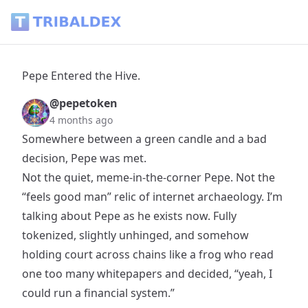
Pepe Entered the Hive. - Tribaldex Blog
Pepe Entered the Hive.
@pepetoken
4 months ago
Somewhere between a green candle and a bad
decision, Pepe was met.
Not the quiet, meme-in-the-corner Pepe. Not the
“feels good man” relic of internet archaeology. I’m
talking about Pepe as he exists now. Fully
tokenized, slightly unhinged, and somehow
holding court across chains like a frog who read
one too many whitepapers and decided, “yeah, I
could run a financial system.”