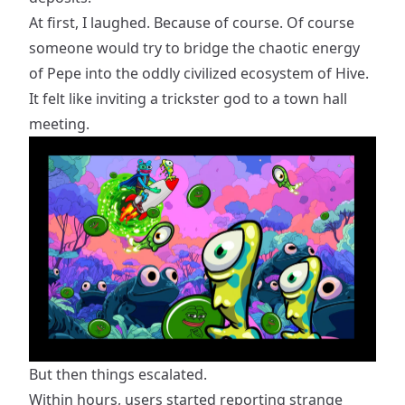
At first, I laughed. Because of course. Of course
someone would try to bridge the chaotic energy
of Pepe into the oddly civilized ecosystem of Hive.
It felt like inviting a trickster god to a town hall
meeting.
But then things escalated.
Within hours, users started reporting strange