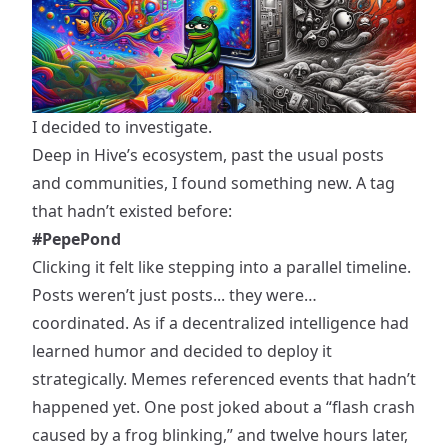
I decided to investigate.
Deep in Hive’s ecosystem, past the usual posts
and communities, I found something new. A tag
that hadn’t existed before:
#PepePond
Clicking it felt like stepping into a parallel timeline.
Posts weren’t just posts... they were…
coordinated. As if a decentralized intelligence had
learned humor and decided to deploy it
strategically. Memes referenced events that hadn’t
happened yet. One post joked about a “flash crash
caused by a frog blinking,” and twelve hours later,