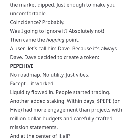
the market dipped. Just enough to make you
uncomfortable.
Coincidence? Probably.
Was I going to ignore it? Absolutely not!
Then came the
hopping
point.
A user.. let’s call him Dave. Because it’s always
Dave. Dave decided to create a token:
PEPEHIVE
No roadmap. No utility. Just vibes.
Except… it worked.
Liquidity flowed in. People started trading.
Another added staking. Within days, $PEPE (on
Hive) had more engagement than projects with
million-dollar budgets and carefully crafted
mission statements.
And at the center of it all?