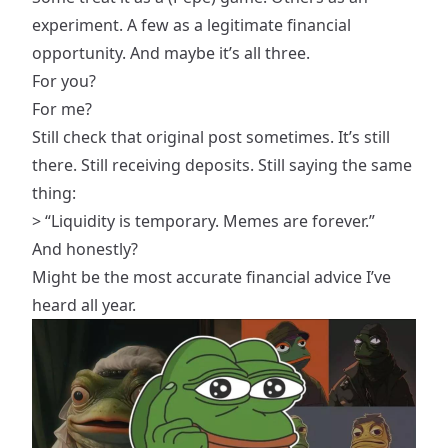
experiment. A few as a legitimate financial
opportunity. And maybe it’s all three.
For you?
For me?
Still check that original post sometimes. It’s still
there. Still receiving deposits. Still saying the same
thing:
> “Liquidity is temporary. Memes are forever.”
And honestly?
Might be the most accurate financial advice I’ve
heard all year.