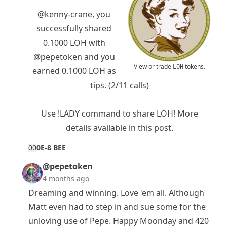
@kenny-crane
, you
successfully shared
0.1000 LOH with
@pepetoken
and you
View or trade
tokens.
LOH
earned 0.1000 LOH as
tips. (2/11 calls)
Use !LADY command to share LOH! More
details available in
this post
.
0
0
0E-8 BEE
@pepetoken
4 months ago
Dreaming and winning. Love 'em all. Although
Matt even had to step in and sue some for the
unloving use of Pepe. Happy Moonday and 420