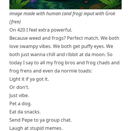
image made with human (and frog) input with Grok
(fren)
On 420 I feel extra powerful.
Because weed and frogs? Perfect match. We both
love swampy vibes. We both get puffy eyes. We
both just wanna chill and ribbit at da moon. So
today I say to all my frog bros and frog chads and
frog frens and even da normie toads:
Light it if ya got it.
Or don't.
Just vibe.
Pet a dog.
Eat da snacks.
Send Pepe to ya group chat.
Laugh at stupid memes.