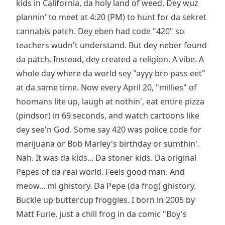
kids in California, da holy land of weed. Dey wuz
plannin' to meet at 4:20 (PM) to hunt for da sekret
cannabis patch. Dey eben had code "420" so
teachers wudn't understand. But dey neber found
da patch. Instead, dey created a religion. A vibe. A
whole day where da world sey "ayyy bro pass eet"
at da same time. Now every April 20, "millies" of
hoomans lite up, laugh at nothin', eat entire pizza
(pindsor) in 69 seconds, and watch cartoons like
dey see'n God. Some say 420 was police code for
marijuana or Bob Marley's birthday or sumthin'.
Nah. It was da kids... Da stoner kids. Da original
Pepes of da real world. Feels good man. And
meow... mi ghistory. Da Pepe (da frog) ghistory.
Buckle up buttercup froggies. I born in 2005 by
Matt Furie, just a chill frog in da comic "Boy's