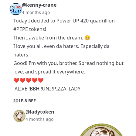
@kenny-crane
4 months ago
Today I decided to Power UP 420 quadrillion
#PEPE
tokens!
Then I awoke from the dream. 😄
I love you all, even da haters. Especially da
haters.
Good! I'm with you, brother. Spread nothing but
love, and spread it everywhere.
❤️❤️❤️❤️❤️
!ALIVE !BBH !UNI !PIZZA !LADY
1
0
1E-8 BEE
@ladytoken
4 months ago