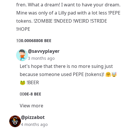
fren. What a dream! I want to have your dream.
Mine was only of a Lilly pad with a lot less !PEPE
tokens. !ZOMBIE !INDEED !WEIRD !STRIDE
!HOPE
1
0
0.00068808 BEE
@savvyplayer
3 months ago
Let's hope that there is no more suing just
because someone used PEPE (tokens)! 🤗🤯
🐸 !BEER
0
0
0E-8 BEE
View more
@pizzabot
4 months ago