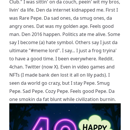
Club." I was sittin' on da couch, peein' wit my bros,
livin' da life. Den da internet kidnapped me. First I
was Rare Pepe. Da sad ones, da smug ones, da
angry ones. Dat was my golden age. Feels good
man. Den 2016 happen. Politics ate me alive. Some
say I become (a) hate symbol. Others say I just da
ultimate "#meme lord". I say... I just a frog tryina'
to have a good time. I been everywhere. Reddit.
4chan. Twitter (now X). Even in video games and
NFTs (I made bank den lost it all on lily pads). I
seen da world go crazy, but I stay Pepe. Smug
Pepe. Sad Pepe. Cozy Pepe. Feels good Pepe. Da
one smokin da fat blunt while civilization burnin.