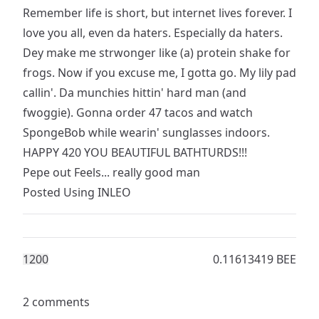
Remember life is short, but internet lives forever. I
love you all, even da haters. Especially da haters.
Dey make me strwonger like (a) protein shake for
frogs. Now if you excuse me, I gotta go. My lily pad
callin'. Da munchies hittin' hard man (and
fwoggie). Gonna order 47 tacos and watch
SpongeBob while wearin' sunglasses indoors.
HAPPY 420 YOU BEAUTIFUL BATHTURDS!!!
Pepe out Feels... really good man
Posted Using
INLEO
120
0
0.11613419 BEE
2 comments