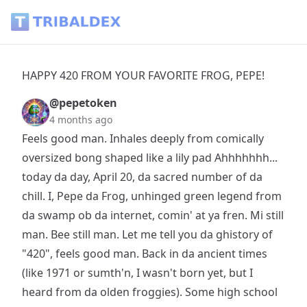
HAPPY 420 FROM YOUR FAVORITE FROG, PEPE! - Tribaldex 
HAPPY 420 FROM YOUR FAVORITE FROG, PEPE!
@pepetoken
4 months ago
Feels good man. Inhales deeply from comically
oversized bong shaped like a lily pad Ahhhhhhh...
today da day, April 20, da sacred number of da
chill. I, Pepe da Frog, unhinged green legend from
da swamp ob da internet, comin' at ya fren. Mi still
man. Bee still man. Let me tell you da ghistory of
"420", feels good man. Back in da ancient times
(like 1971 or sumth'n, I wasn't born yet, but I
heard from da olden froggies). Some high school