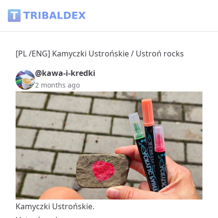
[PL /ENG] Kamyczki Ustrońskie / Ustroń rocks - Tribaldex B
[PL /ENG] Kamyczki Ustrońskie / Ustroń rocks
@kawa-i-kredki
2 months ago
Kamyczki Ustrońskie.