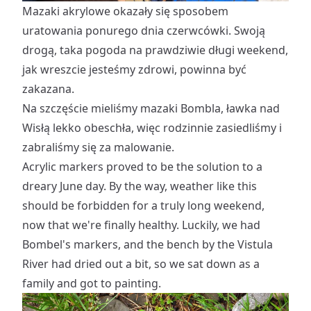
Mazaki akrylowe okazały się sposobem
uratowania ponurego dnia czerwcówki. Swoją
drogą, taka pogoda na prawdziwie długi weekend,
jak wreszcie jesteśmy zdrowi, powinna być
zakazana.
Na szczęście mieliśmy mazaki Bombla, ławka nad
Wisłą lekko obeschła, więc rodzinnie zasiedliśmy i
zabraliśmy się za malowanie.
Acrylic markers proved to be the solution to a
dreary June day. By the way, weather like this
should be forbidden for a truly long weekend,
now that we're finally healthy. Luckily, we had
Bombel's markers, and the bench by the Vistula
River had dried out a bit, so we sat down as a
family and got to painting.