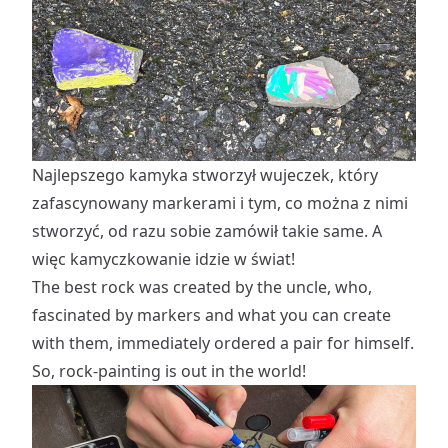
Najlepszego kamyka stworzył wujeczek, który
zafascynowany markerami i tym, co można z nimi
stworzyć, od razu sobie zamówił takie same. A
więc kamyczkowanie idzie w świat!
The best rock was created by the uncle, who,
fascinated by markers and what you can create
with them, immediately ordered a pair for himself.
So, rock-painting is out in the world!