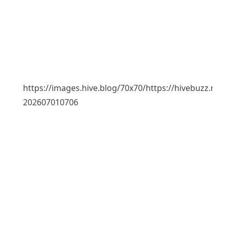
https://images.hive.blog/70x70/https://hivebuzz.me
202607010706