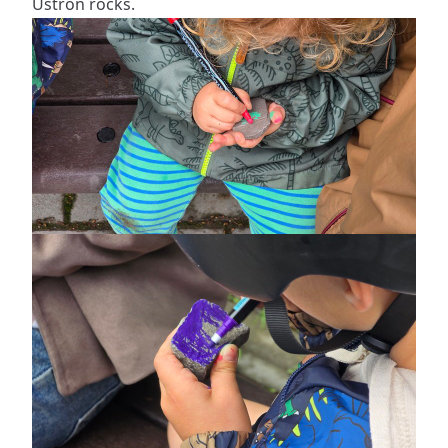
Ustroń rocks.