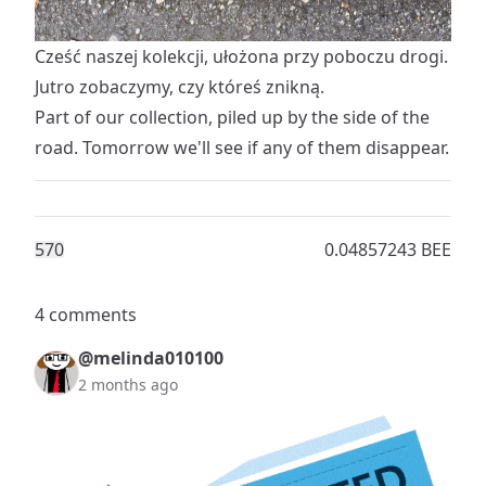
Cześć naszej kolekcji, ułożona przy poboczu drogi.
Jutro zobaczymy, czy któreś znikną.
Part of our collection, piled up by the side of the
road. Tomorrow we'll see if any of them disappear.
57
0
0.04857243 BEE
4 comments
@melinda010100
2 months ago