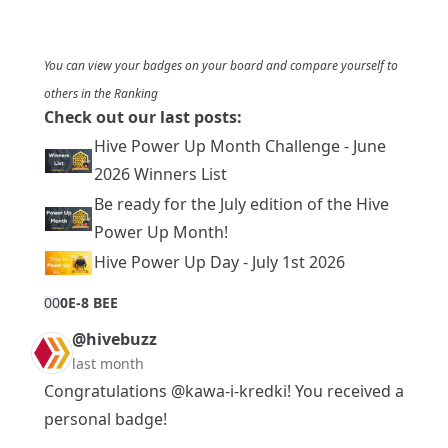
You can view your badges on
your board
and compare yourself to
others in the
Ranking
Check out our last posts:
Hive Power Up Month Challenge - June
2026 Winners List
Be ready for the July edition of the Hive
Power Up Month!
Hive Power Up Day - July 1st 2026
0
0
0E-8 BEE
@hivebuzz
last month
Congratulations
@kawa-i-kredki
! You received a
personal badge!