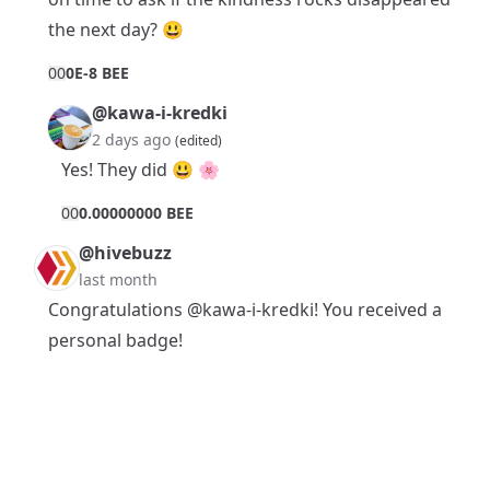
the next day? 😃
0
0
0E-8 BEE
@kawa-i-kredki
2 days ago
(edited)
Yes! They did 😃 🌸
0
0
0.00000000 BEE
@hivebuzz
last month
Congratulations
@kawa-i-kredki
! You received a
personal badge!