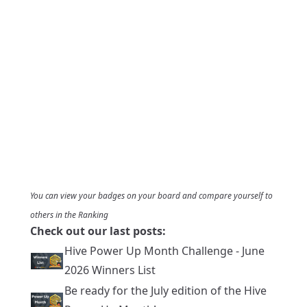
You can view your badges on
your board
and compare yourself to
others in the
Ranking
Check out our last posts:
Hive Power Up Month Challenge - June
2026 Winners List
Be ready for the July edition of the Hive