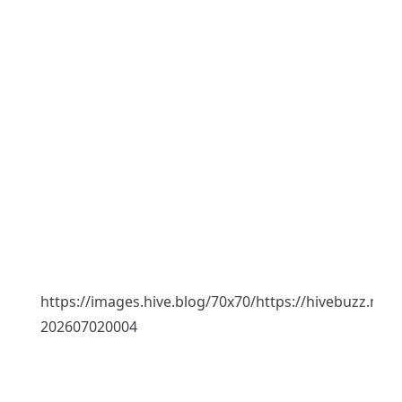
https://images.hive.blog/70x70/https://hivebuzz.me
202607020004