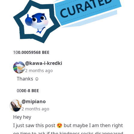
1
0
0.00059568 BEE
@kawa-i-kredki
2 months ago
Thanks ☺️
0
0
0E-8 BEE
@mipiano
2 months ago
Hey hey
I just saw this post 😍 but maybe I am then right
on time to ask if the kindness rocks disappeared