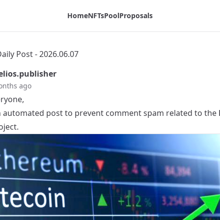
Home
NFTs
Pool
Proposals
ily Post - 2026.06.07
lios.publisher
onths ago
eryone,
an automated post to prevent comment spam related to the
ject.