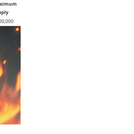
ximum
pply
00,000