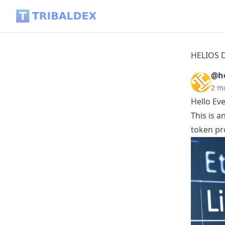
HELIOS Daily Post - 2026.06.07 - Tribaldex Blog
HELIOS Da
@he
2 m
Hello Ev
This is 
token pro