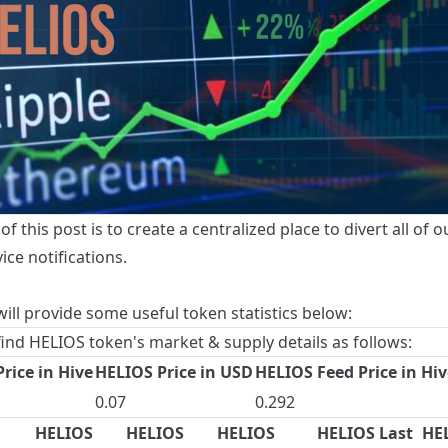
of this post is to create a centralized place to divert all of o
vice notifications.
ill provide some useful token statistics below:
find HELIOS token's market & supply details as follows:
rice in Hive
HELIOS Price in USD
HELIOS Feed Price in Hiv
0.07
0.292
HELIOS
HELIOS
HELIOS
HELIOS Last
HE