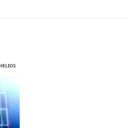
HELIOS