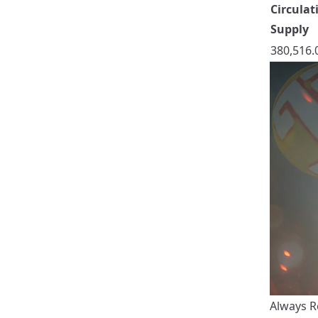
Circulat
Supply
380,516.
Always R