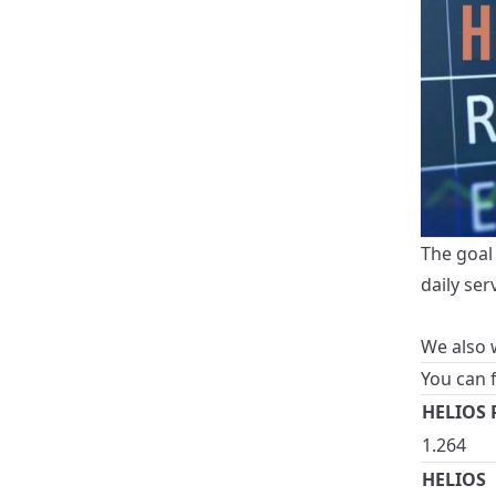
The goal 
daily ser
We also w
You can 
HELIOS P
1.264
HELIOS