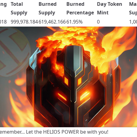
ing
Total
Burned
Burned
Day Token
Ma
Supply
Supply
Percentage
Mint
Su
018
999,978.184
619,462.166
61.95%
0
1,0
emember... Let the HELIOS POWER be with you!