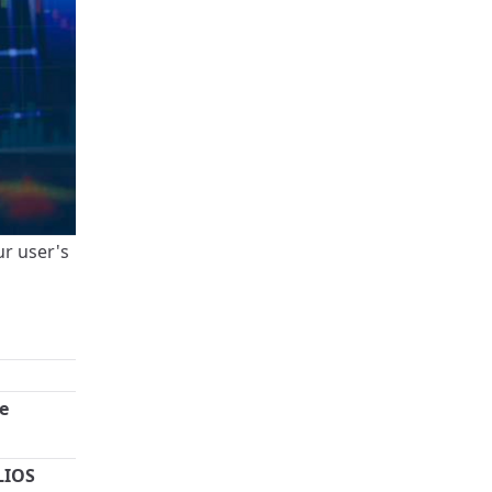
ur user's
e
LIOS