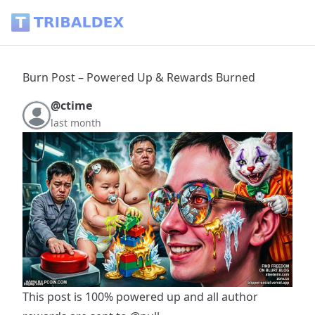
Burn Post – Powered Up & Rewards Burned - Tribaldex Blo
Burn Post – Powered Up & Rewards Burned
@ctime
last month
This post is 100% powered up and all author