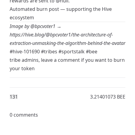
rewards are sent to
@null
.
Automated burn post — supporting the Hive
ecosystem
Image by
@bpcvoter1
→
https://hive.blog/@bpcvoter1/the-architecture-of-
extraction-unmasking-the-algorithm-behind-the-avatar
#hive-101690
#tribes
#sportstalk
#bee
tribe admins, leave a comment if you want to burn
your token
13
1
3.21401073 BEE
0 comments